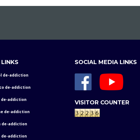
 LINKS
SOCIAL MEDIA LINKS
l de-addiction
co de-addiction
 de-addiction
VISITOR COUNTER
e de-addiction
 de-addiction
 de-addiction