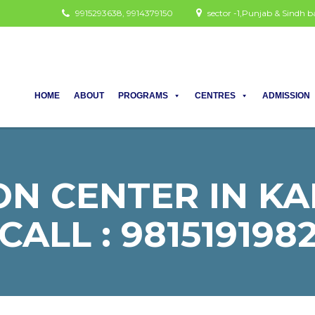
9915293638, 9914379150
sector -1,Punjab & Sindh
HOME
ABOUT
PROGRAMS
CENTRES
ADMISSION
ON CENTER IN KA
CALL : 981519198