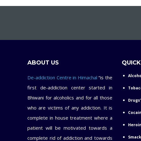
ABOUT US
QUICK
Alcoho
De-addiction Centre in Himachal
“is the
first de-addiction center started in
Tobac
Bhiwani for alcoholics and for all those
Drugs’
who are victims of any addiction. It is
Cocain
complete in house treatment where a
Heroin
patient will be motivated towards a
Smack
complete rid of addiction and towards