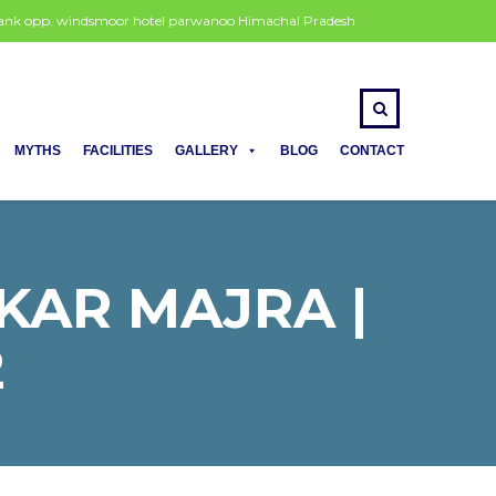
 bank opp. windsmoor hotel parwanoo Himachal Pradesh
MYTHS
FACILITIES
GALLERY
BLOG
CONTACT
KAR MAJRA |
2