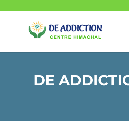
DE ADDICTI