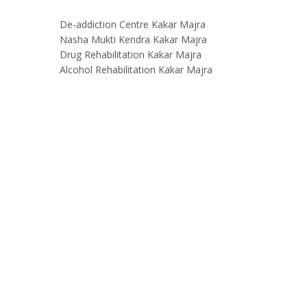
De-addiction Centre Kakar Majra
Nasha Mukti Kendra Kakar Majra
Drug Rehabilitation Kakar Majra
Alcohol Rehabilitation Kakar Majra