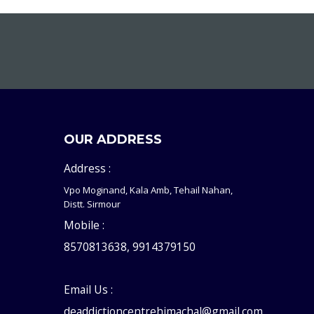
OUR ADDRESS
Address :
Vpo Moginand, Kala Amb, Tehail Nahan,
Distt. Sirmour
Mobile :
8570813638, 9914379150
Email Us :
deaddictioncentrehimachal@gmail.com