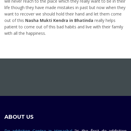
will never reach to the place which they really want to be in their
life though they have made mistakes in past but now when they
want to recover we should hold their hand and let them come
out of this
Nasha Mukti Kendra in Bhatinda
really helps
patient to come out of this bad habits and live with their family
with all the happiness.
ABOUT US
De-addiction Centre in Himachal
“is the first de-addiction