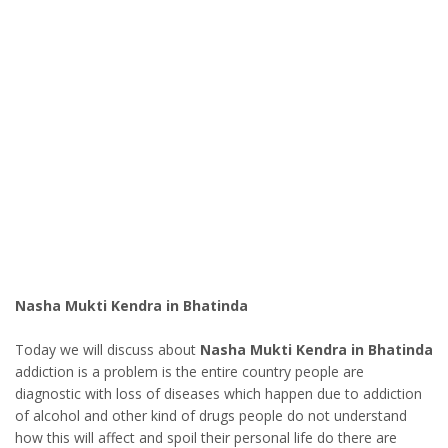
Nasha Mukti Kendra in Bhatinda
Today we will discuss about
Nasha Mukti Kendra in Bhatinda
addiction is a problem is the entire country people are
diagnostic with loss of diseases which happen due to addiction
of alcohol and other kind of drugs people do not understand
how this will affect and spoil their personal life do there are