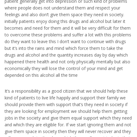
patient generally get into depression or such kind of problems
where people does not understand them and respect your
feelings and also don’t give them space they need in society.
initially patients enjoy doing this drugs and alcohol but later it
becomes and need for them and it will be very difficult for them
to overcome these problems and suffer a lot with this problems
do they want to leave this I don’t want to continue with drugs
but it’s into the rains and mind which force them to take the
drugs and alcohol and the quantity increases day by day which
happened there health and not only physically mentally but also
economically they will lose the control of your mind and get
depended on this alcohol all the time
It’s a responsibility as a good citizen that we should help these
kind of patients to live life happily and support their family we
should provide them with support that’s they need in society if
they are looking for employment we should help them getting
jobs in the society and give them equal support which they need
and which they are eligible for. If we start ignoring them and not
give them space in society then they will never recover and they