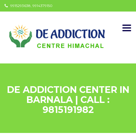
9915293638, 9914379150
Togg
navi
DE ADDICTION CENTER IN
BARNALA | CALL :
9815191982