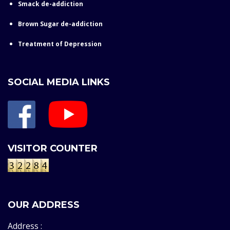
Smack de-addiction
Brown Sugar de-addiction
Treatment of Depression
SOCIAL MEDIA LINKS
VISITOR COUNTER
OUR ADDRESS
Address :