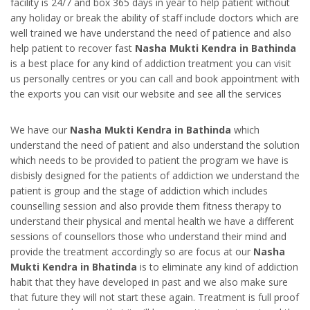
facility is 24/7 and box 365 days in year to help patient without
any holiday or break the ability of staff include doctors which are
well trained we have understand the need of patience and also
help patient to recover fast
Nasha Mukti Kendra in Bathinda
is a best place for any kind of addiction treatment you can visit
us personally centres or you can call and book appointment with
the exports you can visit our website and see all the services
We have our
Nasha Mukti Kendra in Bathinda
which
understand the need of patient and also understand the solution
which needs to be provided to patient the program we have is
disbisly designed for the patients of addiction we understand the
patient is group and the stage of addiction which includes
counselling session and also provide them fitness therapy to
understand their physical and mental health we have a different
sessions of counsellors those who understand their mind and
provide the treatment accordingly so are focus at our
Nasha
Mukti Kendra in Bhatinda
is to eliminate any kind of addiction
habit that they have developed in past and we also make sure
that future they will not start these again. Treatment is full proof