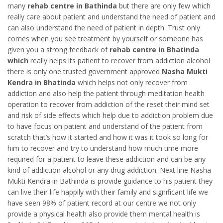
many
rehab centre in Bathinda
but there are only few which
really care about patient and understand the need of patient and
can also understand the need of patient in depth. Trust only
comes when you see treatment by yourself or someone has
given you a strong feedback of
rehab centre in Bhatinda
which
really helps its patient to recover from addiction alcohol
there is only one trusted government approved
Nasha Mukti
Kendra in Bhatinda
which helps not only recover from
addiction and also help the patient through meditation health
operation to recover from addiction of the reset their mind set
and risk of side effects which help due to addiction problem due
to have focus on patient and understand of the patient from
scratch that’s how it started and how it was it took so long for
him to recover and try to understand how much time more
required for a patient to leave these addiction and can be any
kind of addiction alcohol or any drug addiction. Next line Nasha
Mukti Kendra in Bathinda is provide guidance to his patient they
can live their life happily with their family and significant life we
have seen 98% of patient record at our centre we not only
provide a physical health also provide them mental health is