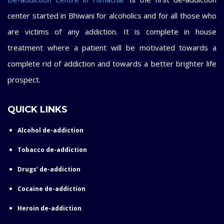
center started in Bhiwani for alcoholics and for all those who
are victims of any addiction. It is complete in house
treatment where a patient will be motivated towards a
complete rid of addiction and towards a better brighter life
prospect.
QUICK LINKS
Alcohol de-addiction
Tobacco de-addiction
Drugs’ de-addiction
Cocaine de-addiction
Heroin de-addiction