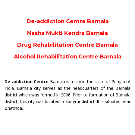
De-addiction Centre Barnala
Nasha Mukti Kendra Barnala
Drug Rehabilitation Centre Barnala
Alcohol Rehabilitation Centre Barnala
De-addiction Centre
Barnala is a city in the state of Punjab of
India. Barnala city serves as the headquarters of the Barnala
district which was formed in 2006. Prior to formation of Barnala
district, this city was located in Sangrur district. It is situated near
Bhatinda.