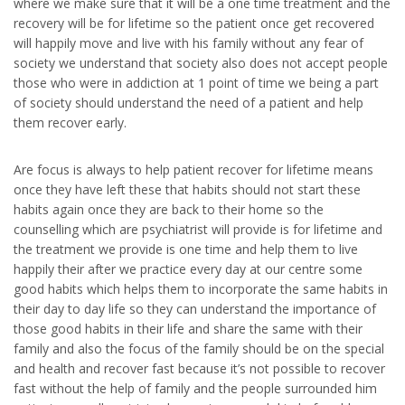
where we make sure that it will be a one time treatment and the
recovery will be for lifetime so the patient once get recovered
will happily move and live with his family without any fear of
society we understand that society also does not accept people
those who were in addiction at 1 point of time we being a part
of society should understand the need of a patient and help
them recover early.
Are focus is always to help patient recover for lifetime means
once they have left these that habits should not start these
habits again once they are back to their home so the
counselling which are psychiatrist will provide is for lifetime and
the treatment we provide is one time and help them to live
happily their after we practice every day at our centre some
good habits which helps them to incorporate the same habits in
their day to day life so they can understand the importance of
those good habits in their life and share the same with their
family and also the focus of the family should be on the special
and health and recover fast because it’s not possible to recover
fast without the help of family and the people surrounded him