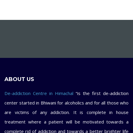
ABOUT US
De-addiction Centre in Himachal
“is the first de-addiction
center started in Bhiwani for alcoholics and for all those who
are victims of any addiction. It is complete in house
treatment where a patient will be motivated towards a
complete rid of addiction and towards a better brighter life