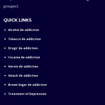
prospect.
QUICK LINKS
Alcohol de-addiction
Tobacco de-addiction
Drugs’ de-addiction
Cocaine de-addiction
Heroin de-addiction
Smack de-addiction
Brown Sugar de-addiction
Treatment of Depression