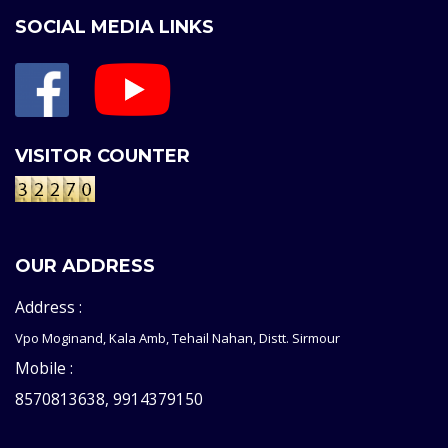
SOCIAL MEDIA LINKS
VISITOR COUNTER
OUR ADDRESS
Address :
Vpo Moginand, Kala Amb, Tehail Nahan, Distt. Sirmour
Mobile :
8570813638, 9914379150