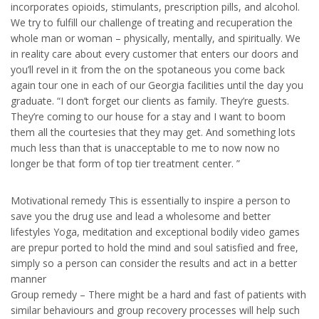
incorporates opioids, stimulants, prescription pills, and alcohol.
We try to fulfill our challenge of treating and recuperation the
whole man or woman – physically, mentally, and spiritually. We
in reality care about every customer that enters our doors and
you’ll revel in it from the on the spotaneous you come back
again tour one in each of our Georgia facilities until the day you
graduate. “I don’t forget our clients as family. They’re guests.
They’re coming to our house for a stay and I want to boom
them all the courtesies that they may get. And something lots
much less than that is unacceptable to me to now now no
longer be that form of top tier treatment center. ”
Motivational remedy This is essentially to inspire a person to
save you the drug use and lead a wholesome and better
lifestyles Yoga, meditation and exceptional bodily video games
are prepur ported to hold the mind and soul satisfied and free,
simply so a person can consider the results and act in a better
manner
Group remedy – There might be a hard and fast of patients with
similar behaviours and group recovery processes will help such