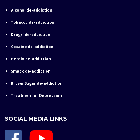
Alcohol de-addiction
Tobacco de-addiction
Drugs’ de-addiction
Cocaine de-addiction
Heroin de-addiction
Smack de-addiction
Brown Sugar de-addiction
Treatment of Depression
SOCIAL MEDIA LINKS