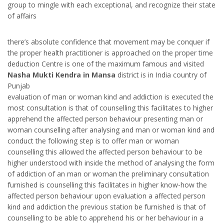
group to mingle with each exceptional, and recognize their state
of affairs
there’s absolute confidence that movement may be conquer if
the proper health practitioner is approached on the proper time
deduction Centre is one of the maximum famous and visited
Nasha Mukti Kendra in Mansa
district is in India country of
Punjab
evaluation of man or woman kind and addiction is executed the
most consultation is that of counselling this facilitates to higher
apprehend the affected person behaviour presenting man or
woman counselling after analysing and man or woman kind and
conduct the following step is to offer man or woman
counselling this allowed the affected person behaviour to be
higher understood with inside the method of analysing the form
of addiction of an man or woman the preliminary consultation
furnished is counselling this facilitates in higher know-how the
affected person behaviour upon evaluation a affected person
kind and addiction the previous station be furnished is that of
counselling to be able to apprehend his or her behaviour in a