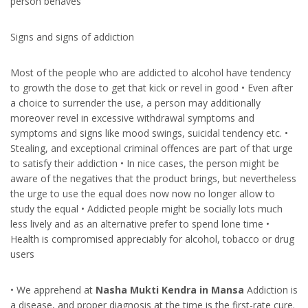
person behaves
Signs and signs of addiction
Most of the people who are addicted to alcohol have tendency
to growth the dose to get that kick or revel in good • Even after
a choice to surrender the use, a person may additionally
moreover revel in excessive withdrawal symptoms and
symptoms and signs like mood swings, suicidal tendency etc. •
Stealing, and exceptional criminal offences are part of that urge
to satisfy their addiction • In nice cases, the person might be
aware of the negatives that the product brings, but nevertheless
the urge to use the equal does now now no longer allow to
study the equal • Addicted people might be socially lots much
less lively and as an alternative prefer to spend lone time •
Health is compromised appreciably for alcohol, tobacco or drug
users
• We apprehend at
Nasha Mukti Kendra in Mansa
Addiction is
a disease, and proper diagnosis at the time is the first-rate cure.