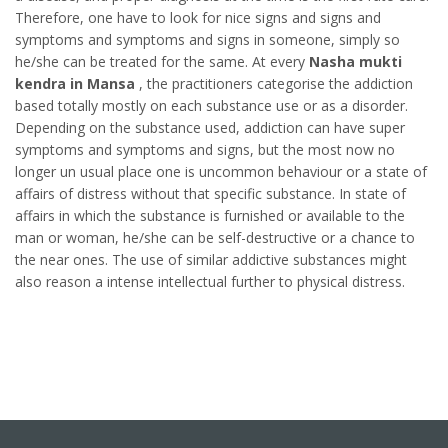
Therefore, one have to look for nice signs and signs and
symptoms and symptoms and signs in someone, simply so
he/she can be treated for the same. At every
Nasha mukti
kendra in Mansa
, the practitioners categorise the addiction
based totally mostly on each substance use or as a disorder.
Depending on the substance used, addiction can have super
symptoms and symptoms and signs, but the most now no
longer un usual place one is uncommon behaviour or a state of
affairs of distress without that specific substance. In state of
affairs in which the substance is furnished or available to the
man or woman, he/she can be self-destructive or a chance to
the near ones. The use of similar addictive substances might
also reason a intense intellectual further to physical distress.