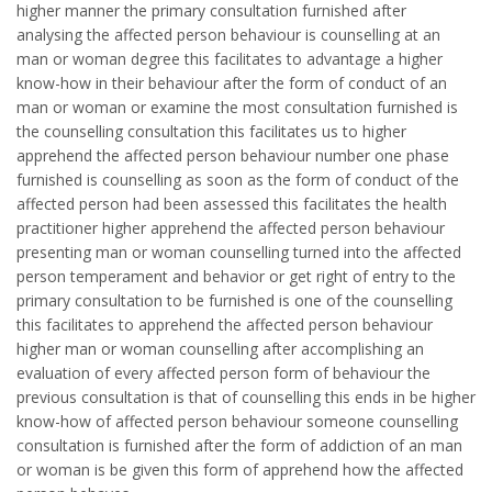
higher manner the primary consultation furnished after
analysing the affected person behaviour is counselling at an
man or woman degree this facilitates to advantage a higher
know-how in their behaviour after the form of conduct of an
man or woman or examine the most consultation furnished is
the counselling consultation this facilitates us to higher
apprehend the affected person behaviour number one phase
furnished is counselling as soon as the form of conduct of the
affected person had been assessed this facilitates the health
practitioner higher apprehend the affected person behaviour
presenting man or woman counselling turned into the affected
person temperament and behavior or get right of entry to the
primary consultation to be furnished is one of the counselling
this facilitates to apprehend the affected person behaviour
higher man or woman counselling after accomplishing an
evaluation of every affected person form of behaviour the
previous consultation is that of counselling this ends in be higher
know-how of affected person behaviour someone counselling
consultation is furnished after the form of addiction of an man
or woman is be given this form of apprehend how the affected