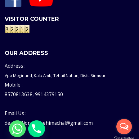
VISITOR COUNTER
OUR ADDRESS
Address :
Vpo Moginand, Kala Amb, Tehail Nahan, Distt. Sirmour
Mobile :
8570813638, 9914379150
Email Us :
deaddictioncentrehimachal@gmail.com