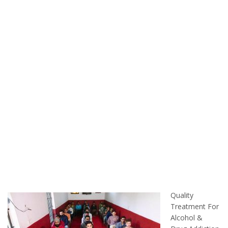
Quality
Treatment For
Alcohol &