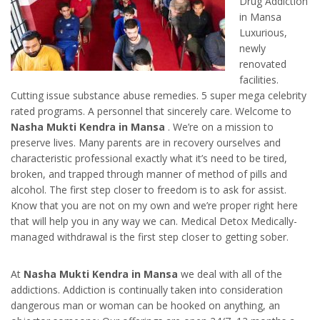
Drug Addiction
in Mansa
Luxurious,
newly
renovated
facilities.
Cutting issue substance abuse remedies. 5 super mega celebrity
rated programs. A personnel that sincerely care. Welcome to
Nasha Mukti Kendra in Mansa
. We’re on a mission to
preserve lives. Many parents are in recovery ourselves and
characteristic professional exactly what it’s need to be tired,
broken, and trapped through manner of method of pills and
alcohol. The first step closer to freedom is to ask for assist.
Know that you are not on my own and we’re proper right here
that will help you in any way we can. Medical Detox Medically-
managed withdrawal is the first step closer to getting sober.
At
Nasha Mukti Kendra in Mansa
we deal with all of the
addictions. Addiction is continually taken into consideration
dangerous man or woman can be hooked on anything, an