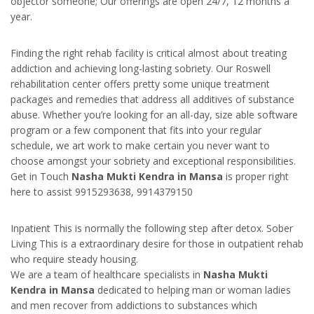
objector someone; Our offerings are open 24/7, 12 months a
year.
Finding the right rehab facility is critical almost about treating
addiction and achieving long-lasting sobriety. Our Roswell
rehabilitation center offers pretty some unique treatment
packages and remedies that address all additives of substance
abuse. Whether you’re looking for an all-day, size able software
program or a few component that fits into your regular
schedule, we art work to make certain you never want to
choose amongst your sobriety and exceptional responsibilities.
Get in Touch
Nasha Mukti Kendra in Mansa
is proper right
here to assist 9915293638, 9914379150
Inpatient This is normally the following step after detox. Sober
Living This is a extraordinary desire for those in outpatient rehab
who require steady housing.
We are a team of healthcare specialists in
Nasha Mukti
Kendra in Mansa
dedicated to helping man or woman ladies
and men recover from addictions to substances which