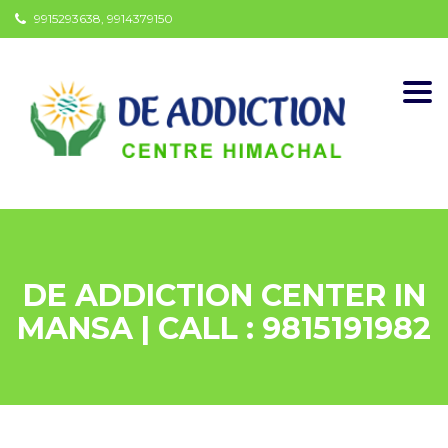
9915293638, 9914379150
Togg
navi
DE ADDICTION CENTER IN
MANSA | CALL : 9815191982