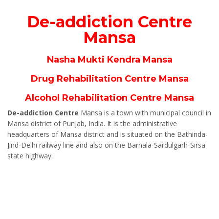
De-addiction Centre
Mansa
Nasha Mukti Kendra Mansa
Drug Rehabilitation Centre Mansa
Alcohol Rehabilitation Centre Mansa
De-addiction Centre
Mansa is a town with municipal council in
Mansa district of Punjab, India. It is the administrative
headquarters of Mansa district and is situated on the Bathinda-
Jind-Delhi railway line and also on the Barnala-Sardulgarh-Sirsa
state highway.