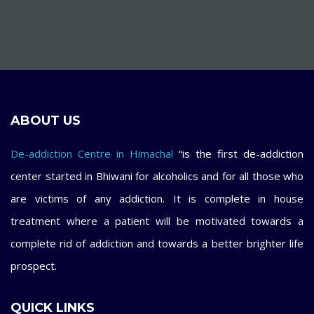
ABOUT US
De-addiction Centre in Himachal
“is the first de-addiction
center started in Bhiwani for alcoholics and for all those who
are victims of any addiction. It is complete in house
treatment where a patient will be motivated towards a
complete rid of addiction and towards a better brighter life
prospect.
QUICK LINKS