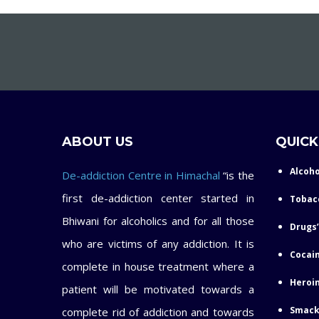
ABOUT US
QUICK
Alcoho
De-addiction Centre in Himachal
“is the
first de-addiction center started in
Tobac
Bhiwani for alcoholics and for all those
Drugs’
who are victims of any addiction. It is
Cocain
complete in house treatment where a
Heroin
patient will be motivated towards a
Smack
complete rid of addiction and towards