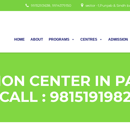
9915293638, 9914379150
sector -1,Punjab & Sindh
HOME
ABOUT
PROGRAMS
CENTRES
ADMISSION
ION CENTER IN 
CALL : 981519198