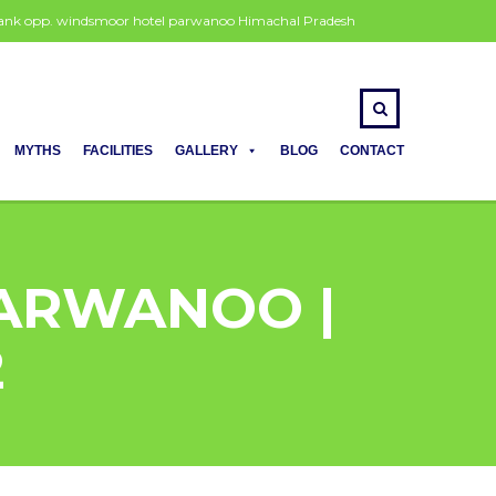
 bank opp. windsmoor hotel parwanoo Himachal Pradesh
MYTHS
FACILITIES
GALLERY
BLOG
CONTACT
PARWANOO |
2