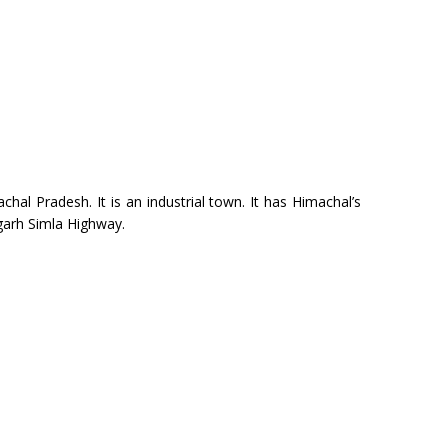
chal Pradesh. It is an industrial town. It has Himachal’s
igarh Simla Highway.