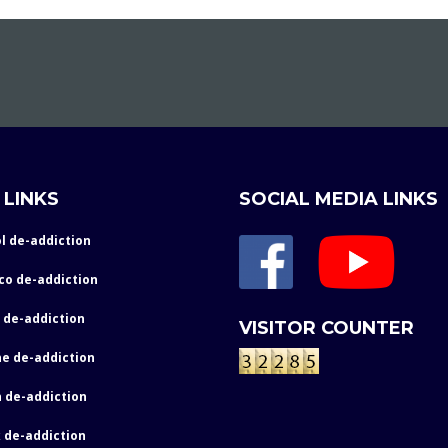
 LINKS
SOCIAL MEDIA LINKS
l de-addiction
co de-addiction
 de-addiction
VISITOR COUNTER
e de-addiction
 de-addiction
 de-addiction