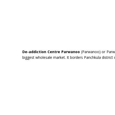
De-addiction Centre Parwanoo
(Parwanoo) or Parwanu
biggest wholesale market. It borders Panchkula district