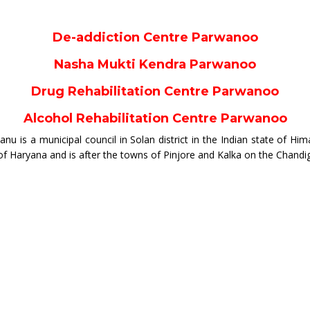
De-addiction Centre Parwanoo
Nasha Mukti Kendra Parwanoo
Drug Rehabilitation Centre Parwanoo
Alcohol Rehabilitation Centre Parwanoo
 is a municipal council in Solan district in the Indian state of Hima
 of Haryana and is after the towns of Pinjore and Kalka on the Chand