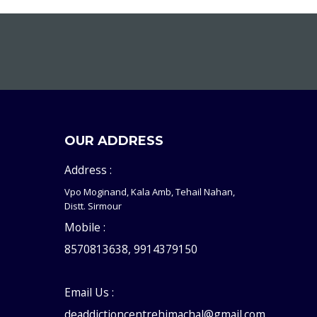
OUR ADDRESS
Address :
Vpo Moginand, Kala Amb, Tehail Nahan,
Distt. Sirmour
Mobile :
8570813638, 9914379150
Email Us :
deaddictioncentrehimachal@gmail.com