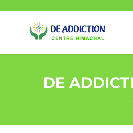
DE ADDICT