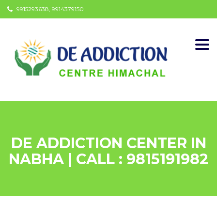
9915293638, 9914379150
Togg
navi
DE ADDICTION CENTER IN
NABHA | CALL : 9815191982