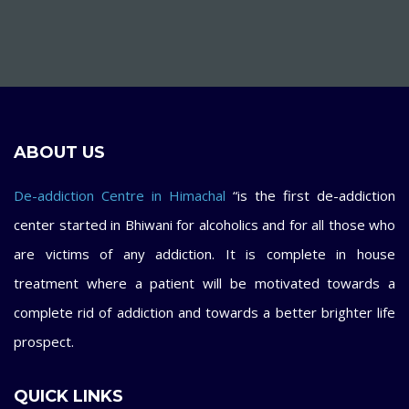
ABOUT US
De-addiction Centre in Himachal
“is the first de-addiction
center started in Bhiwani for alcoholics and for all those who
are victims of any addiction. It is complete in house
treatment where a patient will be motivated towards a
complete rid of addiction and towards a better brighter life
prospect.
QUICK LINKS