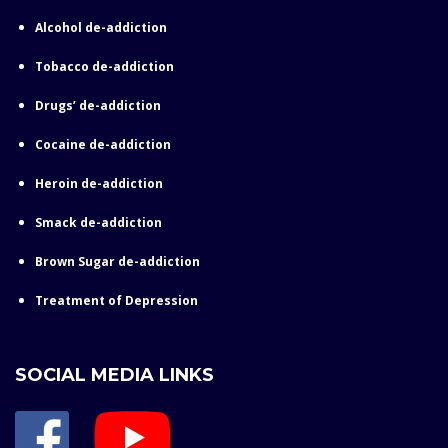
Alcohol de-addiction
Tobacco de-addiction
Drugs’ de-addiction
Cocaine de-addiction
Heroin de-addiction
Smack de-addiction
Brown Sugar de-addiction
Treatment of Depression
SOCIAL MEDIA LINKS