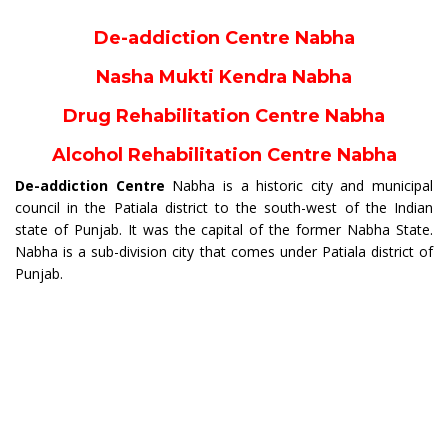
De-addiction Centre Nabha
Nasha Mukti Kendra Nabha
Drug Rehabilitation Centre Nabha
Alcohol Rehabilitation Centre Nabha
De-addiction Centre
Nabha is a historic city and municipal
council in the Patiala district to the south-west of the Indian
state of Punjab. It was the capital of the former Nabha State.
Nabha is a sub-division city that comes under Patiala district of
Punjab.