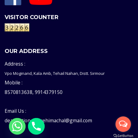
VISITOR COUNTER
OUR ADDRESS
Address :
Vpo Moginand, Kala Amb, Tehail Nahan, Distt. Sirmour
Mobile :
8570813638, 9914379150
Email Us :
deaddictioncentrehimachal@gmail.com