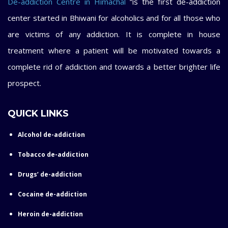
De-addiction Centre in Himachal
“is the first de-addiction
center started in Bhiwani for alcoholics and for all those who
are victims of any addiction. It is complete in house
treatment where a patient will be motivated towards a
complete rid of addiction and towards a better brighter life
prospect.
QUICK LINKS
Alcohol de-addiction
Tobacco de-addiction
Drugs’ de-addiction
Cocaine de-addiction
Heroin de-addiction