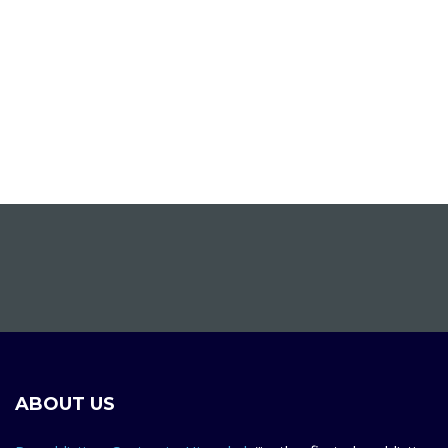
ABOUT US