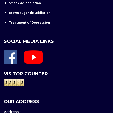
Smack de-addiction
Brown Sugar de-addiction
Treatment of Depression
SOCIAL MEDIA LINKS
VISITOR COUNTER
OUR ADDRESS
Address :