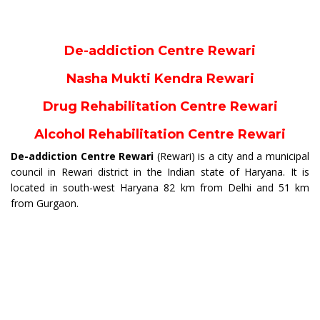
De-addiction Centre Rewari
Nasha Mukti Kendra Rewari
Drug Rehabilitation Centre Rewari
Alcohol Rehabilitation Centre Rewari
De-addiction Centre Rewari
(Rewari) is a city and a municipal
council in Rewari district in the Indian state of Haryana. It is
located in south-west Haryana 82 km from Delhi and 51 km
from Gurgaon.