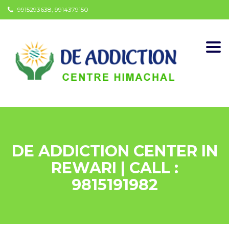
9915293638, 9914379150
Togg
navi
DE ADDICTION CENTER IN
REWARI | CALL :
9815191982