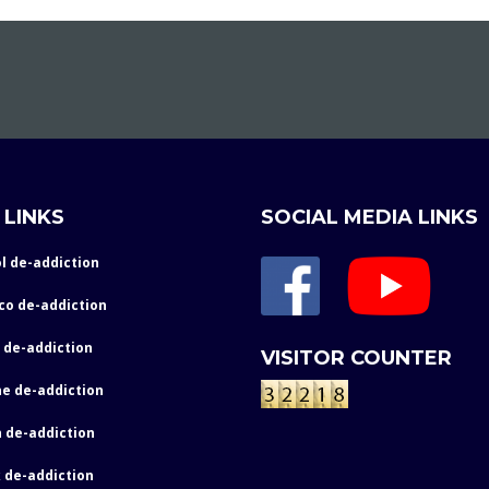
 LINKS
SOCIAL MEDIA LINKS
l de-addiction
co de-addiction
 de-addiction
VISITOR COUNTER
e de-addiction
 de-addiction
 de-addiction