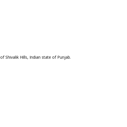
 Shivalik Hills, Indian state of Punjab.