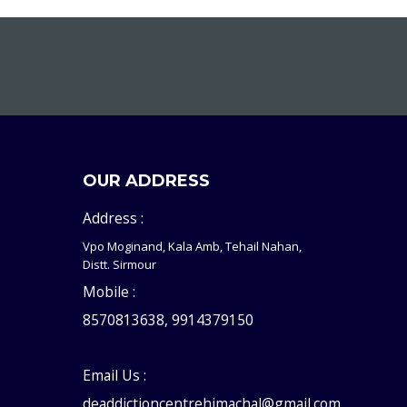
OUR ADDRESS
Address :
Vpo Moginand, Kala Amb, Tehail Nahan,
Distt. Sirmour
Mobile :
8570813638, 9914379150
Email Us :
deaddictioncentrehimachal@gmail.com