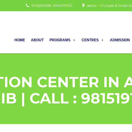
9915293638, 9914379150
sector -1,Punjab & Sindh
HOME
ABOUT
PROGRAMS
CENTRES
ADMISSION
TION CENTER IN
B | CALL : 98151