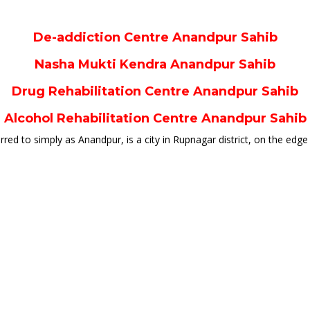
De-addiction Centre Anandpur Sahib
Nasha Mukti Kendra Anandpur Sahib
Drug Rehabilitation Centre Anandpur Sahib
Alcohol Rehabilitation Centre Anandpur Sahib
d to simply as Anandpur, is a city in Rupnagar district, on the edge of