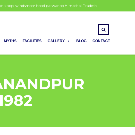
 bank opp. windsmoor hotel parwanoo Himachal Pradesh
MYTHS
FACILITIES
GALLERY
BLOG
CONTACT
 ANANDPUR
91982