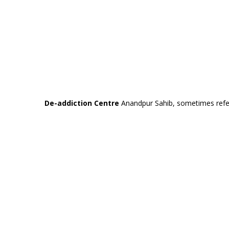
De-addiction Centre
Anandpur Sahib, sometimes referre