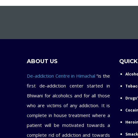
ABOUT US
QUICK
Alcoho
De-addiction Centre in Himachal
“is the
first de-addiction center started in
Tobac
Bhiwani for alcoholics and for all those
Drugs’
who are victims of any addiction. It is
Cocain
complete in house treatment where a
Heroin
patient will be motivated towards a
Smack
complete rid of addiction and towards