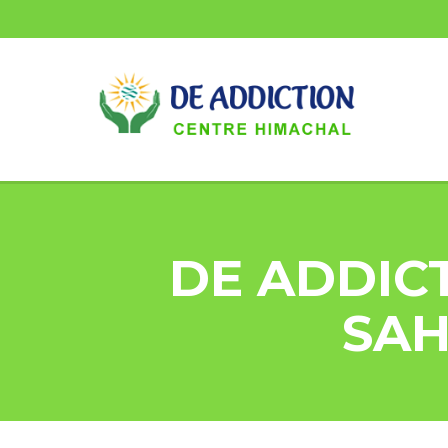
DE ADDIC
SAHI