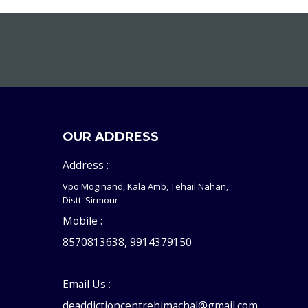
OUR ADDRESS
Address :
Vpo Moginand, Kala Amb, Tehail Nahan,
Distt. Sirmour
Mobile :
8570813638, 9914379150
Email Us :
deaddictioncentrehimachal@gmail.com