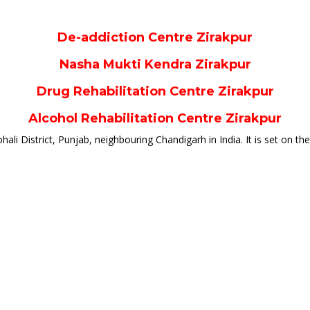
De-addiction Centre Zirakpur
Nasha Mukti Kendra Zirakpur
Drug Rehabilitation Centre Zirakpur
Alcohol Rehabilitation Centre Zirakpur
hali District, Punjab, neighbouring Chandigarh in India. It is set on the fo