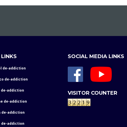
 LINKS
SOCIAL MEDIA LINKS
l de-addiction
co de-addiction
 de-addiction
VISITOR COUNTER
e de-addiction
 de-addiction
 de-addiction