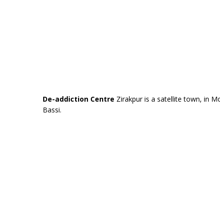
De-addiction Centre
Zirakpur is a satellite town, in Mo
Bassi.