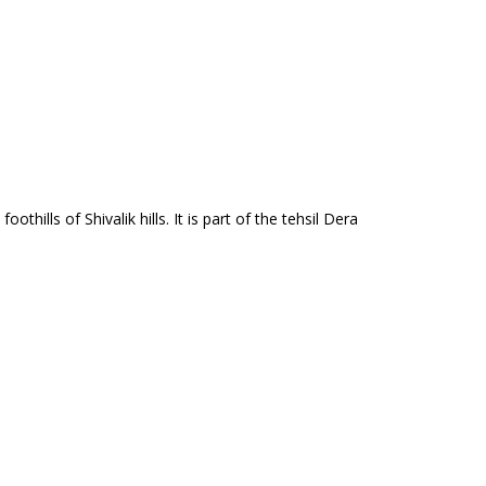
othills of Shivalik hills. It is part of the tehsil Dera