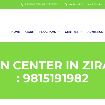
9915293638, 9914379150
sector -1,Punjab & Sindh
HOME
ABOUT
PROGRAMS
CENTRES
ADMISSION
N CENTER IN ZIR
: 9815191982