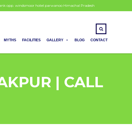
 bank opp. windsmoor hotel parwanoo Himachal Pradesh
MYTHS
FACILITIES
GALLERY
BLOG
CONTACT
AKPUR | CALL