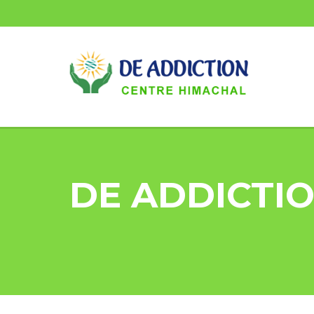
DE ADDICTIO