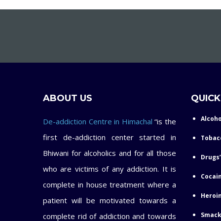
ABOUT US
QUICK
Alcoho
De-addiction Centre in Himachal
“is the
first de-addiction center started in
Tobac
Bhiwani for alcoholics and for all those
Drugs’
who are victims of any addiction. It is
Cocain
complete in house treatment where a
Heroin
patient will be motivated towards a
Smack
complete rid of addiction and towards