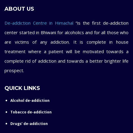
ABOUT US
De-addiction Centre in Himachal
“is the first de-addiction
center started in Bhiwani for alcoholics and for all those who
are victims of any addiction. It is complete in house
treatment where a patient will be motivated towards a
complete rid of addiction and towards a better brighter life
prospect.
QUICK LINKS
Alcohol de-addiction
Tobacco de-addiction
Drugs’ de-addiction