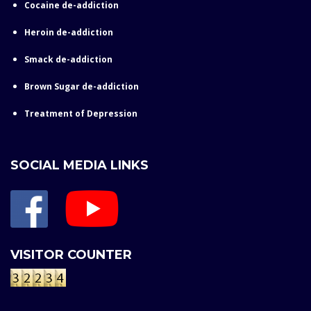
Cocaine de-addiction
Heroin de-addiction
Smack de-addiction
Brown Sugar de-addiction
Treatment of Depression
SOCIAL MEDIA LINKS
VISITOR COUNTER