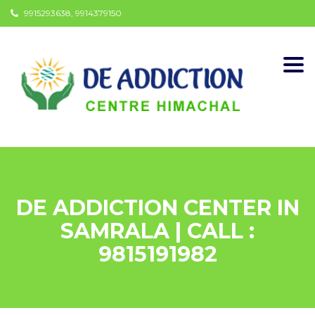
9915293638, 9914379150
Togg
navi
DE ADDICTION CENTER IN
SAMRALA | CALL :
9815191982