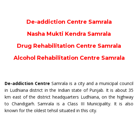
De-addiction Centre Samrala
Nasha Mukti Kendra Samrala
Drug Rehabilitation Centre Samrala
Alcohol Rehabilitation Centre Samrala
De-addiction Centre
Samrala is a city and a municipal council
in Ludhiana district in the Indian state of Punjab. It is about 35
km east of the district headquarters Ludhiana, on the highway
to Chandigarh. Samrala is a Class III Municipality. It is also
known for the oldest tehsil situated in this city.