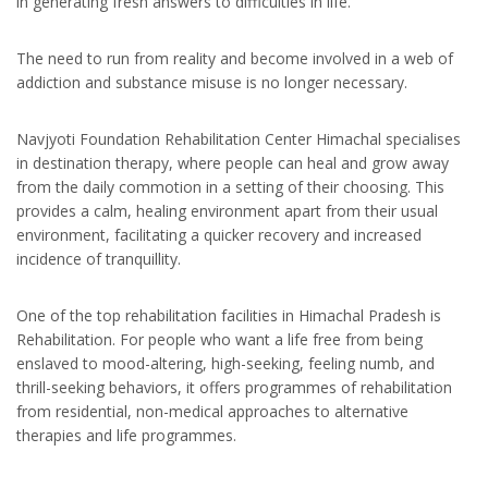
in generating fresh answers to difficulties in life.
The need to run from reality and become involved in a web of
addiction and substance misuse is no longer necessary.
Navjyoti Foundation Rehabilitation Center Himachal specialises
in destination therapy, where people can heal and grow away
from the daily commotion in a setting of their choosing. This
provides a calm, healing environment apart from their usual
environment, facilitating a quicker recovery and increased
incidence of tranquillity.
One of the top rehabilitation facilities in Himachal Pradesh is
Rehabilitation. For people who want a life free from being
enslaved to mood-altering, high-seeking, feeling numb, and
thrill-seeking behaviors, it offers programmes of rehabilitation
from residential, non-medical approaches to alternative
therapies and life programmes.