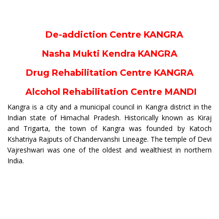
De-addiction Centre KANGRA
Nasha Mukti Kendra KANGRA
Drug Rehabilitation Centre KANGRA
Alcohol Rehabilitation Centre MANDI
Kangra is a city and a municipal council in Kangra district in the
Indian state of Himachal Pradesh. Historically known as Kiraj
and Trigarta, the town of Kangra was founded by Katoch
Kshatriya Rajputs of Chandervanshi Lineage. The temple of Devi
Vajreshwari was one of the oldest and wealthiest in northern
India.