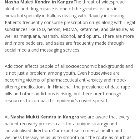
Nasha Mukti Kendra in Kangra
The threat of widespread
alcohol and drug misuse is one of the greatest issues in
himachal specially in Kullu is dealing with. Rapidly increasing
Patients frequently consume prescription drugs along with illegal
substances like LSD, heroin, MDMA, ketamine, and pleasure, as
well as marijuana, hashish, alcohol, and opium.. There are more
and more peddlers, and sales are frequently made through
social media and messaging services.
Addiction affects people of all socioeconomic backgrounds and
is not just a problem among youth. Even housewives are
becoming victims of pharmaceutical anti-anxiety and mood-
altering medications. In Himachal, the prevalence of date rape
pills and other addictions is rising, but there aren’t enough
resources to combat this epidemic’s covert spread.
At
Nasha Mukti Kendra in Kangra
we are aware that every
patient recovery process calls for a unique strategy and
individualised direction. Our expertise in mental health and
wellness therapy helps us to smooth out the route as much as