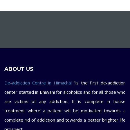
ABOUT US
De-addiction Centre in Himachal
“is the first de-addiction
center started in Bhiwani for alcoholics and for all those who
are victims of any addiction. It is complete in house
treatment where a patient will be motivated towards a
complete rid of addiction and towards a better brighter life
prospect.