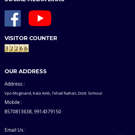
VISITOR COUNTER
OUR ADDRESS
Address :
Vpo Moginand, Kala Amb, Tehail Nahan, Distt. Sirmour
Mobile :
8570813638, 9914379150
Email Us :