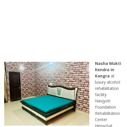
Nasha Mukti
Kendra in
Kangra
at
luxury alcohol
rehabilitation
facility
Navjyoti
Foundation
Rehabilitation
Center
Himachal.