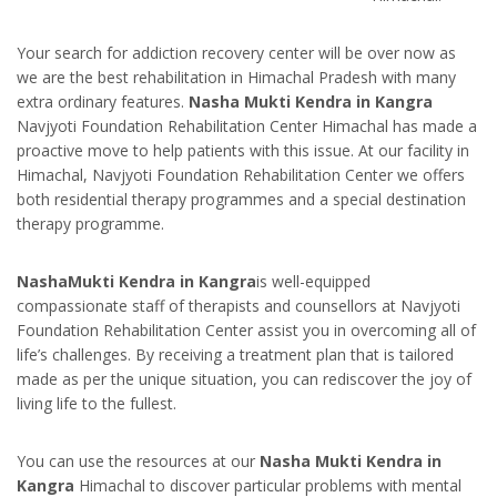
Your search for addiction recovery center will be over now as
we are the best rehabilitation in Himachal Pradesh with many
extra ordinary features.
Nasha Mukti Kendra in Kangra
Navjyoti Foundation Rehabilitation Center Himachal has made a
proactive move to help patients with this issue. At our facility in
Himachal, Navjyoti Foundation Rehabilitation Center we offers
both residential therapy programmes and a special destination
therapy programme.
NashaMukti Kendra in Kangra
is well-equipped
compassionate staff of therapists and counsellors at Navjyoti
Foundation Rehabilitation Center assist you in overcoming all of
life’s challenges. By receiving a treatment plan that is tailored
made as per the unique situation, you can rediscover the joy of
living life to the fullest.
You can use the resources at our
Nasha Mukti Kendra in
Kangra
Himachal to discover particular problems with mental