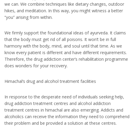
we can. We combine techniques like dietary changes, outdoor
hikes, and meditation. In this way, you might witness a better
“you” arising from within.
We firmly support the foundational ideas of ayurveda. It claims
that the body must get rid of all poisons. It won’t be in full
harmony with the body, mind, and soul until that time. As we
know every patient is different and have different requirements.
Therefore, the drug addiction center’s rehabilitation programme
does wonders for your recovery.
Himachal’s drug and alcohol treatment facilities
In response to the desperate need of individuals seeking help,
drug addiction treatment centres and alcohol addiction
treatment centres in himachal are also emerging. Addicts and
alcoholics can receive the information they need to comprehend
their problem and be provided a solution at these centres.