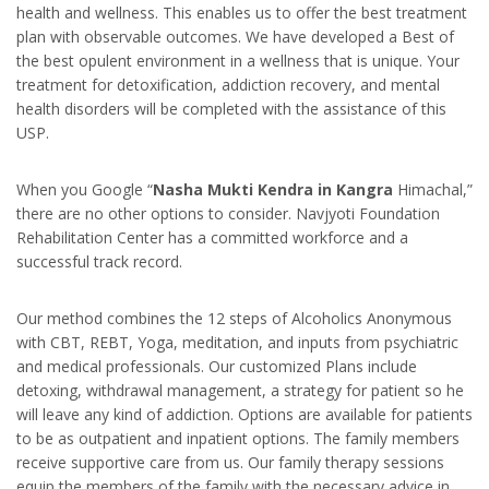
health and wellness. This enables us to offer the best treatment
plan with observable outcomes. We have developed a Best of
the best opulent environment in a wellness that is unique. Your
treatment for detoxification, addiction recovery, and mental
health disorders will be completed with the assistance of this
USP.
When you Google “
Nasha Mukti Kendra in Kangra
Himachal,”
there are no other options to consider. Navjyoti Foundation
Rehabilitation Center has a committed workforce and a
successful track record.
Our method combines the 12 steps of Alcoholics Anonymous
with CBT, REBT, Yoga, meditation, and inputs from psychiatric
and medical professionals. Our customized Plans include
detoxing, withdrawal management, a strategy for patient so he
will leave any kind of addiction. Options are available for patients
to be as outpatient and inpatient options. The family members
receive supportive care from us. Our family therapy sessions
equip the members of the family with the necessary advice in