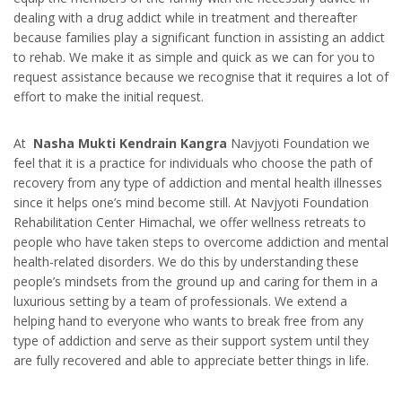
dealing with a drug addict while in treatment and thereafter
because families play a significant function in assisting an addict
to rehab. We make it as simple and quick as we can for you to
request assistance because we recognise that it requires a lot of
effort to make the initial request.
At
Nasha Mukti Kendrain Kangra
Navjyoti Foundation we
feel that it is a practice for individuals who choose the path of
recovery from any type of addiction and mental health illnesses
since it helps one’s mind become still. At Navjyoti Foundation
Rehabilitation Center Himachal, we offer wellness retreats to
people who have taken steps to overcome addiction and mental
health-related disorders. We do this by understanding these
people’s mindsets from the ground up and caring for them in a
luxurious setting by a team of professionals. We extend a
helping hand to everyone who wants to break free from any
type of addiction and serve as their support system until they
are fully recovered and able to appreciate better things in life.