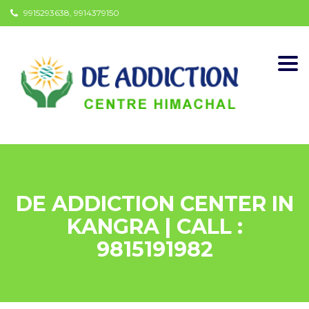
9915293638, 9914379150
Togg
navi
DE ADDICTION CENTER IN
KANGRA | CALL :
9815191982