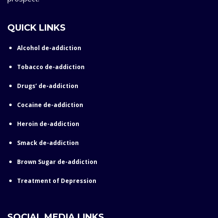
QUICK LINKS
Alcohol de-addiction
Tobacco de-addiction
Drugs’ de-addiction
Cocaine de-addiction
Heroin de-addiction
Smack de-addiction
Brown Sugar de-addiction
Treatment of Depression
SOCIAL MEDIA LINKS