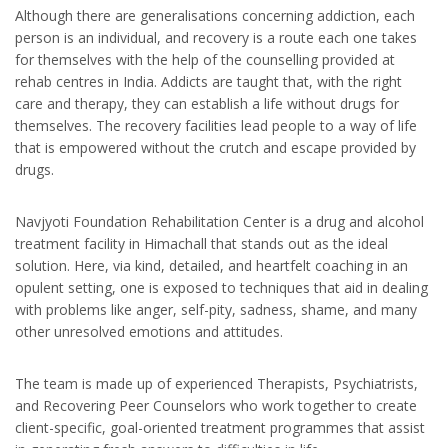
Although there are generalisations concerning addiction, each
person is an individual, and recovery is a route each one takes
for themselves with the help of the counselling provided at
rehab centres in India. Addicts are taught that, with the right
care and therapy, they can establish a life without drugs for
themselves. The recovery facilities lead people to a way of life
that is empowered without the crutch and escape provided by
drugs.
Navjyoti Foundation Rehabilitation Center is a drug and alcohol
treatment facility in Himachall that stands out as the ideal
solution. Here, via kind, detailed, and heartfelt coaching in an
opulent setting, one is exposed to techniques that aid in dealing
with problems like anger, self-pity, sadness, shame, and many
other unresolved emotions and attitudes.
The team is made up of experienced Therapists, Psychiatrists,
and Recovering Peer Counselors who work together to create
client-specific, goal-oriented treatment programmes that assist