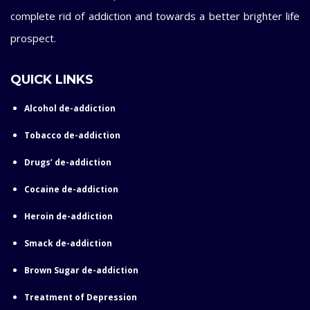
complete rid of addiction and towards a better brighter life
prospect.
QUICK LINKS
Alcohol de-addiction
Tobacco de-addiction
Drugs’ de-addiction
Cocaine de-addiction
Heroin de-addiction
Smack de-addiction
Brown Sugar de-addiction
Treatment of Depression