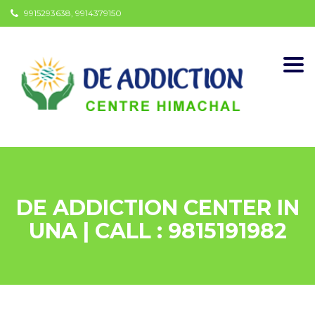
9915293638, 9914379150
Togg
navi
DE ADDICTION CENTER IN
UNA | CALL : 9815191982