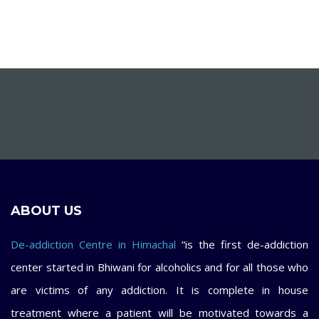
ABOUT US
De-addiction Centre in Himachal
“is the first de-addiction
center started in Bhiwani for alcoholics and for all those who
are victims of any addiction. It is complete in house
treatment where a patient will be motivated towards a