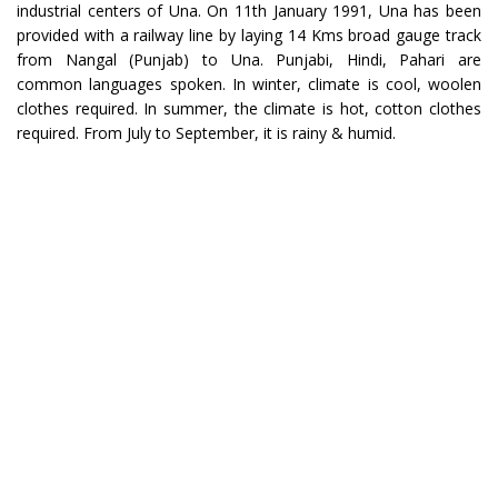
industrial centers of Una. On 11th January 1991, Una has been
provided with a railway line by laying 14 Kms broad gauge track
from Nangal (Punjab) to Una. Punjabi, Hindi, Pahari are
common languages spoken. In winter, climate is cool, woolen
clothes required. In summer, the climate is hot, cotton clothes
required. From July to September, it is rainy & humid.