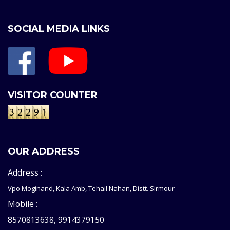
SOCIAL MEDIA LINKS
VISITOR COUNTER
OUR ADDRESS
Address :
Vpo Moginand, Kala Amb, Tehail Nahan, Distt. Sirmour
Mobile :
8570813638, 9914379150