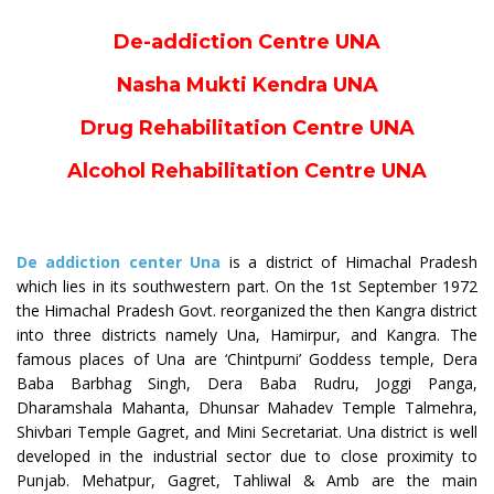
De-addiction Centre UNA
Nasha Mukti Kendra UNA
Drug Rehabilitation Centre UNA
Alcohol Rehabilitation Centre UNA
De addiction center Una
is a district of Himachal Pradesh
which lies in its southwestern part. On the 1st September 1972
the Himachal Pradesh Govt. reorganized the then Kangra district
into three districts namely Una, Hamirpur, and Kangra. The
famous places of Una are ‘Chintpurni’ Goddess temple, Dera
Baba Barbhag Singh, Dera Baba Rudru, Joggi Panga,
Dharamshala Mahanta, Dhunsar Mahadev Temple Talmehra,
Shivbari Temple Gagret, and Mini Secretariat. Una district is well
developed in the industrial sector due to close proximity to
Punjab. Mehatpur, Gagret, Tahliwal & Amb are the main