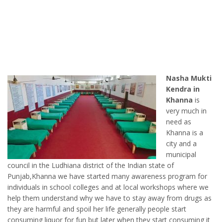
Nasha Mukti
Kendra in
Khanna
is
very much in
need as
Khanna is a
city and a
municipal
council in the Ludhiana district of the Indian state of
Punjab,Khanna we have started many awareness program for
individuals in school colleges and at local workshops where we
help them understand why we have to stay away from drugs as
they are harmful and spoil her life generally people start
consuming liquor for fun but later when they start consuming it