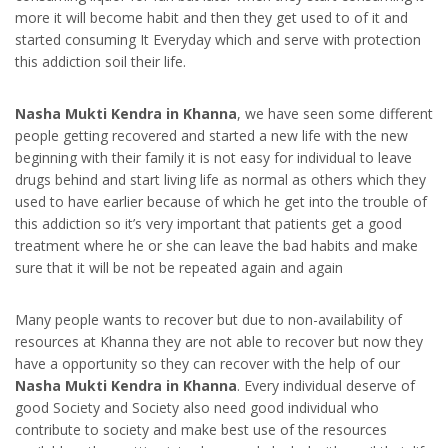
more it will become habit and then they get used to of it and
started consuming It Everyday which and serve with protection
this addiction soil their life.
Nasha Mukti Kendra in Khanna
, we have seen some different
people getting recovered and started a new life with the new
beginning with their family it is not easy for individual to leave
drugs behind and start living life as normal as others which they
used to have earlier because of which he get into the trouble of
this addiction so it’s very important that patients get a good
treatment where he or she can leave the bad habits and make
sure that it will be not be repeated again and again
Many people wants to recover but due to non-availability of
resources at Khanna they are not able to recover but now they
have a opportunity so they can recover with the help of our
Nasha Mukti Kendra in Khanna
. Every individual deserve of
good Society and Society also need good individual who
contribute to society and make best use of the resources