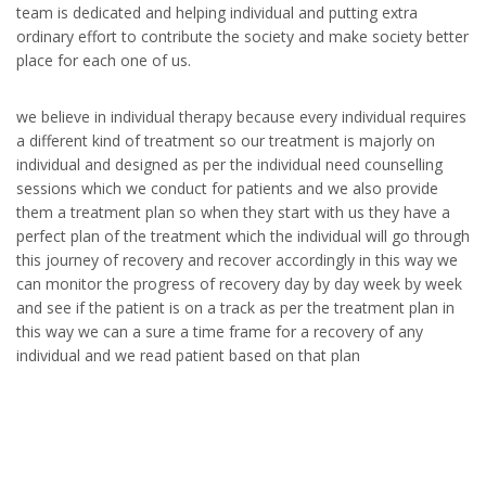
team is dedicated and helping individual and putting extra
ordinary effort to contribute the society and make society better
place for each one of us.
we believe in individual therapy because every individual requires
a different kind of treatment so our treatment is majorly on
individual and designed as per the individual need counselling
sessions which we conduct for patients and we also provide
them a treatment plan so when they start with us they have a
perfect plan of the treatment which the individual will go through
this journey of recovery and recover accordingly in this way we
can monitor the progress of recovery day by day week by week
and see if the patient is on a track as per the treatment plan in
this way we can a sure a time frame for a recovery of any
individual and we read patient based on that plan