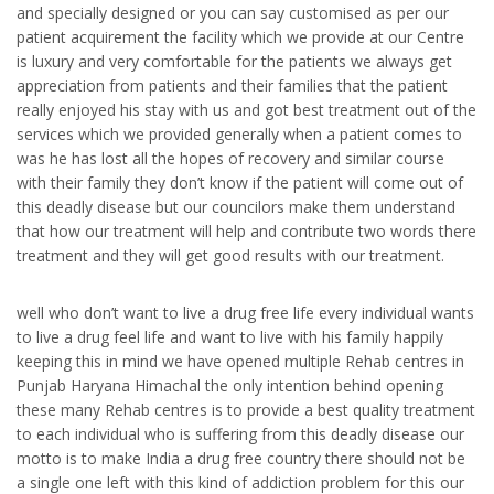
and specially designed or you can say customised as per our
patient acquirement the facility which we provide at our Centre
is luxury and very comfortable for the patients we always get
appreciation from patients and their families that the patient
really enjoyed his stay with us and got best treatment out of the
services which we provided generally when a patient comes to
was he has lost all the hopes of recovery and similar course
with their family they don’t know if the patient will come out of
this deadly disease but our councilors make them understand
that how our treatment will help and contribute two words there
treatment and they will get good results with our treatment.
well who don’t want to live a drug free life every individual wants
to live a drug feel life and want to live with his family happily
keeping this in mind we have opened multiple Rehab centres in
Punjab Haryana Himachal the only intention behind opening
these many Rehab centres is to provide a best quality treatment
to each individual who is suffering from this deadly disease our
motto is to make India a drug free country there should not be
a single one left with this kind of addiction problem for this our