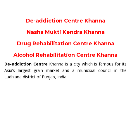
De-addiction Centre Khanna
Nasha Mukti Kendra Khanna
Drug Rehabilitation Centre Khanna
Alcohol Rehabilitation Centre Khanna
De-addiction Centre
Khanna is a city which is famous for its
Asia’s largest grain market and a municipal council in the
Ludhiana district of Punjab, India.