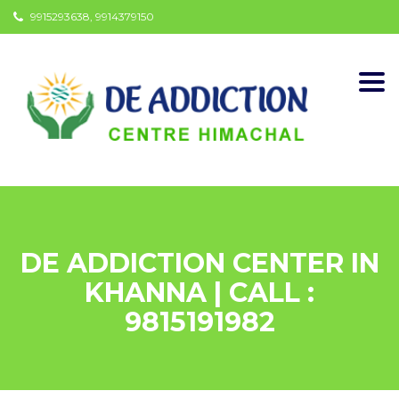
9915293638, 9914379150
Togg
navi
DE ADDICTION CENTER IN
KHANNA | CALL :
9815191982