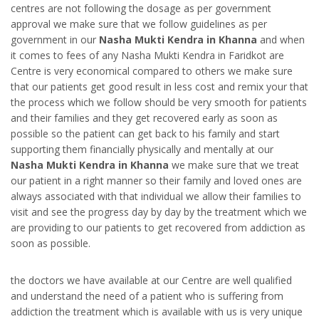
centres are not following the dosage as per government
approval we make sure that we follow guidelines as per
government in our
Nasha Mukti Kendra in Khanna
and when
it comes to fees of any Nasha Mukti Kendra in Faridkot are
Centre is very economical compared to others we make sure
that our patients get good result in less cost and remix your that
the process which we follow should be very smooth for patients
and their families and they get recovered early as soon as
possible so the patient can get back to his family and start
supporting them financially physically and mentally at our
Nasha Mukti Kendra in Khanna
we make sure that we treat
our patient in a right manner so their family and loved ones are
always associated with that individual we allow their families to
visit and see the progress day by day by the treatment which we
are providing to our patients to get recovered from addiction as
soon as possible.
the doctors we have available at our Centre are well qualified
and understand the need of a patient who is suffering from
addiction the treatment which is available with us is very unique