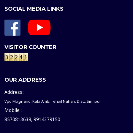
SOCIAL MEDIA LINKS
VISITOR COUNTER
OUR ADDRESS
Address :
Vpo Moginand, Kala Amb, Tehail Nahan, Distt. Sirmour
Mobile :
8570813638, 9914379150