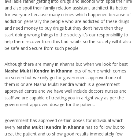
available rather getting into drugs and alcohol with spoil their life
and also spoil their family relation assistant architect Its better
for everyone because many crimes which happened because of
addiction generally the people who are addicted of these drugs
and need money to buy drugs but they don’t have then they
start doing wrong things to the society it’s our responsibility to
help them recover from this bad habits so the society will it also
be safe and Secure from such people.
Although there are many in Khanna but when we look for best
Nasha Mukti Kendra in Khanna
lots of name which comes
on screen but we only go for government approved one of
them is or are Nasha Mukti Kendra which is a government
approved centre and we have well include doctors nurses and
staff we are capable of treating you in a right way as per the
government approved dosage for the patient.
government has approved certain doses for individual which
every
Nasha Mukti Kendra in Khanna
has to follow but to
treat the patient and to show good results immediately few