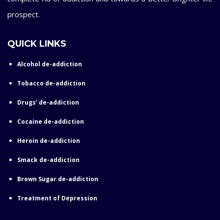
prospect.
QUICK LINKS
Alcohol de-addiction
Tobacco de-addiction
Drugs’ de-addiction
Cocaine de-addiction
Heroin de-addiction
Smack de-addiction
Brown Sugar de-addiction
Treatment of Depression