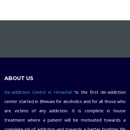
ABOUT US
De-addiction Centre in Himachal
“is the first de-addiction
center started in Bhiwani for alcoholics and for all those who
are victims of any addiction. It is complete in house
treatment where a patient will be motivated towards a
complete rid of addiction and towards a better brighter life