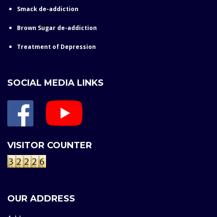
Smack de-addiction
Brown Sugar de-addiction
Treatment of Depression
SOCIAL MEDIA LINKS
VISITOR COUNTER
OUR ADDRESS