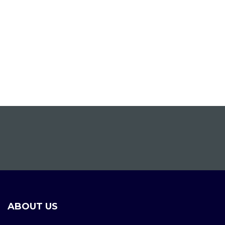
ABOUT US