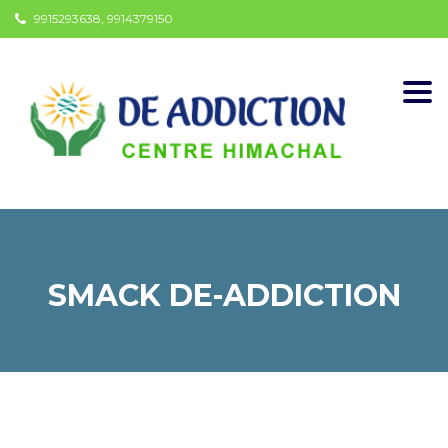
9915293638, 9914379150
Togg
navi
SMACK DE-ADDICTION