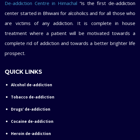
De-addiction Centre in Himachal
“is the first de-addiction
center started in Bhiwani for alcoholics and for all those who
are victims of any addiction. It is complete in house
treatment where a patient will be motivated towards a
complete rid of addiction and towards a better brighter life
prospect.
QUICK LINKS
Alcohol de-addiction
Tobacco de-addiction
Drugs’ de-addiction
Cocaine de-addiction
Heroin de-addiction