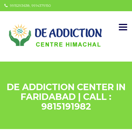
9915293638, 9914379150
Togg
navi
DE ADDICTION CENTER IN
FARIDABAD | CALL :
9815191982