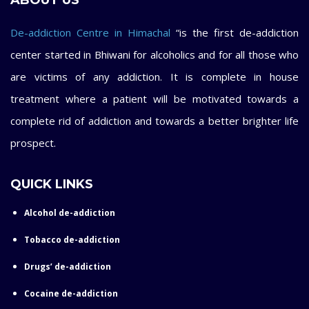
ABOUT US
De-addiction Centre in Himachal
“is the first de-addiction
center started in Bhiwani for alcoholics and for all those who
are victims of any addiction. It is complete in house
treatment where a patient will be motivated towards a
complete rid of addiction and towards a better brighter life
prospect.
QUICK LINKS
Alcohol de-addiction
Tobacco de-addiction
Drugs’ de-addiction
Cocaine de-addiction