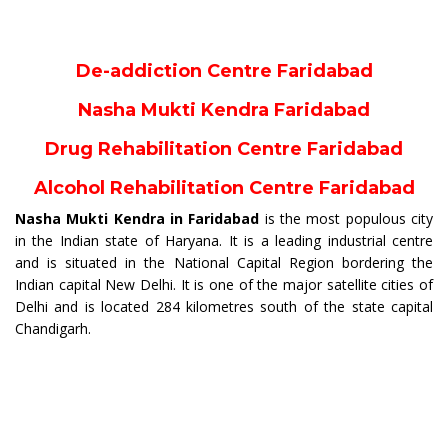
De-addiction Centre Faridabad
Nasha Mukti Kendra Faridabad
Drug Rehabilitation Centre Faridabad
Alcohol Rehabilitation Centre Faridabad
Nasha Mukti Kendra in Faridabad
is the most populous city
in the Indian state of Haryana. It is a leading industrial centre
and is situated in the National Capital Region bordering the
Indian capital New Delhi. It is one of the major satellite cities of
Delhi and is located 284 kilometres south of the state capital
Chandigarh.