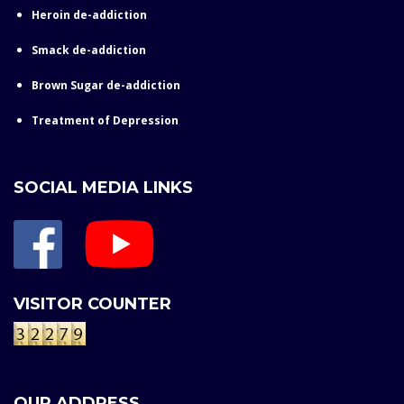
Heroin de-addiction
Smack de-addiction
Brown Sugar de-addiction
Treatment of Depression
SOCIAL MEDIA LINKS
VISITOR COUNTER
OUR ADDRESS