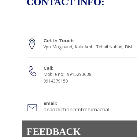
CONTACT INFO:
Get In Touch
Vpo Moginand, Kala Amb, Tehail Nahan, Distt.
Call:
Mobile no:- 9915293638,
9914379150
Email:
deaddictioncentrehimachal@gmail.co
FEEDBACK