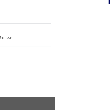
 Sirmour
m