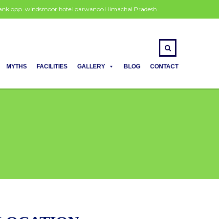
 bank opp. windsmoor hotel parwanoo Himachal Pradesh
MYTHS
FACILITIES
GALLERY
BLOG
CONTACT