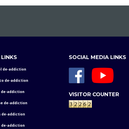
 LINKS
SOCIAL MEDIA LINKS
l de-addiction
co de-addiction
 de-addiction
VISITOR COUNTER
e de-addiction
 de-addiction
 de-addiction