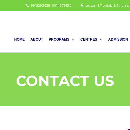
9915293638, 9914379150
sector -1,Punjab & Sindh
HOME
ABOUT
PROGRAMS
CENTRES
ADMISSION
CONTACT US