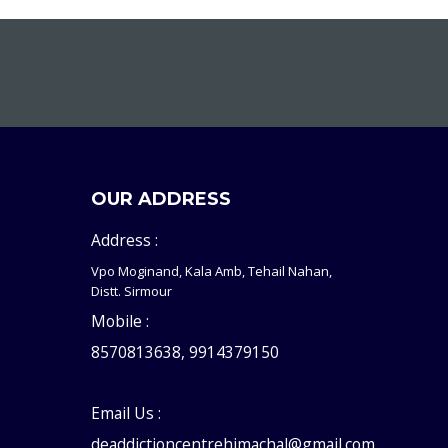
OUR ADDRESS
Address :
Vpo Moginand, Kala Amb, Tehail Nahan,
Distt. Sirmour
Mobile :
8570813638, 9914379150
Email Us :
deaddictioncentrehimachal@gmail.com