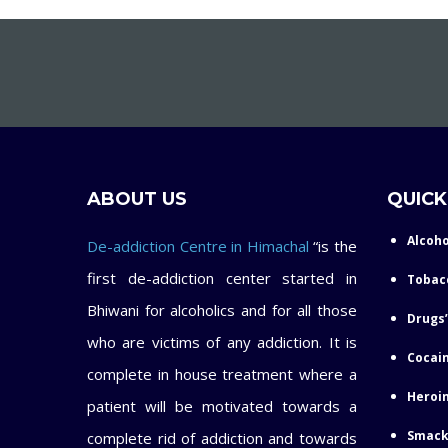
ABOUT US
QUICK
Alcoho
De-addiction Centre in Himachal
“is the
first de-addiction center started in
Tobac
Bhiwani for alcoholics and for all those
Drugs’
who are victims of any addiction. It is
Cocain
complete in house treatment where a
Heroin
patient will be motivated towards a
Smack
complete rid of addiction and towards