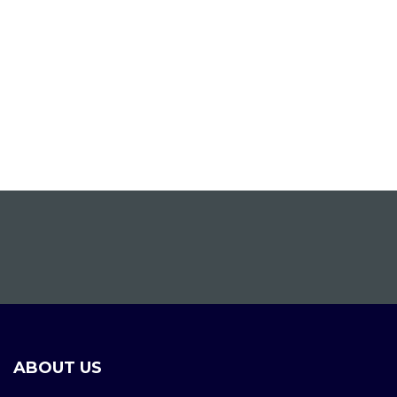
ABOUT US