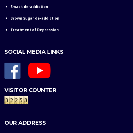
Smack de-addiction
Brown Sugar de-addiction
Treatment of Depression
SOCIAL MEDIA LINKS
VISITOR COUNTER
OUR ADDRESS