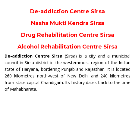
De-addiction Centre Sirsa
Nasha Mukti Kendra Sirsa
Drug Rehabilitation Centre Sirsa
Alcohol Rehabilitation Centre Sirsa
De-addiction Centre Sirsa
(Sirsa) is a city and a municipal
council in Sirsa district in the westernmost region of the Indian
state of Haryana, bordering Punjab and Rajasthan. It is located
260 kilometres north-west of New Delhi and 240 kilometres
from state capital Chandigarh. Its history dates back to the time
of Mahabharata.