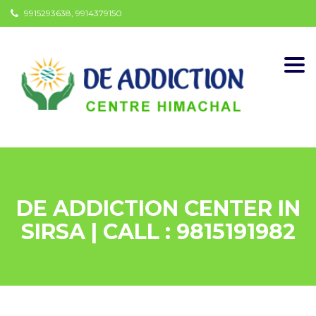
9915293638, 9914379150
Togg
navi
DE ADDICTION CENTER IN
SIRSA | CALL : 9815191982