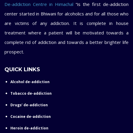
De-addiction Centre in Himachal
“is the first de-addiction
center started in Bhiwani for alcoholics and for all those who
are victims of any addiction. It is complete in house
treatment where a patient will be motivated towards a
complete rid of addiction and towards a better brighter life
prospect.
QUICK LINKS
Alcohol de-addiction
Tobacco de-addiction
Drugs’ de-addiction
Cocaine de-addiction
Heroin de-addiction