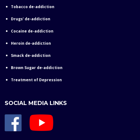
Tobacco de-addiction
Drugs’ de-addiction
Cocaine de-addiction
Heroin de-addiction
Smack de-addiction
Brown Sugar de-addiction
Treatment of Depression
SOCIAL MEDIA LINKS