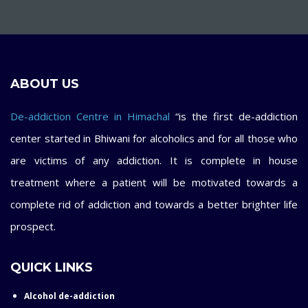
ABOUT US
De-addiction Centre in Himachal
“is the first de-addiction
center started in Bhiwani for alcoholics and for all those who
are victims of any addiction. It is complete in house
treatment where a patient will be motivated towards a
complete rid of addiction and towards a better brighter life
prospect.
QUICK LINKS
Alcohol de-addiction