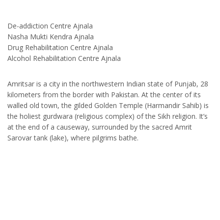
De-addiction Centre Ajnala
Nasha Mukti Kendra Ajnala
Drug Rehabilitation Centre Ajnala
Alcohol Rehabilitation Centre Ajnala
Amritsar is a city in the northwestern Indian state of Punjab, 28
kilometers from the border with Pakistan. At the center of its
walled old town, the gilded Golden Temple (Harmandir Sahib) is
the holiest gurdwara (religious complex) of the Sikh religion. It’s
at the end of a causeway, surrounded by the sacred Amrit
Sarovar tank (lake), where pilgrims bathe.