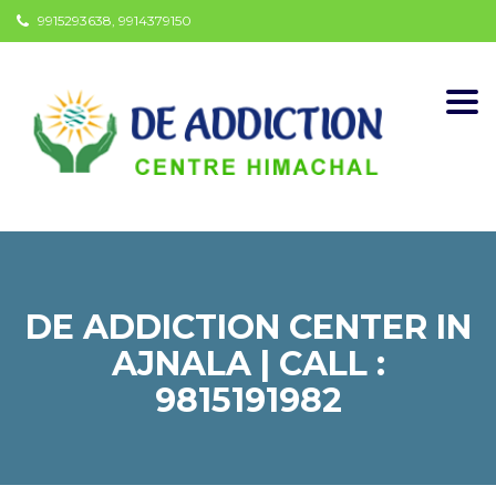
9915293638, 9914379150
Togg
navi
DE ADDICTION CENTER IN
AJNALA | CALL :
9815191982