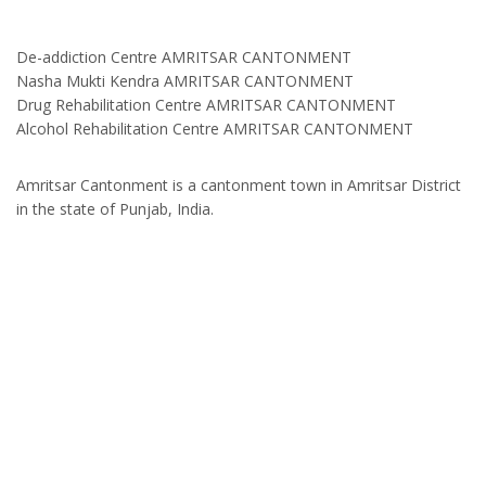
De-addiction Centre AMRITSAR CANTONMENT
Nasha Mukti Kendra AMRITSAR CANTONMENT
Drug Rehabilitation Centre AMRITSAR CANTONMENT
Alcohol Rehabilitation Centre AMRITSAR CANTONMENT
Amritsar Cantonment is a cantonment town in Amritsar District
in the state of Punjab, India.