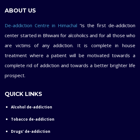
ABOUT US
De-addiction Centre in Himachal
“is the first de-addiction
center started in Bhiwani for alcoholics and for all those who
are victims of any addiction. It is complete in house
treatment where a patient will be motivated towards a
complete rid of addiction and towards a better brighter life
prospect.
QUICK LINKS
Alcohol de-addiction
Tobacco de-addiction
Drugs’ de-addiction