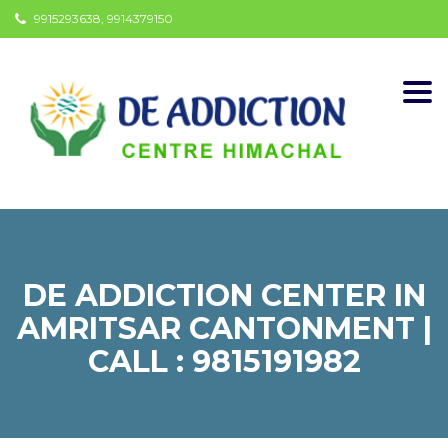
9915293638, 9914379150
Togg
navi
DE ADDICTION CENTER IN
AMRITSAR CANTONMENT |
CALL : 9815191982