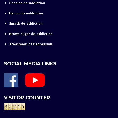
Cocaine de-addiction
Heroin de-addiction
Smack de-addiction
Brown Sugar de-addiction
Treatment of Depression
SOCIAL MEDIA LINKS
VISITOR COUNTER