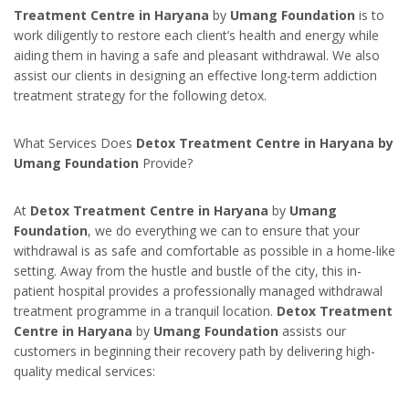
Treatment Centre in Haryana
by
Umang Foundation
is to
work diligently to restore each client’s health and energy while
aiding them in having a safe and pleasant withdrawal. We also
assist our clients in designing an effective long-term addiction
treatment strategy for the following detox.
What Services Does
Detox Treatment Centre in Haryana by
Umang Foundation
Provide?
At
Detox Treatment Centre in Haryana
by
Umang
Foundation
, we do everything we can to ensure that your
withdrawal is as safe and comfortable as possible in a home-like
setting. Away from the hustle and bustle of the city, this in-
patient hospital provides a professionally managed withdrawal
treatment programme in a tranquil location.
Detox Treatment
Centre in Haryana
by
Umang Foundation
assists our
customers in beginning their recovery path by delivering high-
quality medical services: