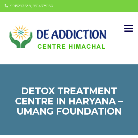
9915293638, 9914379150
Togg
navi
DETOX TREATMENT
CENTRE IN HARYANA –
UMANG FOUNDATION