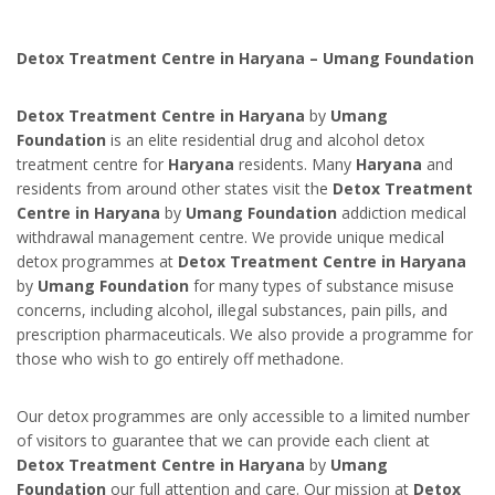
Detox Treatment Centre in Haryana – Umang Foundation
Detox Treatment Centre in Haryana
by
Umang
Foundation
is an elite residential drug and alcohol detox
treatment centre for
Haryana
residents. Many
Haryana
and
residents from around other states visit the
Detox Treatment
Centre in Haryana
by
Umang Foundation
addiction medical
withdrawal management centre. We provide unique medical
detox programmes at
Detox Treatment Centre in Haryana
by
Umang Foundation
for many types of substance misuse
concerns, including alcohol, illegal substances, pain pills, and
prescription pharmaceuticals. We also provide a programme for
those who wish to go entirely off methadone.
Our detox programmes are only accessible to a limited number
of visitors to guarantee that we can provide each client at
Detox Treatment Centre in Haryana
by
Umang
Foundation
our full attention and care. Our mission at
Detox