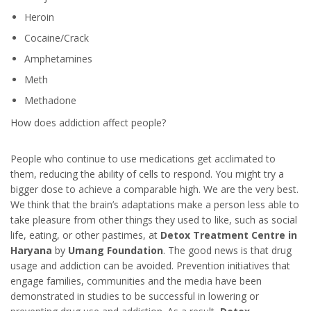
Heroin
Cocaine/Crack
Amphetamines
Meth
Methadone
How does addiction affect people?
People who continue to use medications get acclimated to
them, reducing the ability of cells to respond. You might try a
bigger dose to achieve a comparable high. We are the very best.
We think that the brain’s adaptations make a person less able to
take pleasure from other things they used to like, such as social
life, eating, or other pastimes, at
Detox Treatment Centre in
Haryana
by
Umang Foundation
. The good news is that drug
usage and addiction can be avoided. Prevention initiatives that
engage families, communities and the media have been
demonstrated in studies to be successful in lowering or