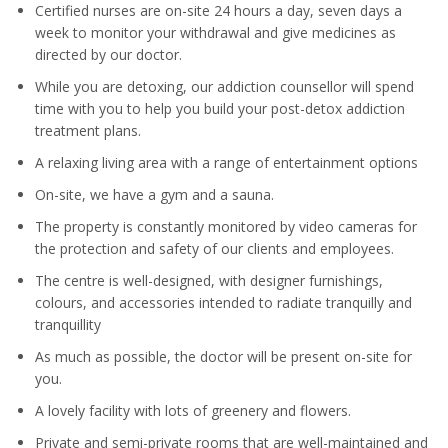
Certified nurses are on-site 24 hours a day, seven days a
week to monitor your withdrawal and give medicines as
directed by our doctor.
While you are detoxing, our addiction counsellor will spend
time with you to help you build your post-detox addiction
treatment plans.
A relaxing living area with a range of entertainment options
On-site, we have a gym and a sauna.
The property is constantly monitored by video cameras for
the protection and safety of our clients and employees.
The centre is well-designed, with designer furnishings,
colours, and accessories intended to radiate tranquilly and
tranquillity
As much as possible, the doctor will be present on-site for
you.
A lovely facility with lots of greenery and flowers.
Private and semi-private rooms that are well-maintained and