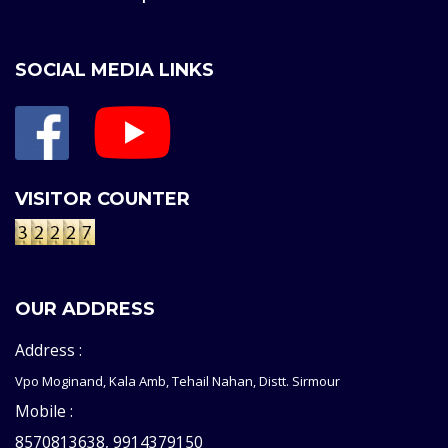
SOCIAL MEDIA LINKS
VISITOR COUNTER
OUR ADDRESS
Address :
Vpo Moginand, Kala Amb, Tehail Nahan, Distt. Sirmour
Mobile :
8570813638, 9914379150