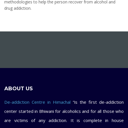
methodologies to help the person recover from alcohol and
drug addiction.
ABOUT US
De-addiction Centre in Himachal
“is the first de-addiction
center started in Bhiwani for alcoholics and for all those who
are victims of any addiction. It is complete in house