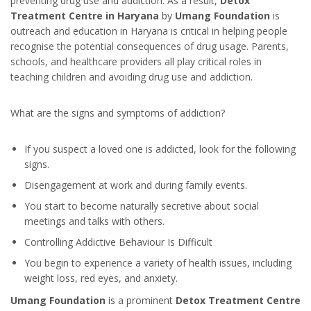
preventing drug use and addiction. As a result,
Detox
Treatment Centre in Haryana
by
Umang Foundation
is
outreach and education in Haryana is critical in helping people
recognise the potential consequences of drug usage. Parents,
schools, and healthcare providers all play critical roles in
teaching children and avoiding drug use and addiction.
What are the signs and symptoms of addiction?
If you suspect a loved one is addicted, look for the following
signs.
Disengagement at work and during family events.
You start to become naturally secretive about social
meetings and talks with others.
Controlling Addictive Behaviour Is Difficult
You begin to experience a variety of health issues, including
weight loss, red eyes, and anxiety.
Umang Foundation
is a prominent
Detox Treatment Centre