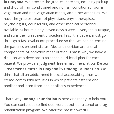
in Harya
na
. We provide the greatest services, including pick-up
and drop-off, air-conditioned and non-air-conditioned rooms,
vegetarian and non-vegetarian meals, and other amenities. We
have the greatest team of physicians, physiotherapists,
psychologists, counsellors, and other medical personnel
available 24 hours a day, seven days a week. Everyone is unique,
and so is their treatment procedure. First, the patient must go
through a fast evaluation procedure so that we can determine
the patient’s present status. Diet and nutrition are critical
components of addiction rehabilitation. That is why we have a
dietitian who develops a balanced nutritional plan for each
patient. We provide a judgment-free environment at our
Detox
Treatment Centre in Haryana
by
Umang Foundation
. We
think that all an addict need is social acceptability, thus we
create community activities in which patients esteem one
another and learn from one another’s experiences.
That’s why
Umang Foundation
is here and ready to help you.
You can contact us to find out more about our alcohol or drug
rehabilitation program. We offer the most powerful