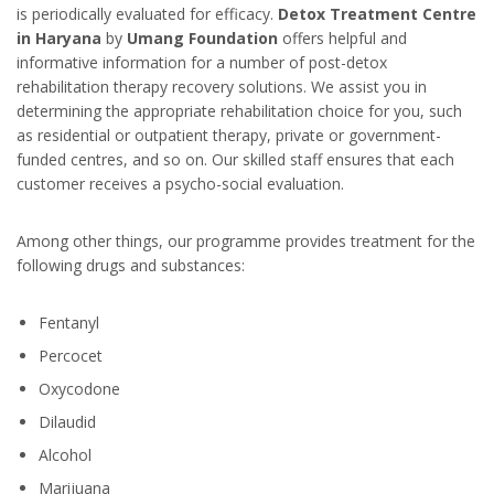
is periodically evaluated for efficacy.
Detox Treatment Centre
in Haryana
by
Umang Foundation
offers helpful and
informative information for a number of post-detox
rehabilitation therapy recovery solutions. We assist you in
determining the appropriate rehabilitation choice for you, such
as residential or outpatient therapy, private or government-
funded centres, and so on. Our skilled staff ensures that each
customer receives a psycho-social evaluation.
Among other things, our programme provides treatment for the
following drugs and substances:
Fentanyl
Percocet
Oxycodone
Dilaudid
Alcohol
Marijuana