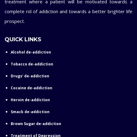
treatment where a patient will be motivated towards a
complete rid of addiction and towards a better brighter life
prospect.
QUICK LINKS
Alcohol de-addiction
Tobacco de-addiction
Drugs’ de-addiction
Cocaine de-addiction
Heroin de-addiction
Smack de-addiction
Brown Sugar de-addiction
Treatment of Depression