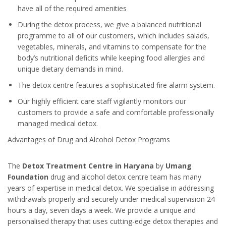
have all of the required amenities
During the detox process, we give a balanced nutritional
programme to all of our customers, which includes salads,
vegetables, minerals, and vitamins to compensate for the
body’s nutritional deficits while keeping food allergies and
unique dietary demands in mind.
The detox centre features a sophisticated fire alarm system.
Our highly efficient care staff vigilantly monitors our
customers to provide a safe and comfortable professionally
managed medical detox.
Advantages of Drug and Alcohol Detox Programs
The
Detox Treatment Centre in Haryana
by
Umang
Foundation
drug and alcohol detox centre team has many
years of expertise in medical detox. We specialise in addressing
withdrawals properly and securely under medical supervision 24
hours a day, seven days a week. We provide a unique and
personalised therapy that uses cutting-edge detox therapies and