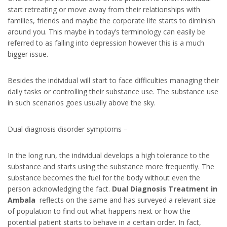
start retreating or move away from their relationships with
families, friends and maybe the corporate life starts to diminish
around you. This maybe in today’s terminology can easily be
referred to as falling into depression however this is a much
bigger issue.
Besides the individual will start to face difficulties managing their
daily tasks or controlling their substance use. The substance use
in such scenarios goes usually above the sky.
Dual diagnosis disorder symptoms –
In the long run, the individual develops a high tolerance to the
substance and starts using the substance more frequently. The
substance becomes the fuel for the body without even the
person acknowledging the fact.
Dual Diagnosis Treatment in
Ambala
reflects on the same and has surveyed a relevant size
of population to find out what happens next or how the
potential patient starts to behave in a certain order. In fact,