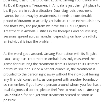
post diagnosis of the problem. Luckily, Umang Foundation with
its Dual Diagnosis Treatment in Ambala is just the right place to
be, if you are in such a situation. Dual diagnosis treatment
cannot be put away by treatments, it needs a considerable
period of duration to actually get habitual to an individuals body
and that’s why the program we have for Dual Diagnosis
Treatment in Ambala justifies in for therapies and counselling
sessions spread across months, depending on how dreadfully
an individual is into the problem.
As the word goes around, Umang Foundation with its flagship
Dual Diagnosis Treatment in Ambala has truly mastered the
game for nurturing the treatment from its basics to its ultimate
optimum solution. Once a patient comes in, the treatment is
provided to the person right away without the individual feeling
any financial constraints, as compared with another foundation
so remember, if you have a person around whom you feel has a
dual diagnosis disorder, please feel free to reach us at
Umang
Foundation
for and get your treatment started as soon as
possible.