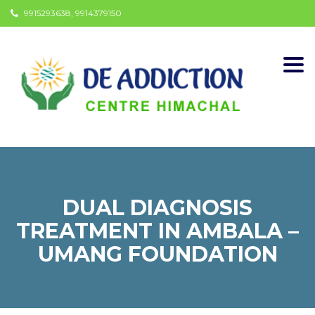
9915293638, 9914379150
Togg
navi
DUAL DIAGNOSIS
TREATMENT IN AMBALA –
UMANG FOUNDATION