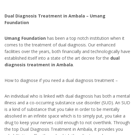
Dual Diagnosis Treatment in Ambala – Umang
Foundation
Umang Foundation
has been a top notch institution when it
comes to the treatment of dual diagnosis. Our enhanced
facilities over the years, both financially and technologically have
established itself into a state of the art decree for the
dual
diagnosis treatment in Ambala
.
How to diagnose if you need a dual diagnosis treatment –
An individual who is linked with dual diagnosis has both a mental
illness and a co-occurring substance use disorder (SUD). An SUD
is a kind of substance that you take in order to be mentally
absolved in an infinite space which is to simply put, you take a
drug to keep your nerves cold enough to not overthink. Through
the top Dual Diagnosis Treatment in Ambala, it provides you