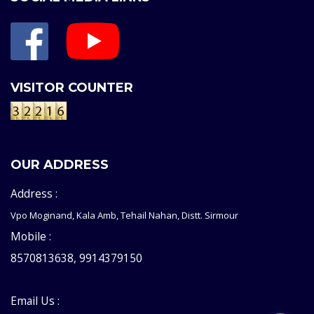
VISITOR COUNTER
OUR ADDRESS
Address :
Vpo Moginand, Kala Amb, Tehail Nahan, Distt. Sirmour
Mobile :
8570813638, 9914379150
Email Us :