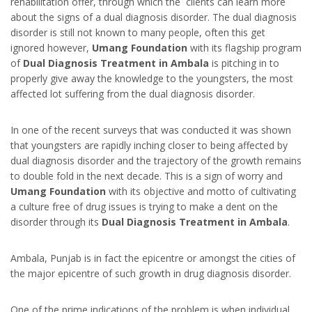
rehabilitation offer, through which the clients can learn more
about the signs of a dual diagnosis disorder. The dual diagnosis
disorder is still not known to many people, often this get
ignored however,
Umang Foundation
with its flagship program
of
Dual Diagnosis Treatment in Ambala
is pitching in to
properly give away the knowledge to the youngsters, the most
affected lot suffering from the dual diagnosis disorder.
In one of the recent surveys that was conducted it was shown
that youngsters are rapidly inching closer to being affected by
dual diagnosis disorder and the trajectory of the growth remains
to double fold in the next decade. This is a sign of worry and
Umang Foundation
with its objective and motto of cultivating
a culture free of drug issues is trying to make a dent on the
disorder through its
Dual Diagnosis Treatment in Ambala
.
Ambala, Punjab is in fact the epicentre or amongst the cities of
the major epicentre of such growth in drug diagnosis disorder.
One of the prime indications of the problem is when individual