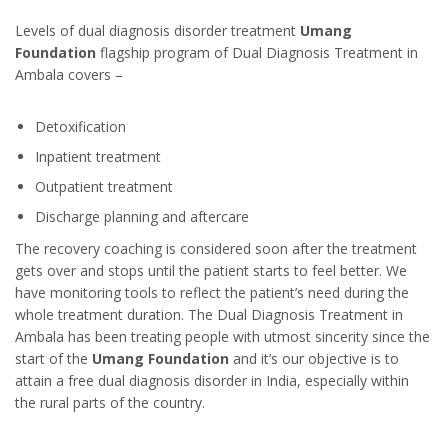
Levels of dual diagnosis disorder treatment
Umang
Foundation
flagship program of Dual Diagnosis Treatment in
Ambala covers –
Detoxification
Inpatient treatment
Outpatient treatment
Discharge planning and aftercare
The recovery coaching is considered soon after the treatment
gets over and stops until the patient starts to feel better. We
have monitoring tools to reflect the patient’s need during the
whole treatment duration. The Dual Diagnosis Treatment in
Ambala has been treating people with utmost sincerity since the
start of the
Umang Foundation
and it’s our objective is to
attain a free dual diagnosis disorder in India, especially within
the rural parts of the country.