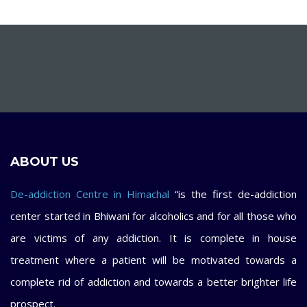
ABOUT US
De-addiction Centre in Himachal
“is the first de-addiction
center started in Bhiwani for alcoholics and for all those who
are victims of any addiction. It is complete in house
treatment where a patient will be motivated towards a
complete rid of addiction and towards a better brighter life
prospect.