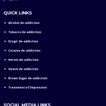
QUICK LINKS
Alcohol de-addiction
Tobacco de-addiction
Drugs’ de-addiction
Cocaine de-addiction
Heroin de-addiction
Smack de-addiction
Brown Sugar de-addiction
Treatment of Depression
SOCIAL MEDIA LINKS