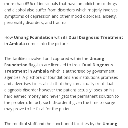
more than 65% of individuals that have an addiction to drugs
and alcohol also suffer from disorders which majorly involves
symptoms of depression and other mood disorders, anxiety,
personality disorders, and trauma.
How
Umang Foundation
with its
Dual Diagnosis Treatment
in Ambala
comes into the picture –
The facilities involved and captured within the
Umang
Foundation
flagship are licensed to treat
Dual Diagnosis
Treatment in Ambala
which is authorised by government
agencies. A plethora of foundations and institutions promises
and advertises to establish that they can actually treat dual
diagnosis disorder however the patient actually loses on his
hard earned money and never gets the permanent solution to
the problem. In fact, such disorder if given the time to surge
may prove to be fatal for the patient.
The medical staff and the sanctioned facilities by the
Umang