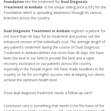
Foundation
into the treatment for
Dual Diagnosis
Treatment in Ambala
is the unique selling price (USP) for the
Foundation which is spreading awareness through its various
branches across the country.
Dual Diagnosis Treatment in Ambala
registers a patient for
not more than 90 days for its treatment and pushes out the
enhanced version of the individual’s soul. The average length of
any patient’s treatment during the course of Dual Diagnosis
Treatment in Ambala defines not more than 40 days. We have
been the best in our field to provide the best and a rapid
recovery assistance to our patients across the country
especially in the Punjab region. We have made headlines in the
country so far for our higher success rate at helping our clients
achieve the optimum health level.
Does dual diagnosis treatment needs a follow up care?
Continuum care is something that needs to be the basis of the