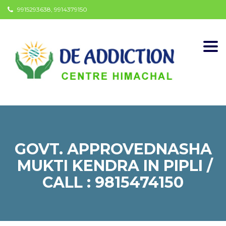
9915293638, 9914379150
Togg
navi
GOVT. APPROVEDNASHA
MUKTI KENDRA IN PIPLI /
CALL : 9815474150