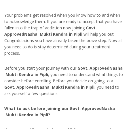
Your problems get resolved when you know how to and when
to acknowledge them. If you are ready to accept that you have
fallen into the trap of addiction now joining
Govt.
ApprovedNasha Mukti Kendra in Pipli
will help you out.
Congratulations you have already taken the brave step. Now all
you need to do is stay determined during your treatment
process.
Before you start your journey with our
Govt. ApprovedNasha
Mukti Kendra in Pipli
, you need to understand what things to
consider before enrolling. Before you decide on going to a
Govt. ApprovedNasha Mukti Kendra in Pipli,
you need to
ask yourself a few questions.
What to ask before joining our Govt. ApprovedNasha
Mukti Kendra in Pipli?