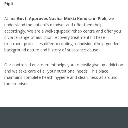
Pipli
At our
Govt. ApprovedNasha Mukti Kendra in Pipli
, we
understand the patient’s mindset and offer them help
accordingly. We are a well-equipped rehab centre and offer you
divorce range of addiction recovery treatments. These
treatment processes differ according to individual help gender
background nature and history of substance abuse.
Our controlled environment helps you to easily give up addiction
and we take care of all your nutritional needs. This place
maintains complete health hygiene and cleanliness all around
the premises