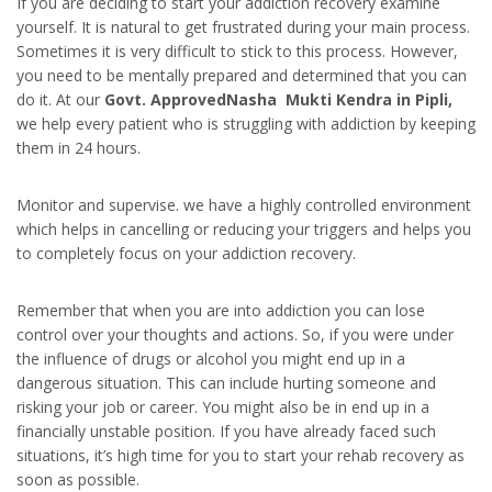
If you are deciding to start your addiction recovery examine
yourself. It is natural to get frustrated during your main process.
Sometimes it is very difficult to stick to this process. However,
you need to be mentally prepared and determined that you can
do it. At our
Govt. ApprovedNasha Mukti Kendra in Pipli,
we help every patient who is struggling with addiction by keeping
them in 24 hours.
Monitor and supervise. we have a highly controlled environment
which helps in cancelling or reducing your triggers and helps you
to completely focus on your addiction recovery.
Remember that when you are into addiction you can lose
control over your thoughts and actions. So, if you were under
the influence of drugs or alcohol you might end up in a
dangerous situation. This can include hurting someone and
risking your job or career. You might also be in end up in a
financially unstable position. If you have already faced such
situations, it’s high time for you to start your rehab recovery as
soon as possible.