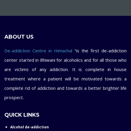
ABOUT US
De-addiction Centre in Himachal
“is the first de-addiction
center started in Bhiwani for alcoholics and for all those who
are victims of any addiction. It is complete in house
treatment where a patient will be motivated towards a
complete rid of addiction and towards a better brighter life
prospect.
QUICK LINKS
Alcohol de-addiction