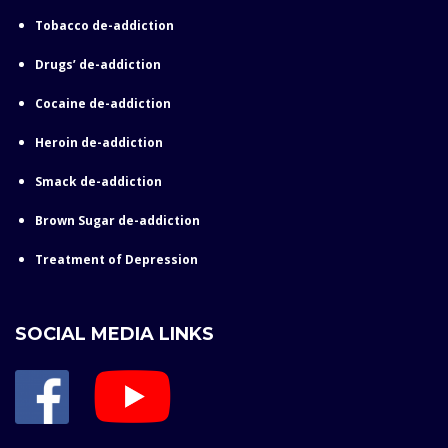
Tobacco de-addiction
Drugs’ de-addiction
Cocaine de-addiction
Heroin de-addiction
Smack de-addiction
Brown Sugar de-addiction
Treatment of Depression
SOCIAL MEDIA LINKS