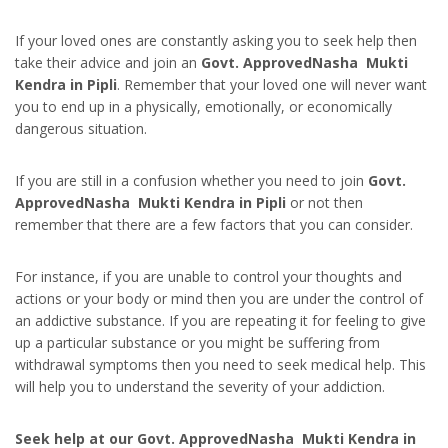
If your loved ones are constantly asking you to seek help then
take their advice and join an
Govt. ApprovedNasha Mukti
Kendra in Pipli
. Remember that your loved one will never want
you to end up in a physically, emotionally, or economically
dangerous situation.
If you are still in a confusion whether you need to join
Govt.
ApprovedNasha Mukti Kendra in Pipli
or not then
remember that there are a few factors that you can consider.
For instance, if you are unable to control your thoughts and
actions or your body or mind then you are under the control of
an addictive substance. If you are repeating it for feeling to give
up a particular substance or you might be suffering from
withdrawal symptoms then you need to seek medical help. This
will help you to understand the severity of your addiction.
Seek help at our Govt. ApprovedNasha Mukti Kendra in