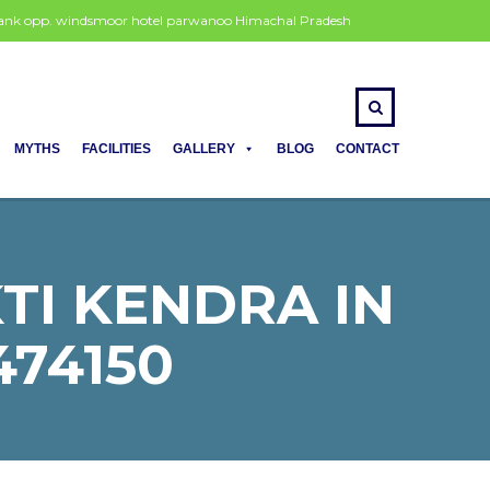
 bank opp. windsmoor hotel parwanoo Himachal Pradesh
MYTHS
FACILITIES
GALLERY
BLOG
CONTACT
I KENDRA IN
474150