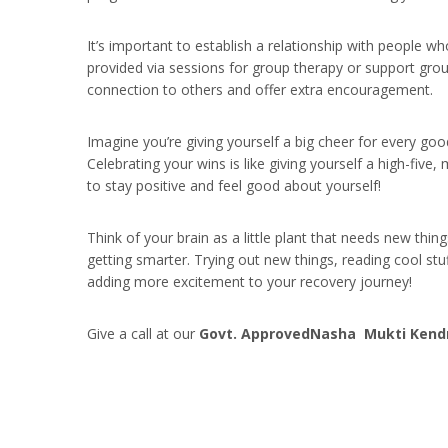
It’s important to establish a relationship with people wh
provided via sessions for group therapy or support gro
connection to others and offer extra encouragement.
Imagine you’re giving yourself a big cheer for every go
Celebrating your wins is like giving yourself a high-fiv
to stay positive and feel good about yourself!
Think of your brain as a little plant that needs new thin
getting smarter. Trying out new things, reading cool stuff
adding more excitement to your recovery journey!
Give a call at our
Govt. ApprovedNasha Mukti Kendra