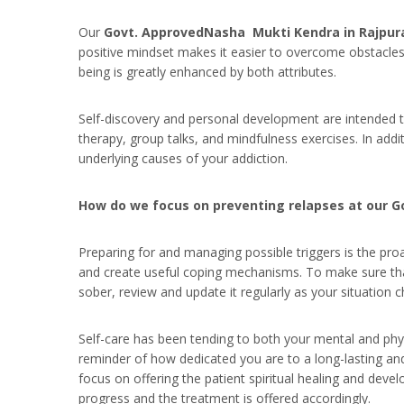
Our
Govt. ApprovedNasha Mukti Kendra in Rajpur
positive mindset makes it easier to overcome obstacles 
being is greatly enhanced by both attributes.
Self-discovery and personal development are intended to 
therapy, group talks, and mindfulness exercises. In addit
underlying causes of your addiction.
How do we focus on preventing relapses at our 
Preparing for and managing possible triggers is the proa
and create useful coping mechanisms. To make sure tha
sober, review and update it regularly as your situation 
Self-care has been tending to both your mental and phys
reminder of how dedicated you are to a long-lasting and
focus on offering the patient spiritual healing and deve
progress and the treatment is offered accordingly.