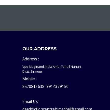
OUR ADDRESS
Address :
Vpo Moginand, Kala Amb, Tehail Nahan,
Distt. Sirmour
Mobile :
8570813638, 9914379150
Email Us :
deaddictioncentrehimachal@gmail.com