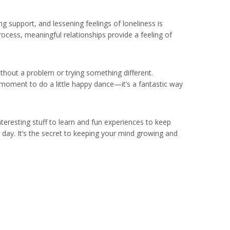
ng support, and lessening feelings of loneliness is
ocess, meaningful relationships provide a feeling of
ithout a problem or trying something different.
a moment to do a little happy dance—it’s a fantastic way
interesting stuff to learn and fun experiences to keep
ery day. It’s the secret to keeping your mind growing and