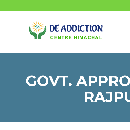
GOVT. APPR
RAJPU