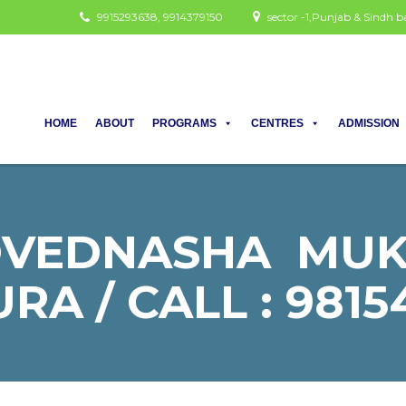
9915293638, 9914379150
sector -1,Punjab & Sindh
HOME
ABOUT
PROGRAMS
CENTRES
ADMISSION
OVEDNASHA MUKT
RA / CALL : 9815