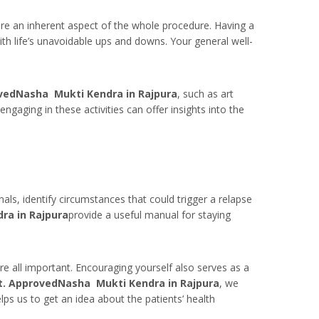
re an inherent aspect of the whole procedure. Having a
th life’s unavoidable ups and downs. Your general well-
vedNasha Mukti Kendra in Rajpura
, such as art
ngaging in these activities can offer insights into the
als, identify circumstances that could trigger a relapse
ra in Rajpura
provide a useful manual for staying
re all important. Encouraging yourself also serves as a
t. ApprovedNasha Mukti Kendra in Rajpura
, we
lps us to get an idea about the patients’ health