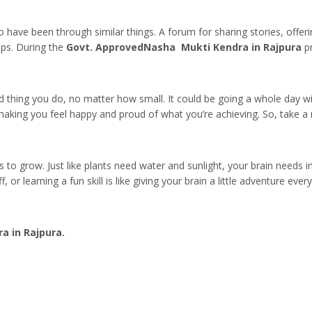
o have been through similar things. A forum for sharing stories, offeri
ups. During the
Govt. ApprovedNasha Mukti Kendra in Rajpura
pr
od thing you do, no matter how small. It could be going a whole day w
e, making you feel happy and proud of what you’re achieving. So, take 
gs to grow. Just like plants need water and sunlight, your brain needs 
, or learning a fun skill is like giving your brain a little adventure ev
 in Rajpura.