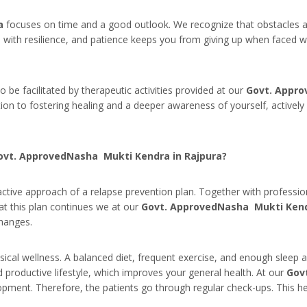
a
focuses on time and a good outlook. We recognize that obstacles a
with resilience, and patience keeps you from giving up when faced wi
be facilitated by therapeutic activities provided at our
Govt. Appro
ion to fostering healing and a deeper awareness of yourself, actively e
Govt. ApprovedNasha Mukti Kendra in Rajpura?
ctive approach of a relapse prevention plan. Together with profession
t this plan continues we at our
Govt. ApprovedNasha Mukti Kend
changes.
ical wellness. A balanced diet, frequent exercise, and enough sleep a
 productive lifestyle, which improves your general health. At our
Gov
lopment. Therefore, the patients go through regular check-ups. This he