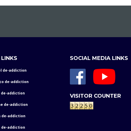
 LINKS
SOCIAL MEDIA LINKS
l de-addiction
co de-addiction
 de-addiction
VISITOR COUNTER
e de-addiction
 de-addiction
 de-addiction