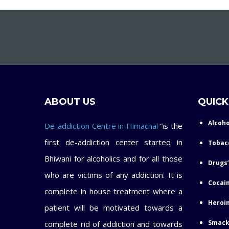
ABOUT US
QUICK
Alcoho
De-addiction Centre in Himachal
“is the
first de-addiction center started in
Tobac
Bhiwani for alcoholics and for all those
Drugs’
who are victims of any addiction. It is
Cocain
complete in house treatment where a
Heroin
patient will be motivated towards a
Smack
complete rid of addiction and towards