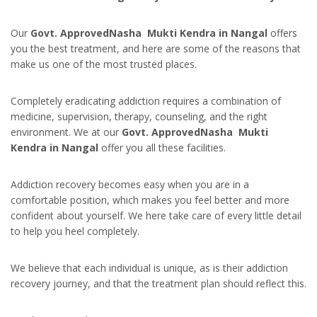
Our
Govt. ApprovedNasha Mukti Kendra in Nangal
offers
you the best treatment, and here are some of the reasons that
make us one of the most trusted places.
Completely eradicating addiction requires a combination of
medicine, supervision, therapy, counseling, and the right
environment. We at our
Govt. ApprovedNasha Mukti
Kendra in Nangal
offer you all these facilities.
Addiction recovery becomes easy when you are in a
comfortable position, which makes you feel better and more
confident about yourself. We here take care of every little detail
to help you heel completely.
We believe that each individual is unique, as is their addiction
recovery journey, and that the treatment plan should reflect this.