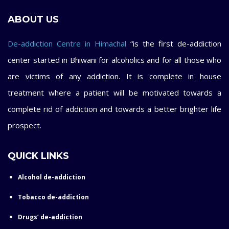
ABOUT US
De-addiction Centre in Himachal
“is the first de-addiction
center started in Bhiwani for alcoholics and for all those who
are victims of any addiction. It is complete in house
treatment where a patient will be motivated towards a
complete rid of addiction and towards a better brighter life
prospect.
QUICK LINKS
Alcohol de-addiction
Tobacco de-addiction
Drugs’ de-addiction