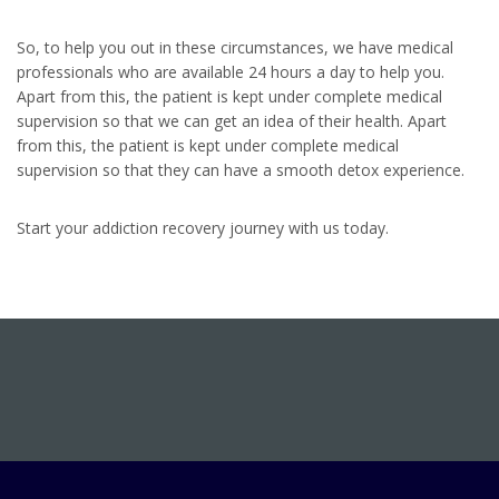
So, to help you out in these circumstances, we have medical
professionals who are available 24 hours a day to help you.
Apart from this, the patient is kept under complete medical
supervision so that we can get an idea of their health. Apart
from this, the patient is kept under complete medical
supervision so that they can have a smooth detox experience.
Start your addiction recovery journey with us today.