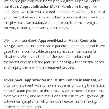
We do not pre-plan your treatment program. Once you enter
our
Govt. ApprovedNasha Mukti Kendra in Nangal
for
admission, we take you to a dedicated theme who takes care of
your medical assessments and physical examinations. Based on
this physical examination, we prepare our treatment program
for you, including counseling and therapy.
We here at our
Govt. ApprovedNasha Mukti Kendra in
Nangal
pay special attention to patience and mental health. We
gave them a comfortable temporary escape from stressful
situations. We have a team of the best counselors and
therapists who assist the patient in dealing with their challenges
and helping them with the treatment process.
At our
Govt. ApprovedNasha Mukti Kendra in Nangal,
we
provide the p
atient with complete supervision during the medical
detoxification process. In this process, we remove all the toxins
from your body, and as a result or a side effect, you go through
withdrawal symptoms, which include headaches, trembling,
anxiety, and depression.