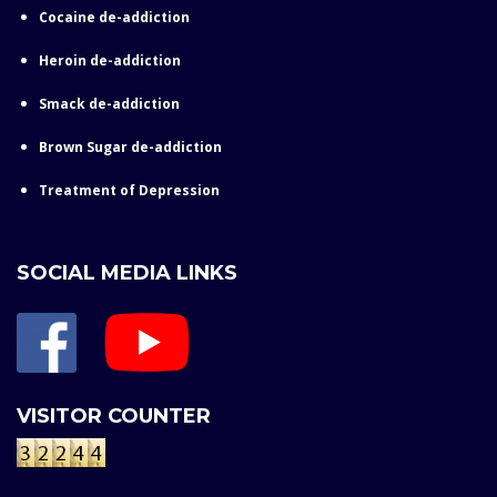
Cocaine de-addiction
Heroin de-addiction
Smack de-addiction
Brown Sugar de-addiction
Treatment of Depression
SOCIAL MEDIA LINKS
VISITOR COUNTER