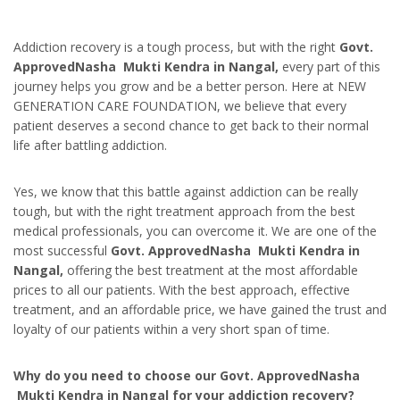
Addiction recovery is a tough process, but with the right
Govt.
ApprovedNasha Mukti Kendra in Nangal,
every part of this
journey helps you grow and be a better person. Here at NEW
GENERATION CARE FOUNDATION, we believe that every
patient deserves a second chance to get back to their normal
life after battling addiction.
Yes, we know that this battle against addiction can be really
tough, but with the right treatment approach from the best
medical professionals, you can overcome it. We are one of the
most successful
Govt. ApprovedNasha Mukti Kendra in
Nangal,
offering the best treatment at the most affordable
prices to all our patients. With the best approach, effective
treatment, and an affordable price, we have gained the trust and
loyalty of our patients within a very short span of time.
Why do you need to choose our Govt. ApprovedNasha
Mukti Kendra in Nangal for your addiction recovery?