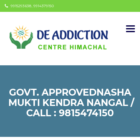
9915293638, 9914379150
Togg
navi
GOVT. APPROVEDNASHA
MUKTI KENDRA NANGAL /
CALL : 9815474150