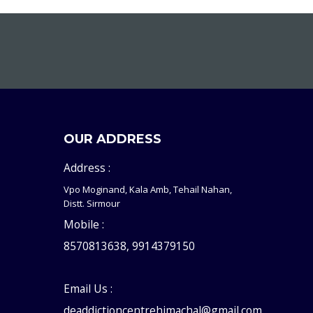
OUR ADDRESS
Address :
Vpo Moginand, Kala Amb, Tehail Nahan,
Distt. Sirmour
Mobile :
8570813638, 9914379150
Email Us :
deaddictioncentrehimachal@gmail.com