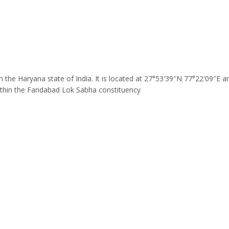
t in the Haryana state of India. It is located at 27°53′39″N 77°22′09″E
thin the Faridabad Lok Sabha constituency