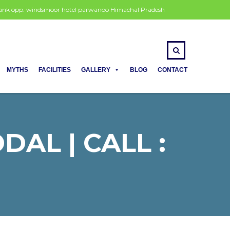
 bank opp. windsmoor hotel parwanoo Himachal Pradesh
MYTHS
FACILITIES
GALLERY
BLOG
CONTACT
AL | CALL :