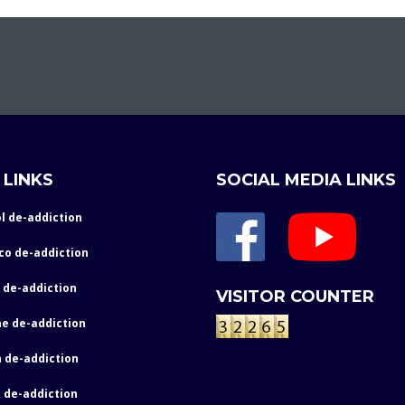
 LINKS
SOCIAL MEDIA LINKS
l de-addiction
co de-addiction
 de-addiction
VISITOR COUNTER
e de-addiction
 de-addiction
 de-addiction