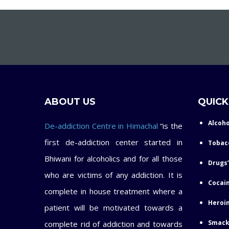
ABOUT US
QUICK
Alcoho
De-addiction Centre in Himachal
“is the
first de-addiction center started in
Tobac
Bhiwani for alcoholics and for all those
Drugs’
who are victims of any addiction. It is
Cocain
complete in house treatment where a
Heroin
patient will be motivated towards a
Smack
complete rid of addiction and towards