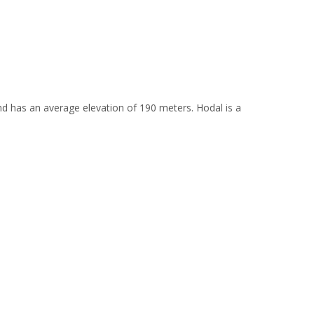
 and has an average elevation of 190 meters. Hodal is a