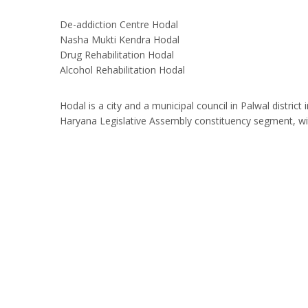
De-addiction Centre Hodal
Nasha Mukti Kendra Hodal
Drug Rehabilitation Hodal
Alcohol Rehabilitation Hodal
Hodal is a city and a municipal council in Palwal distric
Haryana Legislative Assembly constituency segment, wi