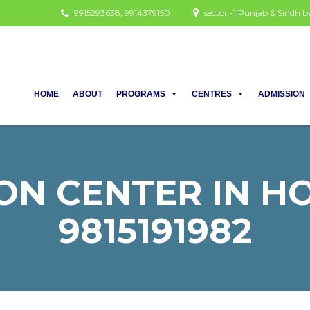
9915293638, 9914379150
sector -1,Punjab & Sindh
HOME
ABOUT
PROGRAMS
CENTRES
ADMISSION
ON CENTER IN HOD
9815191982