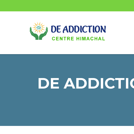
DE ADDICTI