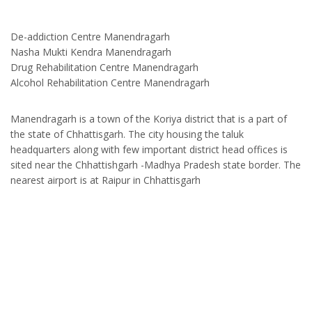
De-addiction Centre Manendragarh
Nasha Mukti Kendra Manendragarh
Drug Rehabilitation Centre Manendragarh
Alcohol Rehabilitation Centre Manendragarh
Manendragarh is a town of the Koriya district that is a part of
the state of Chhattisgarh. The city housing the taluk
headquarters along with few important district head offices is
sited near the Chhattishgarh -Madhya Pradesh state border. The
nearest airport is at Raipur in Chhattisgarh