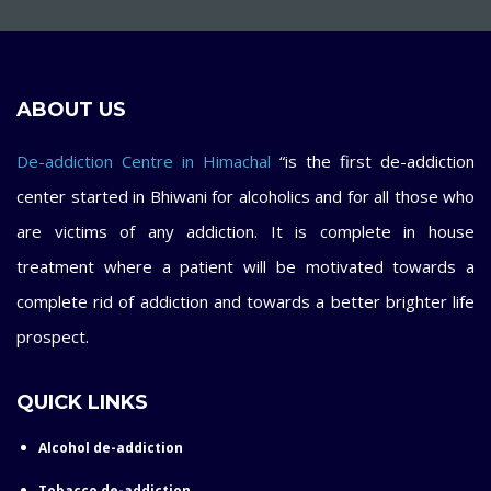
ABOUT US
De-addiction Centre in Himachal
“is the first de-addiction
center started in Bhiwani for alcoholics and for all those who
are victims of any addiction. It is complete in house
treatment where a patient will be motivated towards a
complete rid of addiction and towards a better brighter life
prospect.
QUICK LINKS
Alcohol de-addiction
Tobacco de-addiction