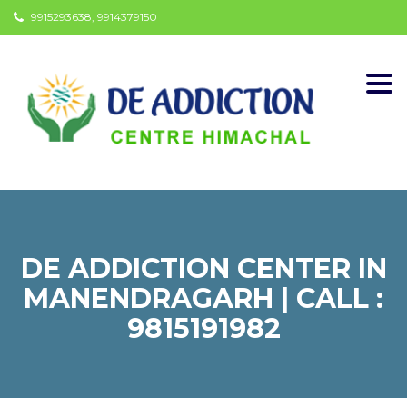
9915293638, 9914379150
Togg
navi
DE ADDICTION CENTER IN
MANENDRAGARH | CALL :
9815191982