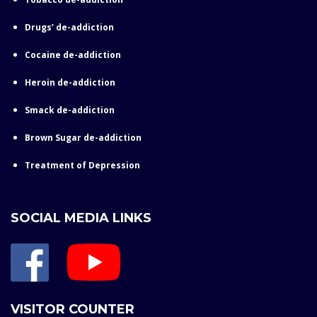
Drugs’ de-addiction
Cocaine de-addiction
Heroin de-addiction
Smack de-addiction
Brown Sugar de-addiction
Treatment of Depression
SOCIAL MEDIA LINKS
VISITOR COUNTER