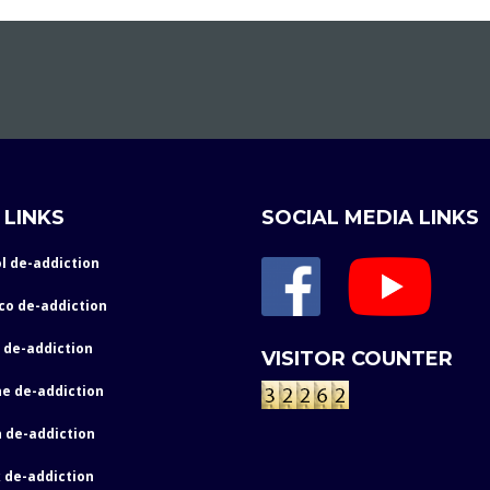
 LINKS
SOCIAL MEDIA LINKS
l de-addiction
co de-addiction
 de-addiction
VISITOR COUNTER
e de-addiction
 de-addiction
 de-addiction