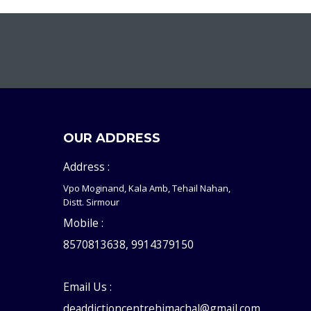
OUR ADDRESS
Address :
Vpo Moginand, Kala Amb, Tehail Nahan,
Distt. Sirmour
Mobile :
8570813638, 9914379150
Email Us :
deaddictioncentrehimachal@gmail.com