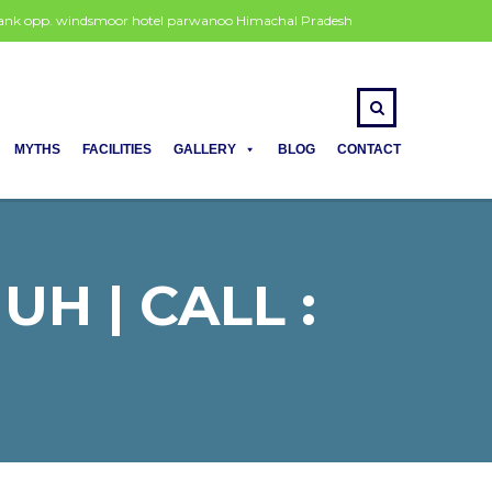
 bank opp. windsmoor hotel parwanoo Himachal Pradesh
MYTHS
FACILITIES
GALLERY
BLOG
CONTACT
H | CALL :