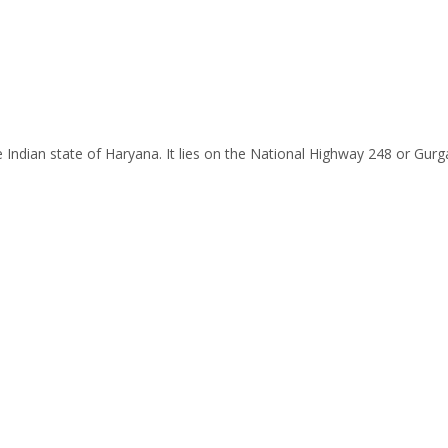
 the Indian state of Haryana. It lies on the National Highway 248 or 