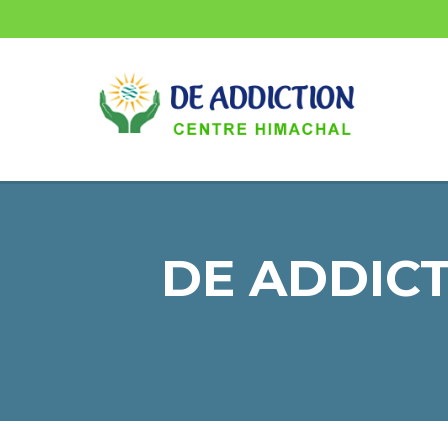
DE ADDICT