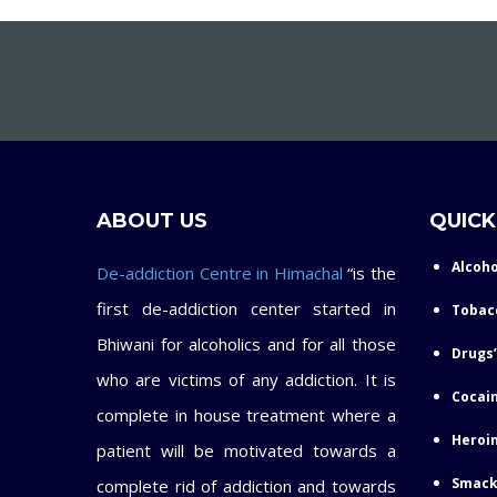
ABOUT US
QUICK
Alcoho
De-addiction Centre in Himachal
“is the
first de-addiction center started in
Tobac
Bhiwani for alcoholics and for all those
Drugs’
who are victims of any addiction. It is
Cocain
complete in house treatment where a
Heroin
patient will be motivated towards a
Smack
complete rid of addiction and towards