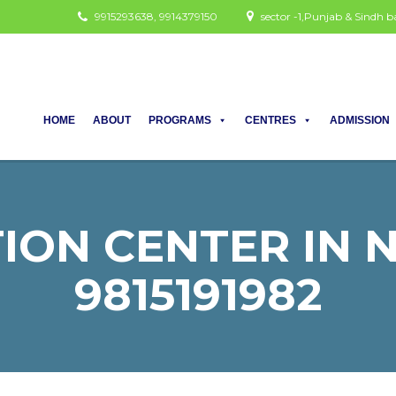
9915293638, 9914379150
sector -1,Punjab & Sindh
HOME
ABOUT
PROGRAMS
CENTRES
ADMISSION
ION CENTER IN NU
9815191982