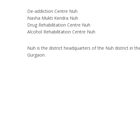
De-addiction Centre Nuh
Nasha Mukti Kendra Nuh
Drug Rehabilitation Centre Nuh
Alcohol Rehabilitation Centre Nuh
Nuh is the district headquarters of the Nuh district in
Gurgaon.