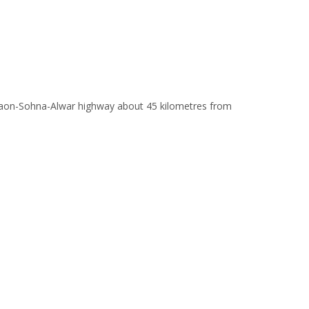
Gurgaon-Sohna-Alwar highway about 45 kilometres from