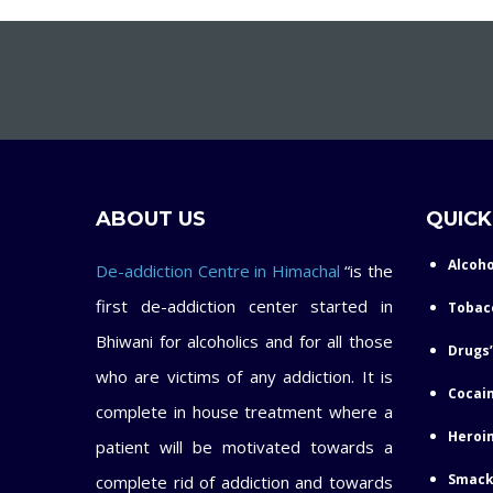
ABOUT US
QUICK
Alcoho
De-addiction Centre in Himachal
“is the
first de-addiction center started in
Tobac
Bhiwani for alcoholics and for all those
Drugs’
who are victims of any addiction. It is
Cocain
complete in house treatment where a
Heroin
patient will be motivated towards a
Smack
complete rid of addiction and towards