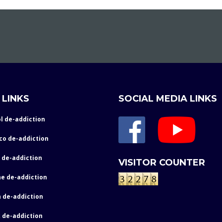
 LINKS
SOCIAL MEDIA LINKS
l de-addiction
co de-addiction
 de-addiction
VISITOR COUNTER
e de-addiction
 de-addiction
 de-addiction