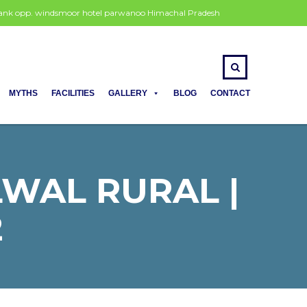
 bank opp. windsmoor hotel parwanoo Himachal Pradesh
MYTHS
FACILITIES
GALLERY
BLOG
CONTACT
LWAL RURAL |
2