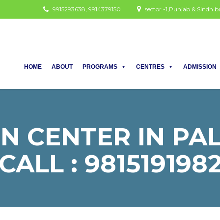
9915293638, 9914379150
sector -1,Punjab & Sindh
HOME
ABOUT
PROGRAMS
CENTRES
ADMISSION
N CENTER IN PA
CALL : 981519198