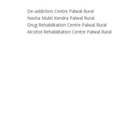
De-addiction Centre Palwal Rural
Nasha Mukti Kendra Palwal Rural
Drug Rehabilitation Centre Palwal Rural
Alcohol Rehabilitation Centre Palwal Rural