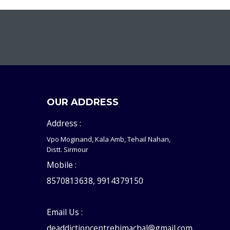
OUR ADDRESS
Address :
Vpo Moginand, Kala Amb, Tehail Nahan,
Distt. Sirmour
Mobile :
8570813638, 9914379150
Email Us :
deaddictioncentrehimachal@gmail.com