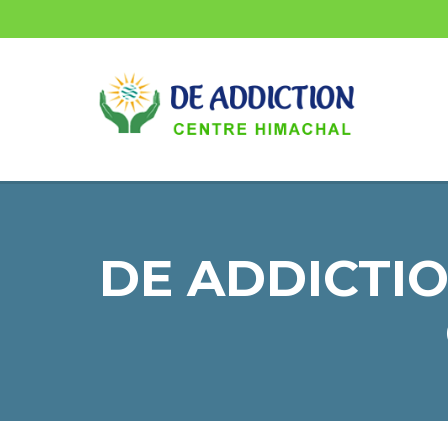
DE ADDICTIO