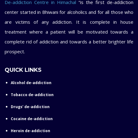
De-addiction Centre in Himachal
“is the first de-addiction
center started in Bhiwani for alcoholics and for all those who
are victims of any addiction. It is complete in house
treatment where a patient will be motivated towards a
complete rid of addiction and towards a better brighter life
prospect.
QUICK LINKS
Alcohol de-addiction
Tobacco de-addiction
Drugs’ de-addiction
Cocaine de-addiction
Heroin de-addiction