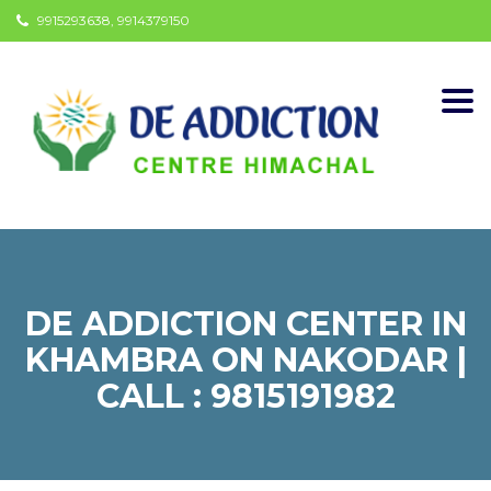
9915293638, 9914379150
Togg
navi
DE ADDICTION CENTER IN
KHAMBRA ON NAKODAR |
CALL : 9815191982