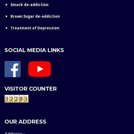
Smack de-addiction
Brown Sugar de-addiction
Treatment of Depression
SOCIAL MEDIA LINKS
VISITOR COUNTER
OUR ADDRESS