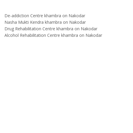
De-addiction Centre khambra on Nakodar
Nasha Mukti Kendra khambra on Nakodar
Drug Rehabilitation Centre khambra on Nakodar
Alcohol Rehabilitation Centre khambra on Nakodar