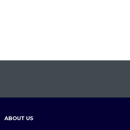
ABOUT US