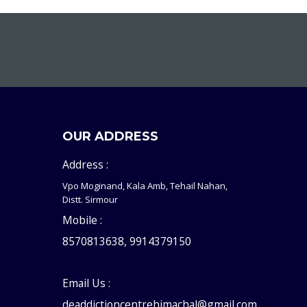
OUR ADDRESS
Address :
Vpo Moginand, Kala Amb, Tehail Nahan,
Distt. Sirmour
Mobile :
8570813638, 9914379150
Email Us :
deaddictioncentrehimachal@gmail.com