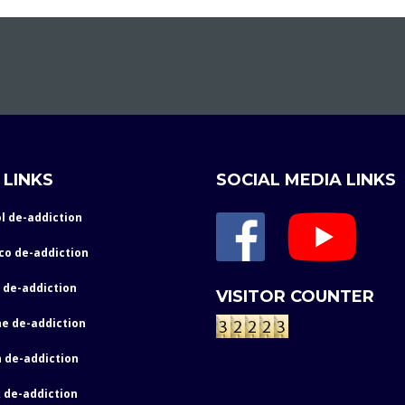
 LINKS
SOCIAL MEDIA LINKS
l de-addiction
co de-addiction
 de-addiction
VISITOR COUNTER
e de-addiction
 de-addiction
 de-addiction