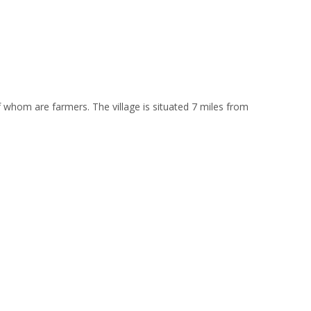
of whom are farmers. The village is situated 7 miles from