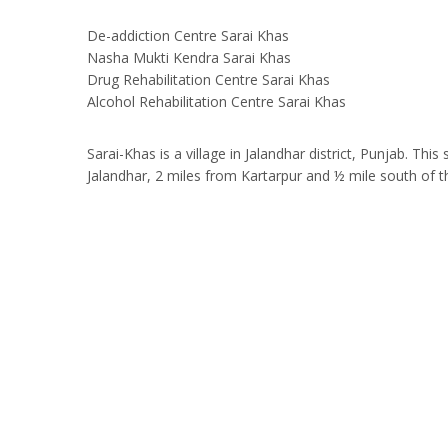
De-addiction Centre Sarai Khas
Nasha Mukti Kendra Sarai Khas
Drug Rehabilitation Centre Sarai Khas
Alcohol Rehabilitation Centre Sarai Khas
Sarai-Khas is a village in Jalandhar district, Punjab. T
Jalandhar, 2 miles from Kartarpur and ½ mile south of 