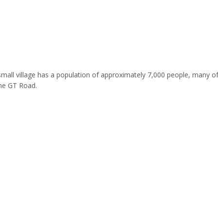
his small village has a population of approximately 7,000 people, many 
the GT Road.