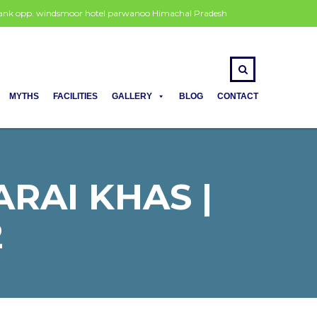
 bank opp. windsmoor hotel parwanoo Himachal Pradesh
MYTHS
FACILITIES
GALLERY
BLOG
CONTACT
ARAI KHAS |
2