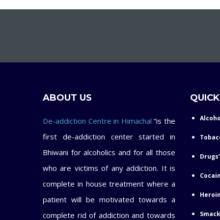
ABOUT US
QUICK
Alcoho
De-addiction Centre in Himachal
“is the
first de-addiction center started in
Tobac
Bhiwani for alcoholics and for all those
Drugs’
who are victims of any addiction. It is
Cocain
complete in house treatment where a
Heroin
patient will be motivated towards a
Smack
complete rid of addiction and towards