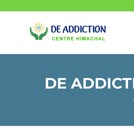
DE ADDICTI