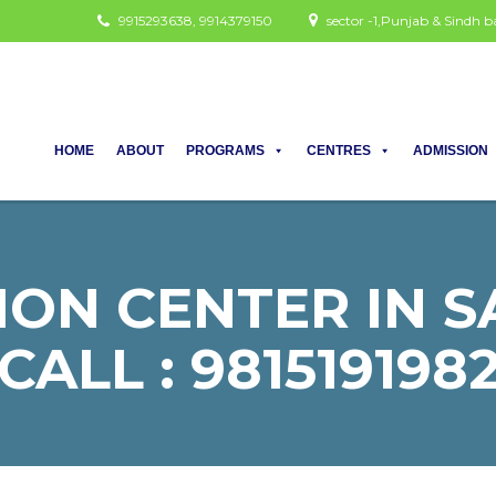
9915293638, 9914379150
sector -1,Punjab & Sindh
HOME
ABOUT
PROGRAMS
CENTRES
ADMISSION
ON CENTER IN S
CALL : 981519198