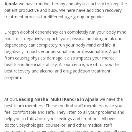
Ajnala
we have routine therapy and physical activity to keep the
patient productive and busy. We here have addiction recovery
treatment process for different age group or gender.
Dragon alcohol dependency can completely run your body mind
and life. It negatively impacts your physical and dragon alcohol
dependency can completely run your body mind and life. It
negatively impacts your personal and professional life. A part
from causing physical damage it also impacts your mental
health and financial stability. At our centre, we of for you the
best recovery and alcohol and drug addiction treatment
program.
At our
Leading Nasha Mukti Kendra in Ajnala
we have the
best team members. These medical staff members make you
feel comfortable and safe. They listen to all your problems and
help you to talk about your feelings and emotions. All over
doctor, psychologist, counsellor, and other medical staff
members have always received positive responses from all over