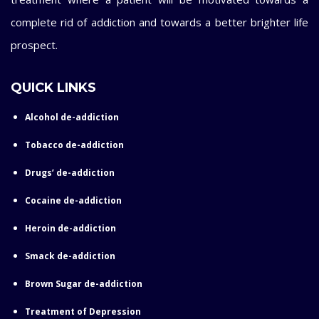
complete rid of addiction and towards a better brighter life
prospect.
QUICK LINKS
Alcohol de-addiction
Tobacco de-addiction
Drugs’ de-addiction
Cocaine de-addiction
Heroin de-addiction
Smack de-addiction
Brown Sugar de-addiction
Treatment of Depression