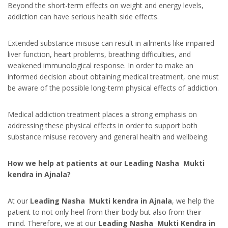
Beyond the short-term effects on weight and energy levels,
addiction can have serious health side effects.
Extended substance misuse can result in ailments like impaired
liver function, heart problems, breathing difficulties, and
weakened immunological response. In order to make an
informed decision about obtaining medical treatment, one must
be aware of the possible long-term physical effects of addiction.
Medical addiction treatment places a strong emphasis on
addressing these physical effects in order to support both
substance misuse recovery and general health and wellbeing.
How we help at patients at our Leading Nasha Mukti
kendra in Ajnala?
At our
Leading Nasha Mukti kendra in Ajnala
, we help the
patient to not only heel from their body but also from their
mind. Therefore, we at our
Leading Nasha Mukti Kendra in