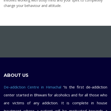
involves working with body mind and your spirit to completely
change your behaviour and attitude.
ABOUT US
De-addiction Centre in Himachal
“is the first de-addiction
center started in Bhiwani for alcoholics and for all those who
are victims of any addiction. It is complete in house
treatment where a patient will be motivated towards a