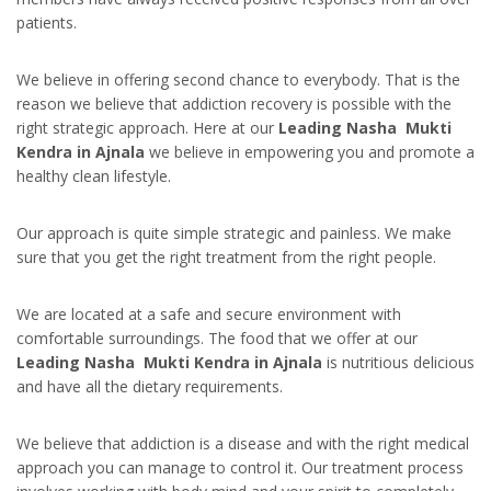
patients.
We believe in offering second chance to everybody. That is the
reason we believe that addiction recovery is possible with the
right strategic approach. Here at our
Leading Nasha Mukti
Kendra in Ajnala
we believe in empowering you and promote a
healthy clean lifestyle.
Our approach is quite simple strategic and painless. We make
sure that you get the right treatment from the right people.
We are located at a safe and secure environment with
comfortable surroundings. The food that we offer at our
Leading Nasha Mukti Kendra in Ajnala
is nutritious delicious
and have all the dietary requirements.
We believe that addiction is a disease and with the right medical
approach you can manage to control it. Our treatment process