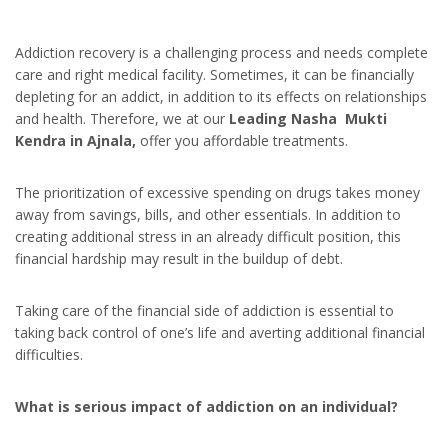
Addiction recovery is a challenging process and needs complete
care and right medical facility. Sometimes, it can be financially
depleting for an addict, in addition to its effects on relationships
and health. Therefore, we at our
Leading Nasha Mukti
Kendra in Ajnala,
offer you affordable treatments.
The prioritization of excessive spending on drugs takes money
away from savings, bills, and other essentials. In addition to
creating additional stress in an already difficult position, this
financial hardship may result in the buildup of debt.
Taking care of the financial side of addiction is essential to
taking back control of one’s life and averting additional financial
difficulties.
What is serious impact of addiction on an individual?