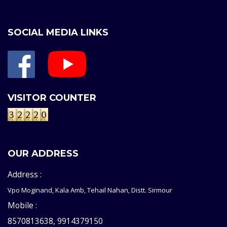
SOCIAL MEDIA LINKS
VISITOR COUNTER
OUR ADDRESS
Address :
Vpo Moginand, Kala Amb, Tehail Nahan, Distt. Sirmour
Mobile :
8570813638, 9914379150