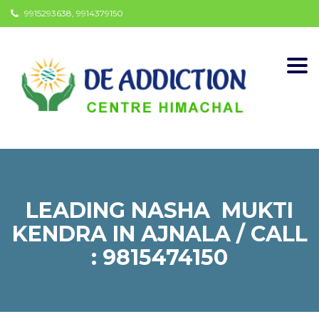
9915293638, 9914379150
Togg
navi
LEADING NASHA MUKTI
KENDRA IN AJNALA / CALL
: 9815474150