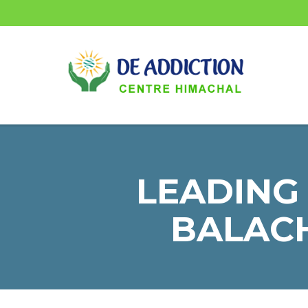
LEADING
BALACH