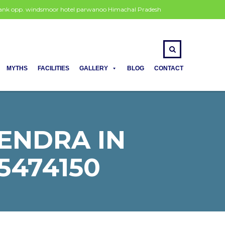
 bank opp. windsmoor hotel parwanoo Himachal Pradesh
MYTHS
FACILITIES
GALLERY
BLOG
CONTACT
ENDRA IN
5474150