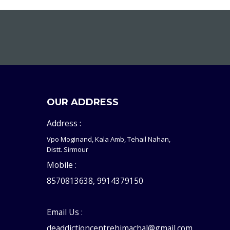
OUR ADDRESS
Address :
Vpo Moginand, Kala Amb, Tehail Nahan,
Distt. Sirmour
Mobile :
8570813638, 9914379150
Email Us :
deaddictioncentrehimachal@gmail.com