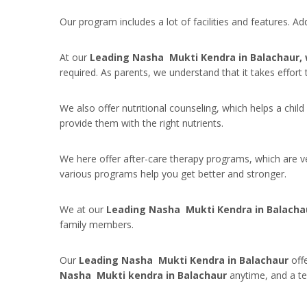
Our program includes a lot of facilities and features. A
At our
Leading Nasha Mukti Kendra in Balachaur,
required. As parents, we understand that it takes effort
We also offer nutritional counseling, which helps a child
provide them with the right nutrients.
We here offer after-care therapy programs, which are ve
various programs help you get better and stronger.
We at our
Leading Nasha Mukti Kendra in Balacha
family members.
Our
Leading Nasha Mukti Kendra in Balachaur
offe
Nasha Mukti kendra in Balachaur
anytime, and a t