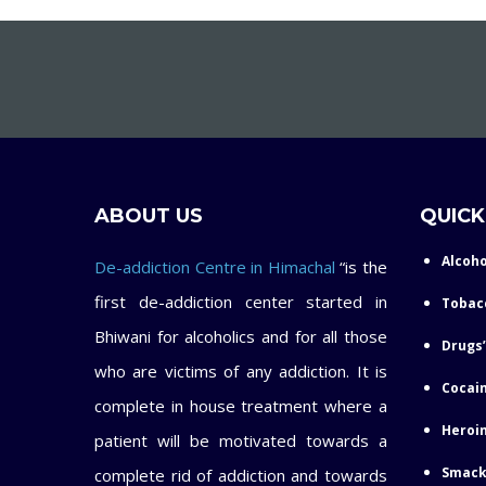
ABOUT US
QUICK
Alcoho
De-addiction Centre in Himachal
“is the
first de-addiction center started in
Tobac
Bhiwani for alcoholics and for all those
Drugs’
who are victims of any addiction. It is
Cocain
complete in house treatment where a
Heroin
patient will be motivated towards a
Smack
complete rid of addiction and towards