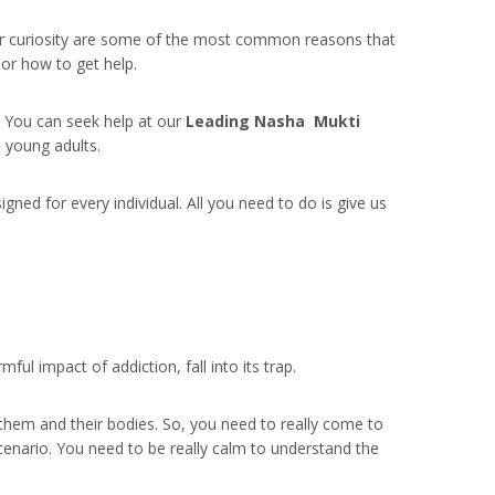
, or curiosity are some of the most common reasons that
o or how to get help.
m. You can seek help at our
Leading Nasha Mukti
 young adults.
ed for every individual. All you need to do is give us
l impact of addiction, fall into its trap.
 them and their bodies. So, you need to really come to
cenario. You need to be really calm to understand the