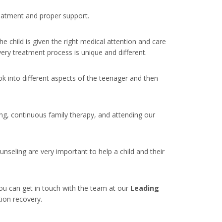
treatment and proper support.
e child is given the right medical attention and care
every treatment process is unique and different.
ook into different aspects of the teenager and then
ng, continuous family therapy, and attending our
nseling are very important to help a child and their
ou can get in touch with the team at our
Leading
tion recovery.