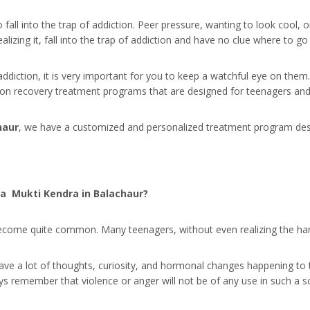
 fall into the trap of addiction. Peer pressure, wanting to look cool
lizing it, fall into the trap of addiction and have no clue where to g
addiction, it is very important for you to keep a watchful eye on the
tion recovery treatment programs that are designed for teenagers and
haur
, we have a customized and personalized treatment program design
a Mukti Kendra in Balachaur?
ome quite common. Many teenagers, without even realizing the harmfu
 have a lot of thoughts, curiosity, and hormonal changes happening to
ays remember that violence or anger will not be of any use in such a s