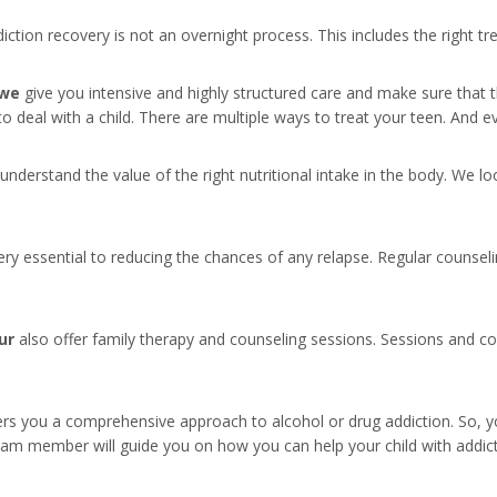
ddiction recovery is not an overnight process. This includes the right 
 we
give you intensive and highly structured care and make sure that th
 to deal with a child. There are multiple ways to treat your teen. And 
 understand the value of the right nutritional intake in the body. We l
ry essential to reducing the chances of any relapse. Regular counseli
ur
also offer family therapy and counseling sessions. Sessions and cou
rs you a comprehensive approach to alcohol or drug addiction. So, y
eam member will guide you on how you can help your child with addic