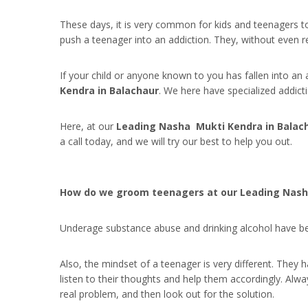
These days, it is very common for kids and teenagers to
push a teenager into an addiction. They, without even rea
If your child or anyone known to you has fallen into an 
Kendra in Balachaur
. We here have specialized addic
Here, at our
Leading Nasha Mukti Kendra in Balac
a call today, and we will try our best to help you out.
How do we groom teenagers at our Leading Nash
Underage substance abuse and drinking alcohol have bec
Also, the mindset of a teenager is very different. They
listen to their thoughts and help them accordingly. Alw
real problem, and then look out for the solution.