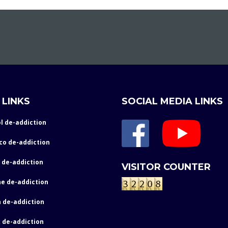
 LINKS
SOCIAL MEDIA LINKS
l de-addiction
co de-addiction
 de-addiction
VISITOR COUNTER
e de-addiction
 de-addiction
 de-addiction