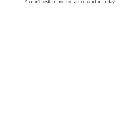
So don’t hesitate and contact contractors today!