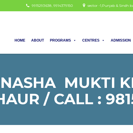
9915293638, 9914379150
sector -1,Punjab & Sindh
HOME
ABOUT
PROGRAMS
CENTRES
ADMISSION
 NASHA MUKTI K
AUR / CALL : 981