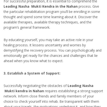
For successful preparation, it is essential to comprehend the
Leading Nasha Mukti Kendra in the Nahan
process. Give
the particular rehabilitation program you’ll be enrolling in some
thought and spend some time learning about it. Discover the
available therapies, available therapy techniques, and the
program’s general framework.
By educating yourself, you may take an active role in your
healing process. It lessens uncertainty and worries by
demystifying the recovery process. You can psychologically and
emotionally get ready for the chances and challenges that lie
ahead when you know what to expect.
3. Establish a System of Support:
Successfully negotiating the obstacles of
Leading Nasha
Mukti kendra in Nahan
requires establishing a strong support
network. Inform close friends and family members of your
choice to check yourself into rehab. Be transparent with them
about your travels, the motivations underlying it, and how they