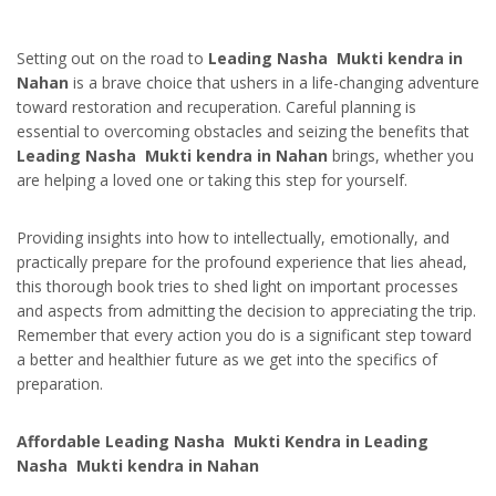
Setting out on the road to
Leading Nasha Mukti kendra in
Nahan
is a brave choice that ushers in a life-changing adventure
toward restoration and recuperation. Careful planning is
essential to overcoming obstacles and seizing the benefits that
Leading Nasha Mukti kendra in Nahan
brings, whether you
are helping a loved one or taking this step for yourself.
Providing insights into how to intellectually, emotionally, and
practically prepare for the profound experience that lies ahead,
this thorough book tries to shed light on important processes
and aspects from admitting the decision to appreciating the trip.
Remember that every action you do is a significant step toward
a better and healthier future as we get into the specifics of
preparation.
Affordable Leading Nasha Mukti Kendra in Leading
Nasha Mukti kendra in Nahan