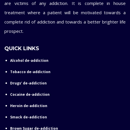
are victims of any addiction. It is complete in house
treatment where a patient will be motivated towards a
complete rid of addiction and towards a better brighter life
prospect.
QUICK LINKS
Alcohol de-addiction
Tobacco de-addiction
Drugs’ de-addiction
Cocaine de-addiction
Heroin de-addiction
Smack de-addiction
Brown Sugar de-addiction