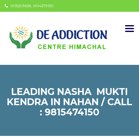
9915293638, 9914379150
Togg
navi
LEADING NASHA MUKTI
KENDRA IN NAHAN / CALL
: 9815474150