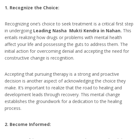
1. Recognize the Choice:
Recognizing one’s choice to seek treatment is a critical first step
in undergoing
Leading Nasha Mukti Kendra in Nahan.
This
entails realizing how drugs or problems with mental health
affect your life and possessing the guts to address them. The
initial action for overcoming denial and accepting the need for
constructive change is recognition.
Accepting that pursuing therapy is a strong and proactive
decision is another aspect of acknowledging the choice they
make. It’s important to realize that the road to healing and
development leads through recovery. This mental change
establishes the groundwork for a dedication to the healing
process.
2. Become Informed: