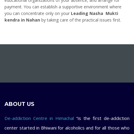
educational organizations of your absence, and arrange for
payment. You can establish a supportive environment where
you can concentrate only on your
Leading Nasha Mukti
kendra in Nahan
by taking care of the practical issues first.
ABOUT US
De-addiction Centre in Himachal
“is the first de-addiction
center started in Bhiwani for alcoholics and for all those who