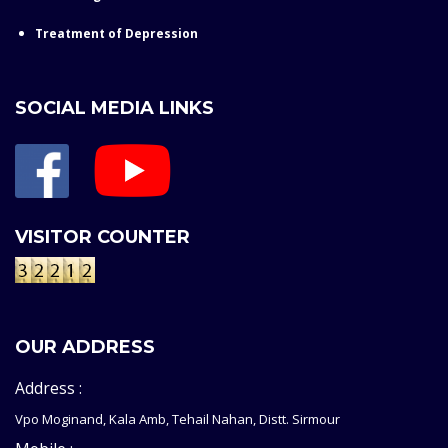
Treatment of Depression
SOCIAL MEDIA LINKS
VISITOR COUNTER
OUR ADDRESS
Address :
Vpo Moginand, Kala Amb, Tehail Nahan, Distt. Sirmour