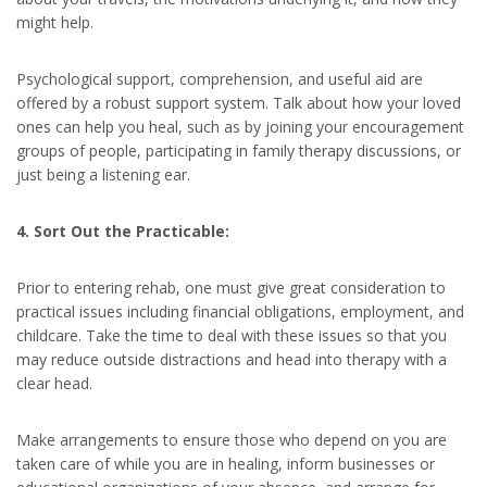
might help.
Psychological support, comprehension, and useful aid are
offered by a robust support system. Talk about how your loved
ones can help you heal, such as by joining your encouragement
groups of people, participating in family therapy discussions, or
just being a listening ear.
4. Sort Out the Practicable:
Prior to entering rehab, one must give great consideration to
practical issues including financial obligations, employment, and
childcare. Take the time to deal with these issues so that you
may reduce outside distractions and head into therapy with a
clear head.
Make arrangements to ensure those who depend on you are
taken care of while you are in healing, inform businesses or