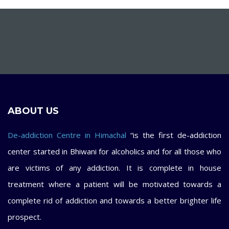
ABOUT US
De-addiction Centre in Himachal
“is the first de-addiction
center started in Bhiwani for alcoholics and for all those who
are victims of any addiction. It is complete in house
treatment where a patient will be motivated towards a
complete rid of addiction and towards a better brighter life
prospect.