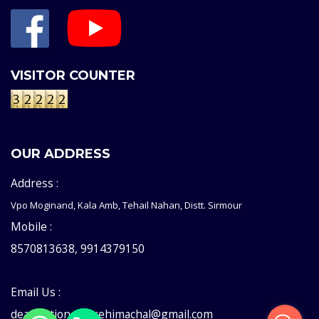
VISITOR COUNTER
OUR ADDRESS
Address :
Vpo Moginand, Kala Amb, Tehail Nahan, Distt. Sirmour
Mobile :
8570813638, 9914379150
Email Us :
deaddictioncentrehimachal@gmail.com