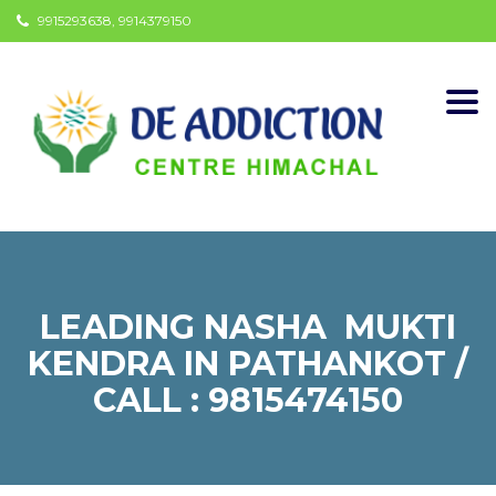
9915293638, 9914379150
Togg
navi
LEADING NASHA MUKTI
KENDRA IN PATHANKOT /
CALL : 9815474150