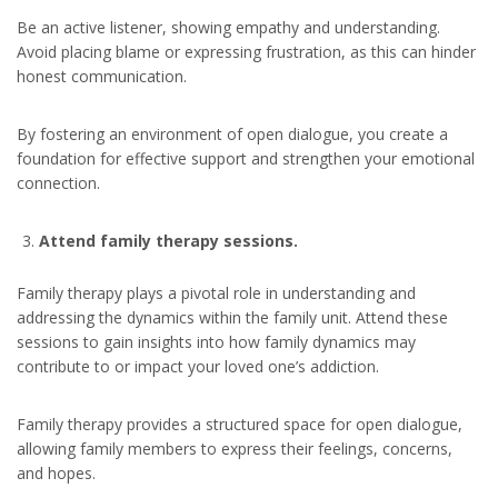
Be an active listener, showing empathy and understanding.
Avoid placing blame or expressing frustration, as this can hinder
honest communication.
By fostering an environment of open dialogue, you create a
foundation for effective support and strengthen your emotional
connection.
Attend family therapy sessions.
Family therapy plays a pivotal role in understanding and
addressing the dynamics within the family unit. Attend these
sessions to gain insights into how family dynamics may
contribute to or impact your loved one’s addiction.
Family therapy provides a structured space for open dialogue,
allowing family members to express their feelings, concerns,
and hopes.