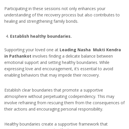
Participating in these sessions not only enhances your
understanding of the recovery process but also contributes to
healing and strengthening family bonds.
Establish healthy boundaries.
Supporting your loved one at
Leading Nasha Mukti Kendra
in Pathankot
involves finding a delicate balance between
emotional support and setting healthy boundaries. While
expressing love and encouragement, it’s essential to avoid
enabling behaviors that may impede their recovery.
Establish clear boundaries that promote a supportive
atmosphere without perpetuating codependency. This may
involve refraining from rescuing them from the consequences of
their actions and encouraging personal responsibility.
Healthy boundaries create a supportive framework that