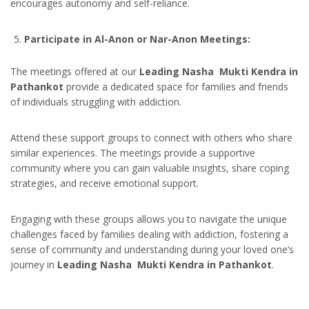
encourages autonomy and self-reliance.
Participate in Al-Anon or Nar-Anon Meetings:
The meetings offered at our
Leading Nasha Mukti Kendra in
Pathankot
provide a dedicated space for families and friends
of individuals struggling with addiction.
Attend these support groups to connect with others who share
similar experiences. The meetings provide a supportive
community where you can gain valuable insights, share coping
strategies, and receive emotional support.
Engaging with these groups allows you to navigate the unique
challenges faced by families dealing with addiction, fostering a
sense of community and understanding during your loved one’s
journey in
Leading Nasha Mukti Kendra in Pathankot
.