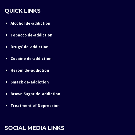
QUICK LINKS
Alcohol de-addiction
Tobacco de-addiction
Drugs’ de-addiction
Cocaine de-addiction
Heroin de-addiction
Smack de-addiction
Brown Sugar de-addiction
Treatment of Depression
SOCIAL MEDIA LINKS