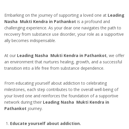
Embarking on the journey of supporting a loved one at
Leading
Nasha Mukti Kendra in Pathankot
is a profound and
challenging experience. As your dear one navigates the path to
recovery from substance use disorder, your role as a supportive
ally becomes indispensable.
At our
Leading Nasha Mukti Kendra in Pathankot
, we offer
an environment that nurtures healing, growth, and a successful
transition into a life free from substance dependence.
From educating yourself about addiction to celebrating
milestones, each step contributes to the overall well-being of
your loved one and reinforces the foundation of a supportive
network during their
Leading Nasha Mukti Kendra in
Pathankot
journey.
Educate yourself about addiction.