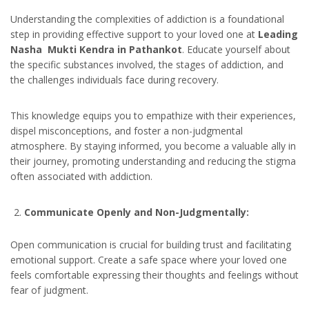
Understanding the complexities of addiction is a foundational
step in providing effective support to your loved one at
Leading
Nasha Mukti Kendra in Pathankot
. Educate yourself about
the specific substances involved, the stages of addiction, and
the challenges individuals face during recovery.
This knowledge equips you to empathize with their experiences,
dispel misconceptions, and foster a non-judgmental
atmosphere. By staying informed, you become a valuable ally in
their journey, promoting understanding and reducing the stigma
often associated with addiction.
Communicate Openly and Non-Judgmentally:
Open communication is crucial for building trust and facilitating
emotional support. Create a safe space where your loved one
feels comfortable expressing their thoughts and feelings without
fear of judgment.