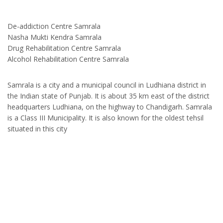
De-addiction Centre Samrala
Nasha Mukti Kendra Samrala
Drug Rehabilitation Centre Samrala
Alcohol Rehabilitation Centre Samrala
Samrala is a city and a municipal council in Ludhiana district in
the Indian state of Punjab. It is about 35 km east of the district
headquarters Ludhiana, on the highway to Chandigarh. Samrala
is a Class III Municipality. It is also known for the oldest tehsil
situated in this city