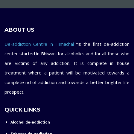
ABOUT US
De-addiction Centre in Himachal
“is the first de-addiction
center started in Bhiwani for alcoholics and for all those who
are victims of any addiction. It is complete in house
treatment where a patient will be motivated towards a
complete rid of addiction and towards a better brighter life
prospect.
QUICK LINKS
Alcohol de-addiction
Tobacco de-addiction