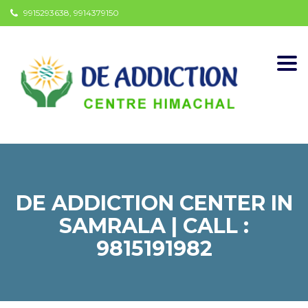
9915293638, 9914379150
Togg
navi
DE ADDICTION CENTER IN
SAMRALA | CALL :
9815191982