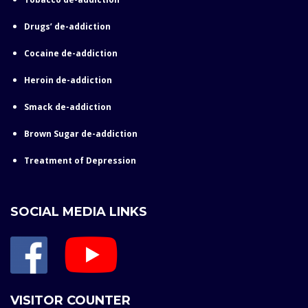
Drugs’ de-addiction
Cocaine de-addiction
Heroin de-addiction
Smack de-addiction
Brown Sugar de-addiction
Treatment of Depression
SOCIAL MEDIA LINKS
VISITOR COUNTER