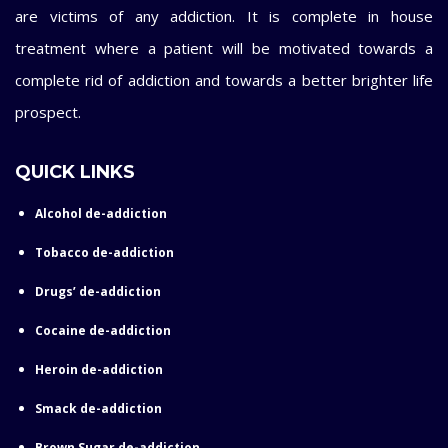
are victims of any addiction. It is complete in house
treatment where a patient will be motivated towards a
complete rid of addiction and towards a better brighter life
prospect.
QUICK LINKS
Alcohol de-addiction
Tobacco de-addiction
Drugs’ de-addiction
Cocaine de-addiction
Heroin de-addiction
Smack de-addiction
Brown Sugar de-addiction