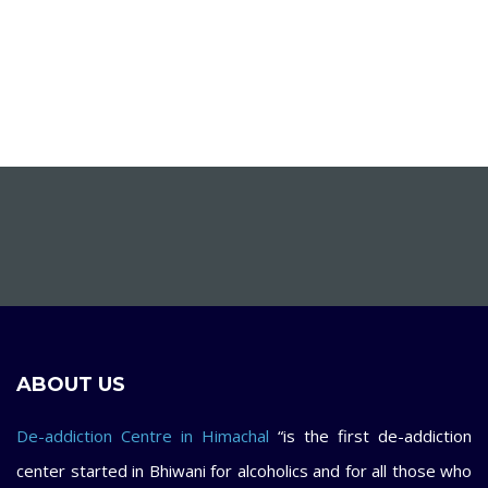
ABOUT US
De-addiction Centre in Himachal
“is the first de-addiction
center started in Bhiwani for alcoholics and for all those who