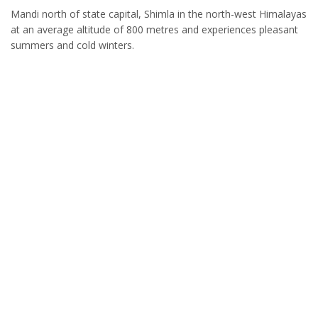
Mandi north of state capital, Shimla in the north-west Himalayas
at an average altitude of 800 metres and experiences pleasant
summers and cold winters.