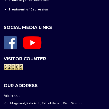
Treatment of Depression
SOCIAL MEDIA LINKS
VISITOR COUNTER
OUR ADDRESS
Address :
Vpo Moginand, Kala Amb, Tehail Nahan, Distt. Sirmour