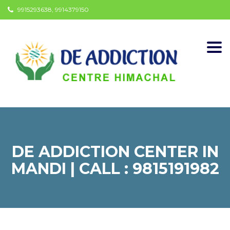
9915293638, 9914379150
Togg
navi
DE ADDICTION CENTER IN
MANDI | CALL : 9815191982