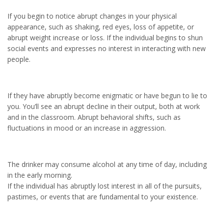
If you begin to notice abrupt changes in your physical
appearance, such as shaking, red eyes, loss of appetite, or
abrupt weight increase or loss. If the individual begins to shun
social events and expresses no interest in interacting with new
people.
If they have abruptly become enigmatic or have begun to lie to
you. You’ll see an abrupt decline in their output, both at work
and in the classroom. Abrupt behavioral shifts, such as
fluctuations in mood or an increase in aggression.
The drinker may consume alcohol at any time of day, including
in the early morning.
If the individual has abruptly lost interest in all of the pursuits,
pastimes, or events that are fundamental to your existence.