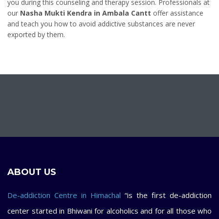
you during this counseling and therapy session. Professionals at
our
Nasha Mukti Kendra in Ambala Cantt
offer assistance
and teach you how to avoid addictive substances are never
exported by them.
ABOUT US
De-addiction Centre in Himachal
“is the first de-addiction
center started in Bhiwani for alcoholics and for all those who