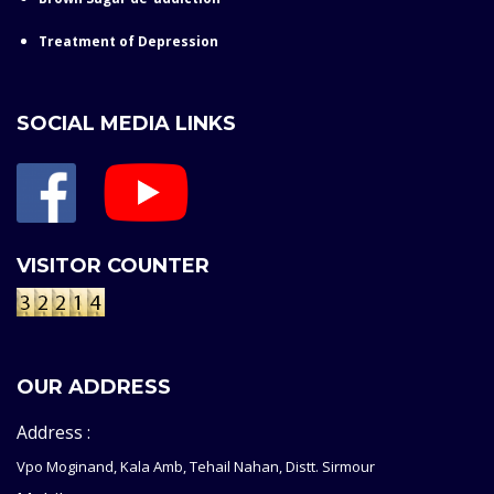
Treatment of Depression
SOCIAL MEDIA LINKS
VISITOR COUNTER
OUR ADDRESS
Address :
Vpo Moginand, Kala Amb, Tehail Nahan, Distt. Sirmour