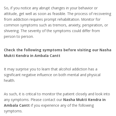
So, if you notice any abrupt changes in your behavior or
attitude, get well as soon as feasible. The process of recovering
from addiction requires prompt rehabilitation. Monitor for
common symptoms such as tremors, anxiety, perspiration, or
shivering. The severity of the symptoms could differ from
person to person.
Check the following symptoms before visiting our Nasha
Mukti Kendra in Ambala Cantt
It may surprise you to learn that alcohol addiction has a
significant negative influence on both mental and physical
health.
As such, it is critical to monitor the patient closely and look into
any symptoms. Please contact our
Nasha Mukti Kendra in
Ambala Cantt
if you experience any of the following
symptoms.