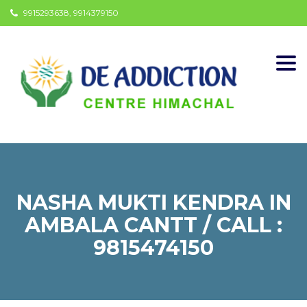
9915293638, 9914379150
Togg
navi
NASHA MUKTI KENDRA IN
AMBALA CANTT / CALL :
9815474150