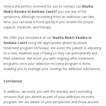
Now is the perfect moment for you to contact our
Nasha
Mukti Kendra in Ambala Cantt
if you see any of the
symptoms. Although recovering from an addiction can take
time, you can beat it more quickly if you receive the proper
support, medicine, and therapy.
We offer your assistance at our
Nasha Mukti Kendra in
Ambala Cantt
using the appropriate, phase-by-phase
treatment program technique. We assist the patient in adjusting
to a new, healthier way of living so they can permanently kick
their addiction. We assist you with ongoing after-treatment
programs once your addiction recovery program is done,
enabling you to manage your cravings for addictive substances.
Conclusion
In addition, we assist you with the therapy and counseling
sessions that you attend as part of your addiction recovery
program. We are aware of your perspective and those around