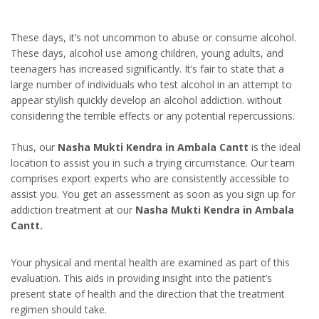
These days, it’s not uncommon to abuse or consume alcohol.
These days, alcohol use among children, young adults, and
teenagers has increased significantly. It’s fair to state that a
large number of individuals who test alcohol in an attempt to
appear stylish quickly develop an alcohol addiction. without
considering the terrible effects or any potential repercussions.
Thus, our
Nasha Mukti Kendra in Ambala Cantt
is the ideal
location to assist you in such a trying circumstance. Our team
comprises export experts who are consistently accessible to
assist you. You get an assessment as soon as you sign up for
addiction treatment at our
Nasha Mukti Kendra in Ambala
Cantt.
Your physical and mental health are examined as part of this
evaluation. This aids in providing insight into the patient’s
present state of health and the direction that the treatment
regimen should take.