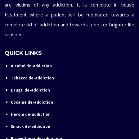
are victims of any addiction. It is complete in house
treatment where a patient will be motivated towards a
complete rid of addiction and towards a better brighter life
prospect.
QUICK LINKS
Alcohol de-addiction
Tobacco de-addiction
Drugs’ de-addiction
Cocaine de-addiction
Heroin de-addiction
Smack de-addiction
Brown Sugar de-addiction