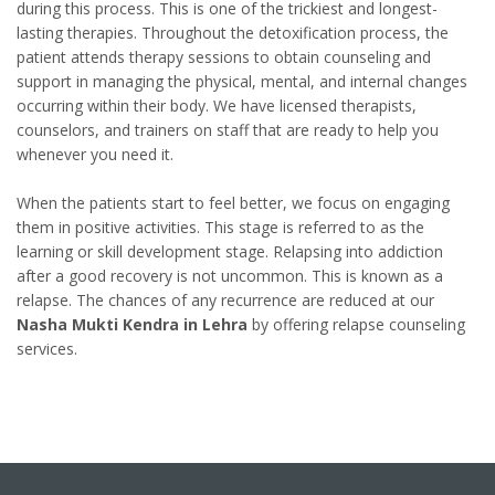
during this process. This is one of the trickiest and longest-
lasting therapies. Throughout the detoxification process, the
patient attends therapy sessions to obtain counseling and
support in managing the physical, mental, and internal changes
occurring within their body. We have licensed therapists,
counselors, and trainers on staff that are ready to help you
whenever you need it.
When the patients start to feel better, we focus on engaging
them in positive activities. This stage is referred to as the
learning or skill development stage. Relapsing into addiction
after a good recovery is not uncommon. This is known as a
relapse. The chances of any recurrence are reduced at our
Nasha Mukti Kendra in Lehra
by offering relapse counseling
services.