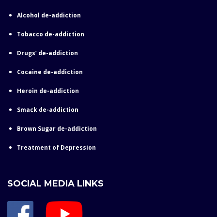
Alcohol de-addiction
Tobacco de-addiction
Drugs’ de-addiction
Cocaine de-addiction
Heroin de-addiction
Smack de-addiction
Brown Sugar de-addiction
Treatment of Depression
SOCIAL MEDIA LINKS