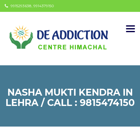
9915293638, 9914379150
Togg
navi
NASHA MUKTI KENDRA IN
LEHRA / CALL : 9815474150