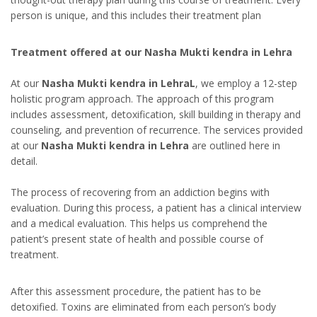
person is unique, and this includes their treatment plan
Treatment offered at our Nasha Mukti kendra in Lehra
At our
Nasha Mukti kendra in LehraL
, we employ a 12-step
holistic program approach. The approach of this program
includes assessment, detoxification, skill building in therapy and
counseling, and prevention of recurrence. The services provided
at our
Nasha Mukti kendra in Lehra
are outlined here in
detail.
The process of recovering from an addiction begins with
evaluation. During this process, a patient has a clinical interview
and a medical evaluation. This helps us comprehend the
patient’s present state of health and possible course of
treatment.
After this assessment procedure, the patient has to be
detoxified. Toxins are eliminated from each person’s body