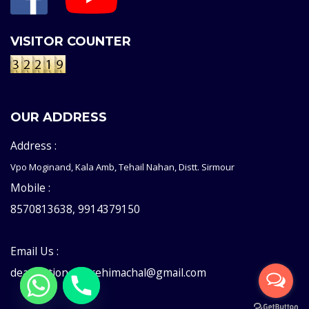
VISITOR COUNTER
OUR ADDRESS
Address :
Vpo Moginand, Kala Amb, Tehail Nahan, Distt. Sirmour
Mobile :
8570813638, 9914379150
Email Us :
deaddictioncentrehimachal@gmail.com