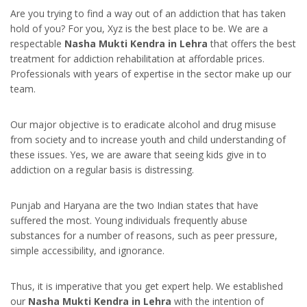
Are you trying to find a way out of an addiction that has taken
hold of you? For you, Xyz is the best place to be. We are a
respectable
Nasha Mukti Kendra in Lehra
that offers the best
treatment for addiction rehabilitation at affordable prices.
Professionals with years of expertise in the sector make up our
team.
Our major objective is to eradicate alcohol and drug misuse
from society and to increase youth and child understanding of
these issues. Yes, we are aware that seeing kids give in to
addiction on a regular basis is distressing.
Punjab and Haryana are the two Indian states that have
suffered the most. Young individuals frequently abuse
substances for a number of reasons, such as peer pressure,
simple accessibility, and ignorance.
Thus, it is imperative that you get expert help. We established
our
Nasha Mukti Kendra in Lehra
with the intention of