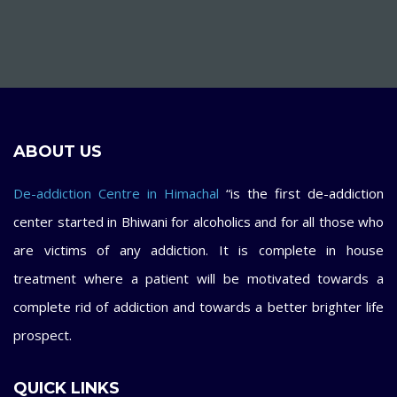
ABOUT US
De-addiction Centre in Himachal
“is the first de-addiction
center started in Bhiwani for alcoholics and for all those who
are victims of any addiction. It is complete in house
treatment where a patient will be motivated towards a
complete rid of addiction and towards a better brighter life
prospect.
QUICK LINKS