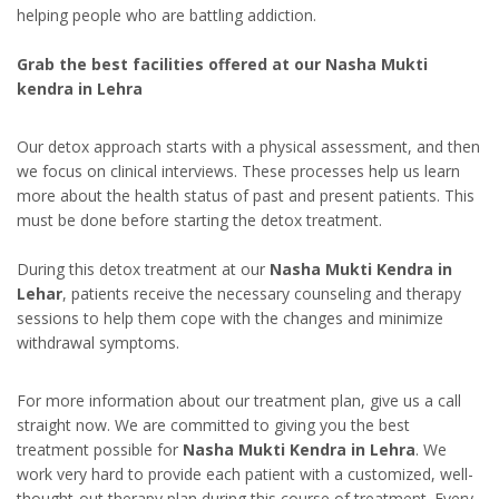
helping people who are battling addiction.
Grab the best facilities offered at our Nasha Mukti
kendra in Lehra
Our detox approach starts with a physical assessment, and then
we focus on clinical interviews. These processes help us learn
more about the health status of past and present patients. This
must be done before starting the detox treatment.
During this detox treatment at our
Nasha Mukti Kendra in
Lehar
, patients receive the necessary counseling and therapy
sessions to help them cope with the changes and minimize
withdrawal symptoms.
For more information about our treatment plan, give us a call
straight now. We are committed to giving you the best
treatment possible for
Nasha Mukti Kendra in Lehra
. We
work very hard to provide each patient with a customized, well-
thought-out therapy plan during this course of treatment. Every