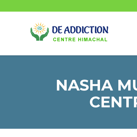
NASHA MU
CENTR