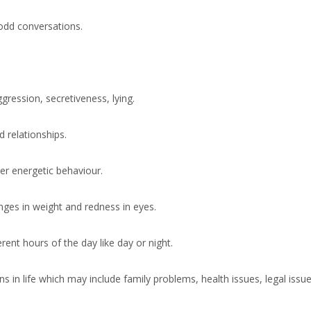
odd conversations.
ression, secretiveness, lying.
relationships.
er energetic behaviour.
ges in weight and redness in eyes.
rent hours of the day like day or night.
n life which may include family problems, health issues, legal issues, 