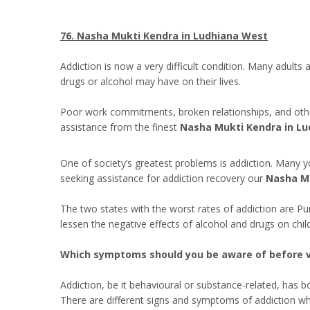
76. Nasha Mukti Kendra in Ludhiana West
Addiction is now a very difficult condition. Many adults
drugs or alcohol may have on their lives.
Poor work commitments, broken relationships, and other 
assistance from the finest
Nasha Mukti Kendra in Lu
One of society’s greatest problems is addiction. Many y
seeking assistance for addiction recovery our
Nasha Mu
The two states with the worst rates of addiction are P
lessen the negative effects of alcohol and drugs on chi
Which symptoms should you be aware of before v
Addiction, be it behavioural or substance-related, has 
There are different signs and symptoms of addiction wh