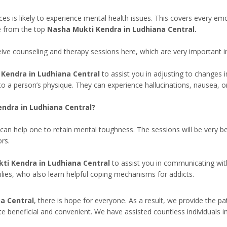
s likely to experience mental health issues. This covers every emotion,
e from the top
Nasha Mukti Kendra in Ludhiana Central.
eceive counseling and therapy sessions here, which are very important 
Kendra in Ludhiana Central
to assist you in adjusting to changes i
to a person’s physique. They can experience hallucinations, nausea, 
ndra in Ludhiana Central?
can help one to retain mental toughness. The sessions will be very b
rs.
ti Kendra in Ludhiana Central
to assist you in communicating wit
milies, who also learn helpful coping mechanisms for addicts.
a Central
, there is hope for everyone. As a result, we provide the p
te beneficial and convenient. We have assisted countless individuals i