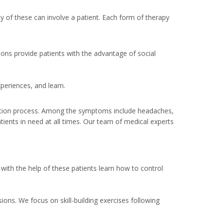
ny of these can involve a patient. Each form of therapy
sions provide patients with the advantage of social
periences, and learn.
cation process. Among the symptoms include headaches,
tients in need at all times. Our team of medical experts
with the help of these patients learn how to control
ons. We focus on skill-building exercises following