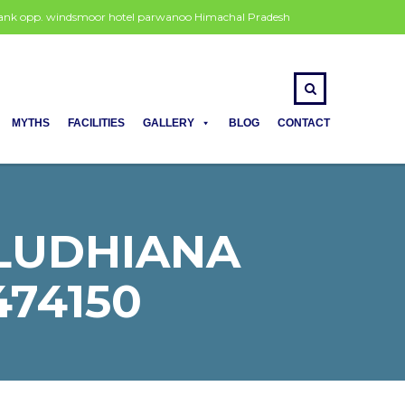
 bank opp. windsmoor hotel parwanoo Himachal Pradesh
MYTHS
FACILITIES
GALLERY
BLOG
CONTACT
 LUDHIANA
474150