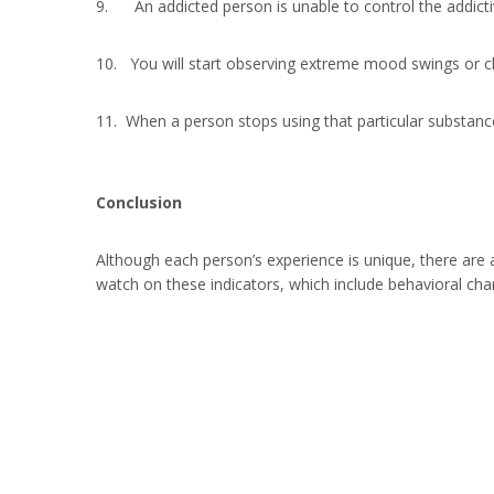
9. An addicted person is unable to control the addictiv
10. You will start observing extreme mood swings or ch
11. When a person stops using that particular substance
Conclusion
Although each person’s experience is unique, there are
watch on these indicators, which include behavioral cha