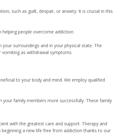
 such as guilt, despair, or anxiety. It is crucial in this
in helping people overcome addiction.
n your surroundings and in your physical state. The
or vomiting as withdrawal symptoms.
eneficial to your body and mind. We employ qualified
h your family members more successfully. These family
atient with the greatest care and support. Therapy and
n beginning a new life free from addiction thanks to our