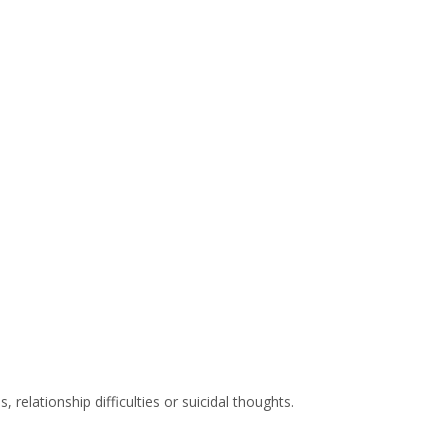
relationship difficulties or suicidal thoughts.