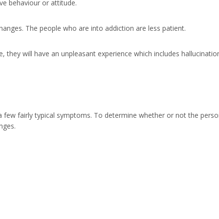
e behaviour or attitude.
anges. The people who are into addiction are less patient.
, they will have an unpleasant experience which includes hallucinatio
 a few fairly typical symptoms. To determine whether or not the pers
nges.