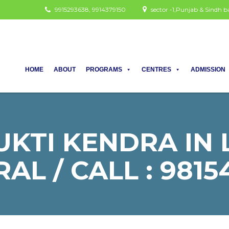
9915293638, 9914379150
sector -1,Punjab & Sindh
HOME
ABOUT
PROGRAMS
CENTRES
ADMISSION
KTI KENDRA IN
AL / CALL : 9815