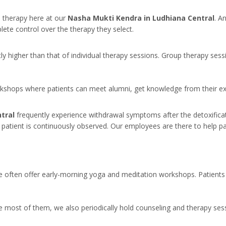
l therapy here at our
Nasha Mukti Kendra in Ludhiana Central
. A
lete control over the therapy they select.
tly higher than that of individual therapy sessions. Group therapy ses
orkshops where patients can meet alumni, get knowledge from their ex
ntral
frequently experience withdrawal symptoms after the detoxifi
e patient is continuously observed. Our employees are there to help pa
we often offer early-morning yoga and meditation workshops. Patients 
most of them, we also periodically hold counseling and therapy sessi