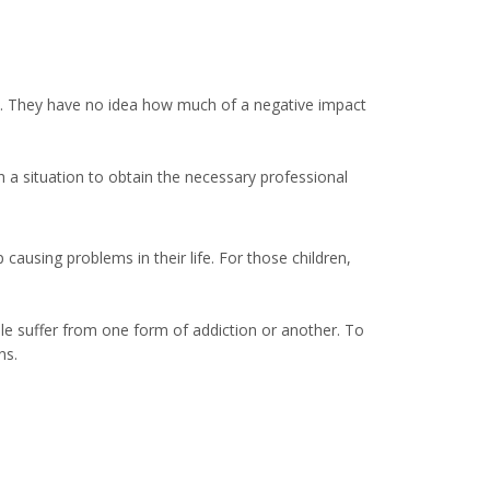
tion. They have no idea how much of a negative impact
h a situation to obtain the necessary professional
ausing problems in their life. For those children,
le suffer from one form of addiction or another. To
ns.