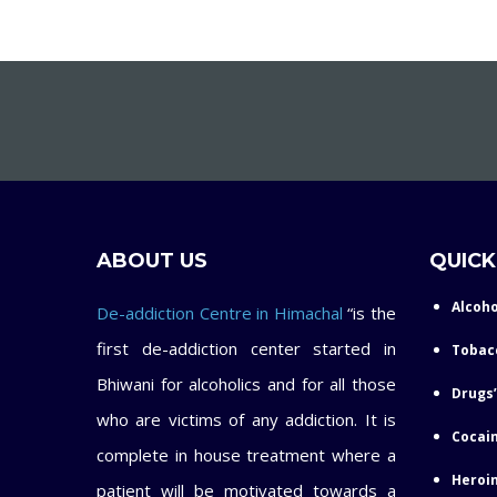
ABOUT US
QUICK
Alcoho
De-addiction Centre in Himachal
“is the
first de-addiction center started in
Tobac
Bhiwani for alcoholics and for all those
Drugs’
who are victims of any addiction. It is
Cocain
complete in house treatment where a
Heroin
patient will be motivated towards a