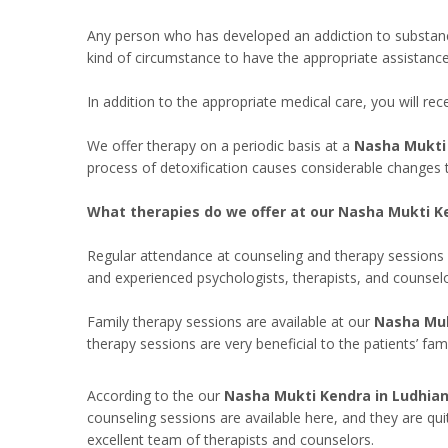
Any person who has developed an addiction to substances i
kind of circumstance to have the appropriate assistanc
In addition to the appropriate medical care, you will r
We offer therapy on a periodic basis at a
Nasha Mukti 
process of detoxification causes considerable changes 
What therapies do we offer at our Nasha Mukti Ke
Regular attendance at counseling and therapy sessions 
and experienced psychologists, therapists, and counselo
Family therapy sessions are available at our
Nasha Muk
therapy sessions are very beneficial to the patients’ fa
According to the our
Nasha Mukti Kendra in Ludhian
counseling sessions are available here, and they are qui
excellent team of therapists and counselors.