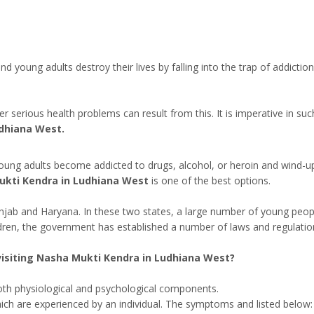
 and young adults destroy their lives by falling into the trap of addic
serious health problems can result from this. It is imperative in suc
dhiana West.
oung adults become addicted to drugs, alcohol, or heroin and wind-up c
kti Kendra in Ludhiana West
is one of the best options.
unjab and Haryana. In these two states, a large number of young peop
ldren, the government has established a number of laws and regulatio
isiting Nasha Mukti Kendra in Ludhiana West?
both physiological and psychological components.
ich are experienced by an individual. The symptoms and listed below: