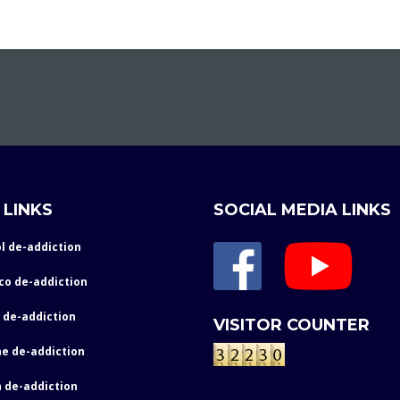
 LINKS
SOCIAL MEDIA LINKS
l de-addiction
co de-addiction
 de-addiction
VISITOR COUNTER
e de-addiction
 de-addiction