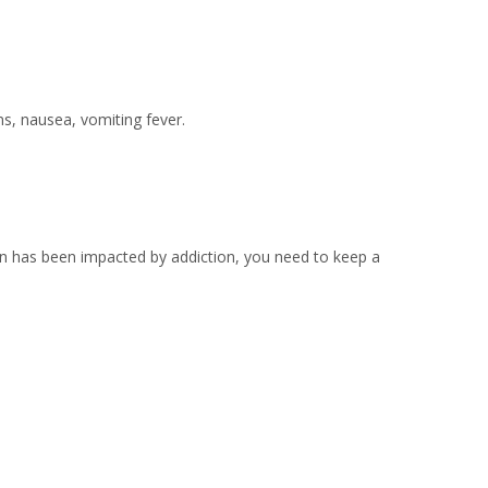
ns, nausea, vomiting fever.
on has been impacted by addiction, you need to keep a