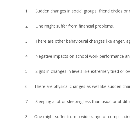
1. Sudden changes in social groups, friend circles or 
2. One might suffer from financial problems.
3. There are other behavioural changes like anger, agg
4. Negative impacts on school work performance and 
5. Signs in changes in levels like extremely tired or ov
6. There are physical changes as well like sudden chan
7. Sleeping a lot or sleeping less than usual or at diffe
8. One might suffer from a wide range of complications i