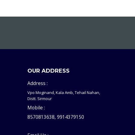
OUR ADDRESS
Address :
Vpo Moginand, Kala Amb, Tehail Nahan,
Distt. Sirmour
Mobile :
8570813638, 9914379150