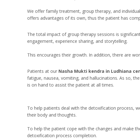
We offer family treatment, group therapy, and individua
offers advantages of its own, thus the patient has comp
The total impact of group therapy sessions is significan
engagement, experience sharing, and storytelling.
This encourages their growth. In addition, there are w
Patients at our
Nasha Mukti kendra in Ludhiana ce
fatigue, nausea, vomiting, and hallucinations. As so, th
is on hand to assist the patient at all times.
To help patients deal with the detoxification process, 
their body and thoughts.
To help the patient cope with the changes and make the 
detoxification process completion.