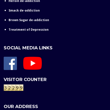
Heroin de-addiction
Smack de-addiction
Brown Sugar de-addiction
Treatment of Depression
SOCIAL MEDIA LINKS
VISITOR COUNTER
OUR ADDRESS