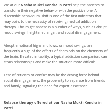
We at our
Nasha Mukti Kendra in Patti
help the patients to
transform their negative behavior with the positive one. A
discernible behavioural shift is one of the first indicators that
may point to the necessity of receiving medical addiction
therapy. This might appear in a number of ways, such as abrupt
mood swings, heightened anger, and social disengagement.
Abrupt emotional highs and lows, or mood swings, are
frequently a sign of the effects of chemicals on the chemistry of
the brain. Elevated irritability, a typical addiction companion, can
strain relationships and make the situation more difficult.
Fear of criticism or conflict may be the driving force behind
social disengagement, the propensity to separate from friends
and family, signalling the need for expert assistance.
Relapse therapy offered at our Nasha Mukti Kendra in
Patti