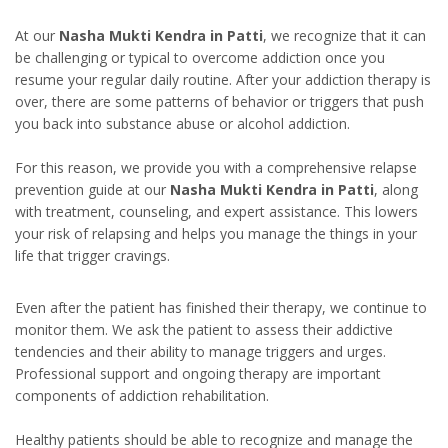
At our
Nasha Mukti Kendra in Patti
, we recognize that it can
be challenging or typical to overcome addiction once you
resume your regular daily routine. After your addiction therapy is
over, there are some patterns of behavior or triggers that push
you back into substance abuse or alcohol addiction.
For this reason, we provide you with a comprehensive relapse
prevention guide at our
Nasha Mukti Kendra in Patti
, along
with treatment, counseling, and expert assistance. This lowers
your risk of relapsing and helps you manage the things in your
life that trigger cravings.
Even after the patient has finished their therapy, we continue to
monitor them. We ask the patient to assess their addictive
tendencies and their ability to manage triggers and urges.
Professional support and ongoing therapy are important
components of addiction rehabilitation.
Healthy patients should be able to recognize and manage the