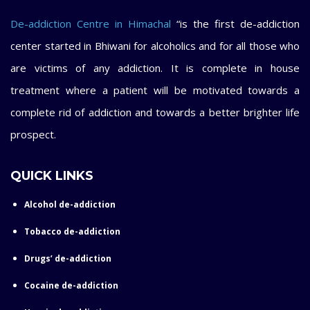
De-addiction Centre in Himachal
“is the first de-addiction
center started in Bhiwani for alcoholics and for all those who
are victims of any addiction. It is complete in house
treatment where a patient will be motivated towards a
complete rid of addiction and towards a better brighter life
prospect.
QUICK LINKS
Alcohol de-addiction
Tobacco de-addiction
Drugs’ de-addiction
Cocaine de-addiction