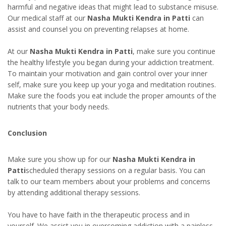
harmful and negative ideas that might lead to substance misuse.
Our medical staff at our
Nasha Mukti Kendra in Patti
can
assist and counsel you on preventing relapses at home.
At our
Nasha Mukti Kendra in Patti
, make sure you continue
the healthy lifestyle you began during your addiction treatment.
To maintain your motivation and gain control over your inner
self, make sure you keep up your yoga and meditation routines.
Make sure the foods you eat include the proper amounts of the
nutrients that your body needs.
Conclusion
Make sure you show up for our
Nasha Mukti Kendra in
Patti
scheduled therapy sessions on a regular basis. You can
talk to our team members about your problems and concerns
by attending additional therapy sessions.
You have to have faith in the therapeutic process and in
yourself. We assist you in overcoming addiction with a painless