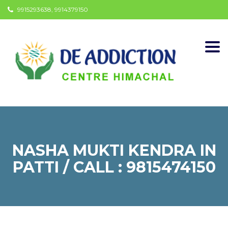
9915293638, 9914379150
Togg
navi
NASHA MUKTI KENDRA IN
PATTI / CALL : 9815474150