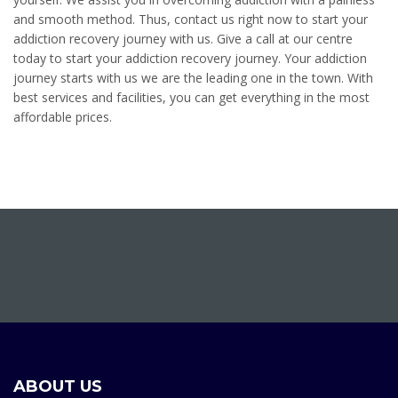
and smooth method. Thus, contact us right now to start your
addiction recovery journey with us. Give a call at our centre
today to start your addiction recovery journey. Your addiction
journey starts with us we are the leading one in the town. With
best services and facilities, you can get everything in the most
affordable prices.
ABOUT US