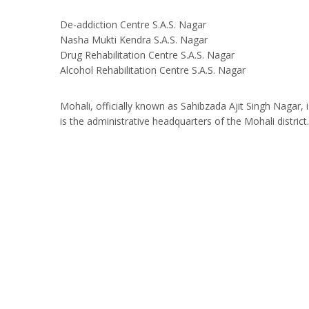
De-addiction Centre S.A.S. Nagar
Nasha Mukti Kendra S.A.S. Nagar
Drug Rehabilitation Centre S.A.S. Nagar
Alcohol Rehabilitation Centre S.A.S. Nagar
Mohali, officially known as Sahibzada Ajit Singh Nagar, is
is the administrative headquarters of the Mohali district