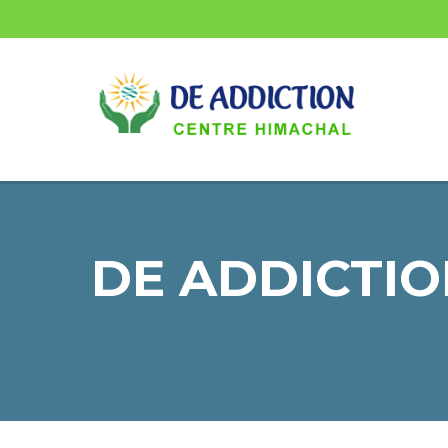
DE ADDICTIO