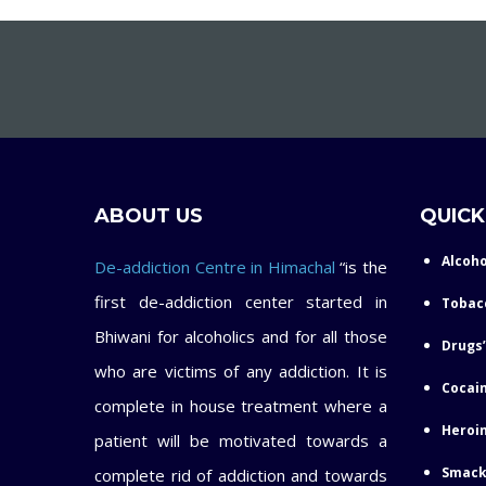
ABOUT US
QUICK
Alcoho
De-addiction Centre in Himachal
“is the
first de-addiction center started in
Tobac
Bhiwani for alcoholics and for all those
Drugs’
who are victims of any addiction. It is
Cocain
complete in house treatment where a
Heroin
patient will be motivated towards a
Smack
complete rid of addiction and towards