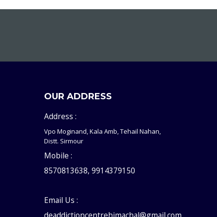
OUR ADDRESS
Address :
Vpo Moginand, Kala Amb, Tehail Nahan,
Distt. Sirmour
Mobile :
8570813638, 9914379150
Email Us :
deaddictioncentrehimachal@gmail.com