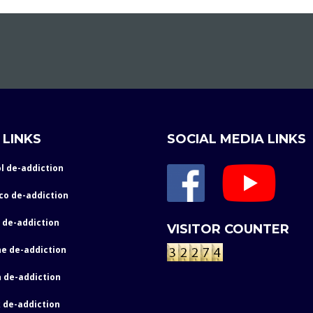
 LINKS
SOCIAL MEDIA LINKS
l de-addiction
co de-addiction
 de-addiction
VISITOR COUNTER
e de-addiction
 de-addiction
 de-addiction