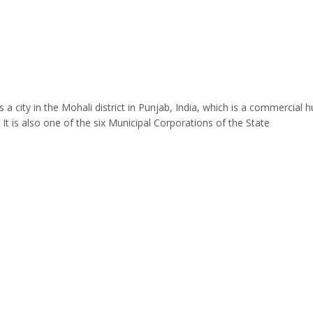
 a city in the Mohali district in Punjab, India, which is a commercial h
. It is also one of the six Municipal Corporations of the State