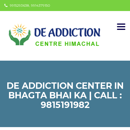
9915293638, 9914379150
Togg
navi
DE ADDICTION CENTER IN
BHAGTA BHAI KA | CALL :
9815191982