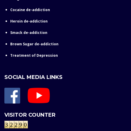
Cocaine de-addiction
Heroin de-addiction
Smack de-addiction
Brown Sugar de-addiction
Treatment of Depression
SOCIAL MEDIA LINKS
VISITOR COUNTER