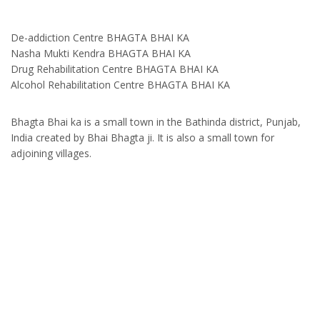
De-addiction Centre BHAGTA BHAI KA
Nasha Mukti Kendra BHAGTA BHAI KA
Drug Rehabilitation Centre BHAGTA BHAI KA
Alcohol Rehabilitation Centre BHAGTA BHAI KA
Bhagta Bhai ka is a small town in the Bathinda district, Punjab,
India created by Bhai Bhagta ji. It is also a small town for
adjoining villages.