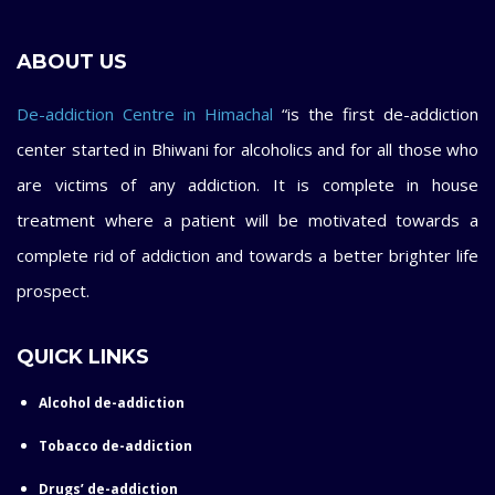
ABOUT US
De-addiction Centre in Himachal
“is the first de-addiction
center started in Bhiwani for alcoholics and for all those who
are victims of any addiction. It is complete in house
treatment where a patient will be motivated towards a
complete rid of addiction and towards a better brighter life
prospect.
QUICK LINKS
Alcohol de-addiction
Tobacco de-addiction
Drugs’ de-addiction