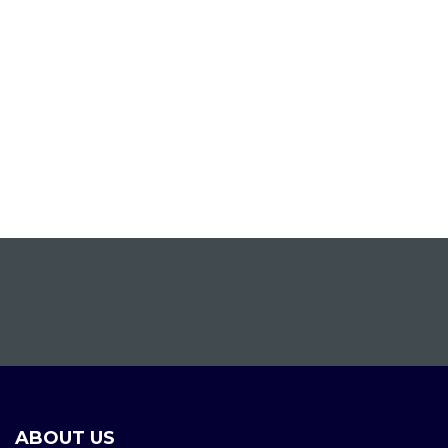
ABOUT US