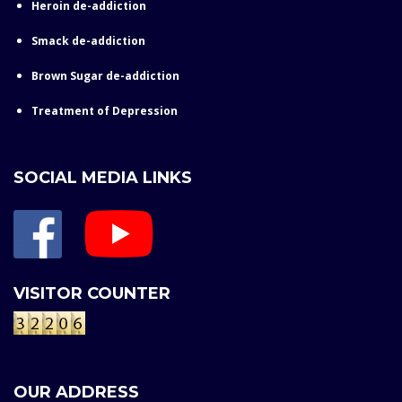
Heroin de-addiction
Smack de-addiction
Brown Sugar de-addiction
Treatment of Depression
SOCIAL MEDIA LINKS
VISITOR COUNTER
OUR ADDRESS