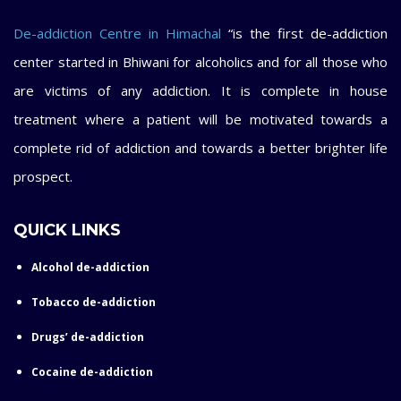
De-addiction Centre in Himachal
“is the first de-addiction
center started in Bhiwani for alcoholics and for all those who
are victims of any addiction. It is complete in house
treatment where a patient will be motivated towards a
complete rid of addiction and towards a better brighter life
prospect.
QUICK LINKS
Alcohol de-addiction
Tobacco de-addiction
Drugs’ de-addiction
Cocaine de-addiction