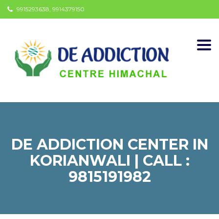
9915293638, 9914379150
Togg
navi
DE ADDICTION CENTER IN
KORIANWALI | CALL :
9815191982