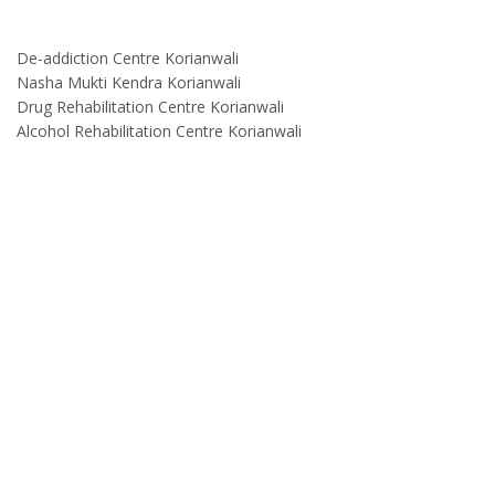
De-addiction Centre Korianwali
Nasha Mukti Kendra Korianwali
Drug Rehabilitation Centre Korianwali
Alcohol Rehabilitation Centre Korianwali