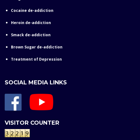
Cocaine de-addiction
Heroin de-addiction
Smack de-addiction
Brown Sugar de-addiction
Treatment of Depression
SOCIAL MEDIA LINKS
VISITOR COUNTER