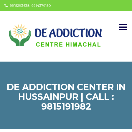
9915293638, 9914379150
Togg
navi
DE ADDICTION CENTER IN
HUSSAINPUR | CALL :
9815191982