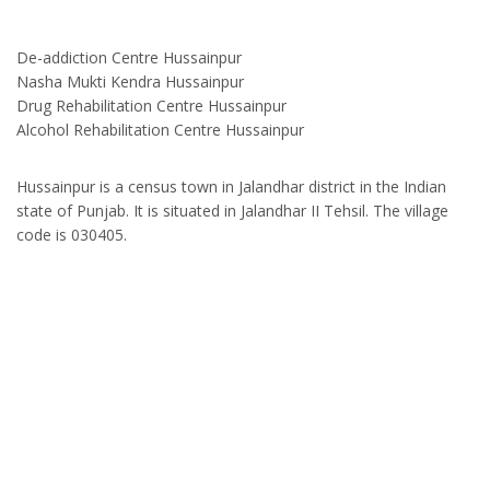
De-addiction Centre Hussainpur
Nasha Mukti Kendra Hussainpur
Drug Rehabilitation Centre Hussainpur
Alcohol Rehabilitation Centre Hussainpur
Hussainpur is a census town in Jalandhar district in the Indian
state of Punjab. It is situated in Jalandhar II Tehsil. The village
code is 030405.