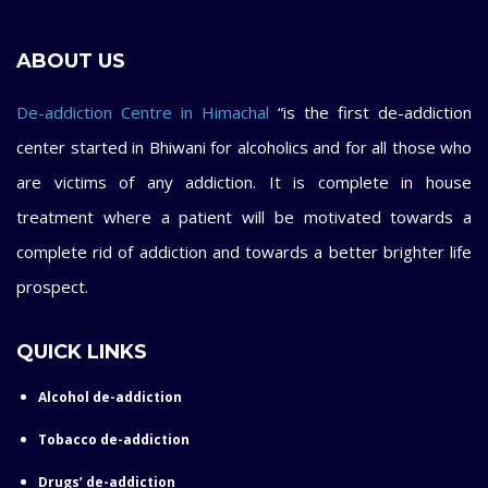
ABOUT US
De-addiction Centre in Himachal
“is the first de-addiction
center started in Bhiwani for alcoholics and for all those who
are victims of any addiction. It is complete in house
treatment where a patient will be motivated towards a
complete rid of addiction and towards a better brighter life
prospect.
QUICK LINKS
Alcohol de-addiction
Tobacco de-addiction
Drugs’ de-addiction