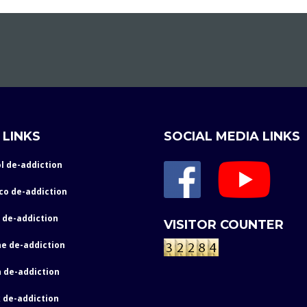
 LINKS
SOCIAL MEDIA LINKS
l de-addiction
co de-addiction
 de-addiction
VISITOR COUNTER
e de-addiction
 de-addiction
 de-addiction