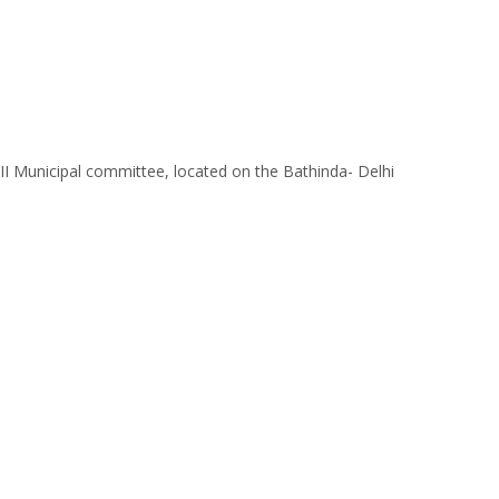
s II Municipal committee, located on the Bathinda- Delhi