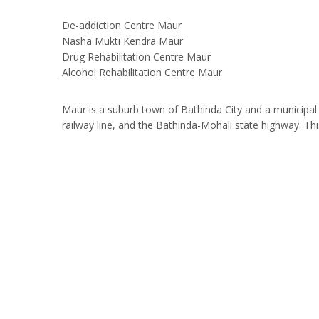
De-addiction Centre Maur
Nasha Mukti Kendra Maur
Drug Rehabilitation Centre Maur
Alcohol Rehabilitation Centre Maur
Maur is a suburb town of Bathinda City and a municipal c
railway line, and the Bathinda-Mohali state highway. 