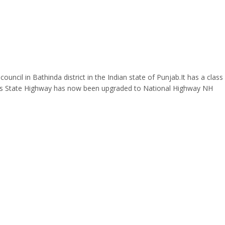
ouncil in Bathinda district in the Indian state of Punjab.It has a clas
This State Highway has now been upgraded to National Highway NH