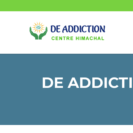
DE ADDICTI