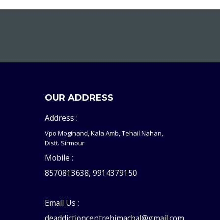
OUR ADDRESS
Address :
Vpo Moginand, Kala Amb, Tehail Nahan,
Distt. Sirmour
Mobile :
8570813638, 9914379150
Email Us :
deaddictioncentrehimachal@gmail.com