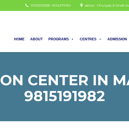
9915293638, 9914379150
sector -1,Punjab & Sindh
HOME
ABOUT
PROGRAMS
CENTRES
ADMISSION
ON CENTER IN MA
9815191982