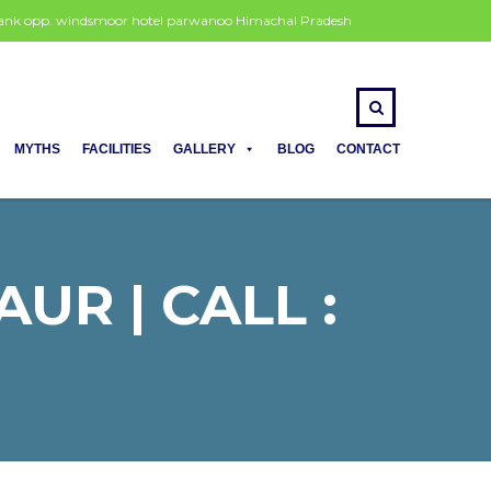
 bank opp. windsmoor hotel parwanoo Himachal Pradesh
MYTHS
FACILITIES
GALLERY
BLOG
CONTACT
UR | CALL :