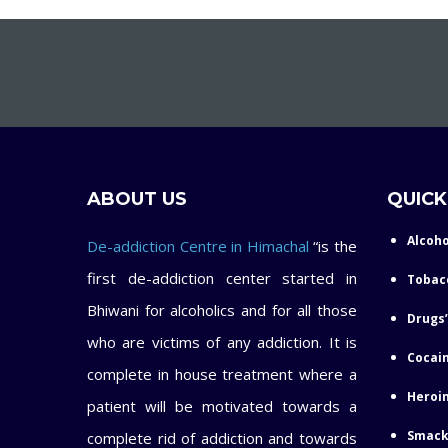
ABOUT US
QUICK
Alcoho
De-addiction Centre in Himachal
“is the
first de-addiction center started in
Tobac
Bhiwani for alcoholics and for all those
Drugs’
who are victims of any addiction. It is
Cocain
complete in house treatment where a
Heroin
patient will be motivated towards a
Smack
complete rid of addiction and towards