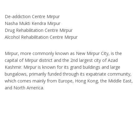
De-addiction Centre Mirpur
Nasha Mukti Kendra Mirpur
Drug Rehabilitation Centre Mirpur
Alcohol Rehabilitation Centre Mirpur
Mirpur, more commonly known as New Mirpur City, is the
capital of Mirpur district and the 2nd largest city of Azad
Kashmir. Mirpur is known for its grand buildings and large
bungalows, primarily funded through its expatriate community,
which comes mainly from Europe, Hong Kong, the Middle East,
and North America.