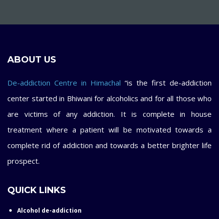
ABOUT US
De-addiction Centre in Himachal
“is the first de-addiction
center started in Bhiwani for alcoholics and for all those who
are victims of any addiction. It is complete in house
treatment where a patient will be motivated towards a
complete rid of addiction and towards a better brighter life
prospect.
QUICK LINKS
Alcohol de-addiction