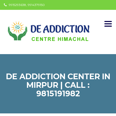
9915293638, 9914379150
Togg
navi
DE ADDICTION CENTER IN
MIRPUR | CALL :
9815191982