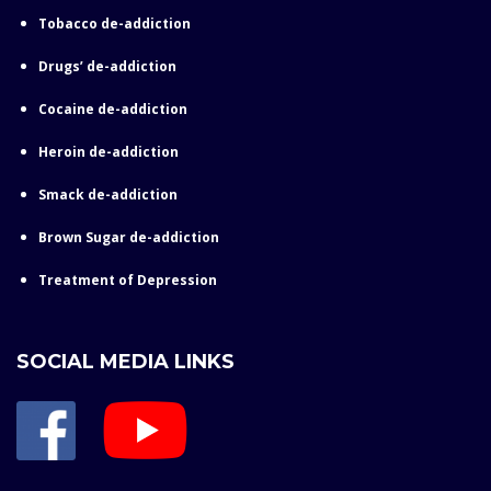
Tobacco de-addiction
Drugs’ de-addiction
Cocaine de-addiction
Heroin de-addiction
Smack de-addiction
Brown Sugar de-addiction
Treatment of Depression
SOCIAL MEDIA LINKS