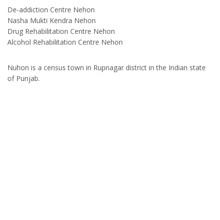
De-addiction Centre Nehon
Nasha Mukti Kendra Nehon
Drug Rehabilitation Centre Nehon
Alcohol Rehabilitation Centre Nehon
Nuhon is a census town in Rupnagar district in the Indian state
of Punjab.