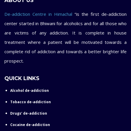
ABOUT US
De-addiction Centre in Himachal
“is the first de-addiction
center started in Bhiwani for alcoholics and for all those who
are victims of any addiction. It is complete in house
treatment where a patient will be motivated towards a
complete rid of addiction and towards a better brighter life
prospect.
QUICK LINKS
Alcohol de-addiction
Tobacco de-addiction
Drugs’ de-addiction
Cocaine de-addiction