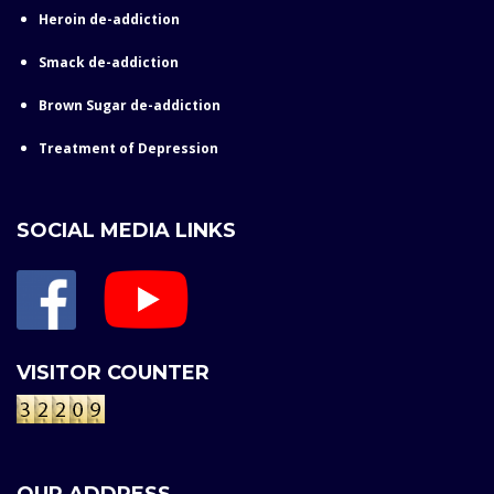
Heroin de-addiction
Smack de-addiction
Brown Sugar de-addiction
Treatment of Depression
SOCIAL MEDIA LINKS
VISITOR COUNTER