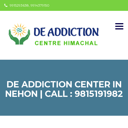
9915293638, 9914379150
Togg
navi
DE ADDICTION CENTER IN
NEHON | CALL : 9815191982