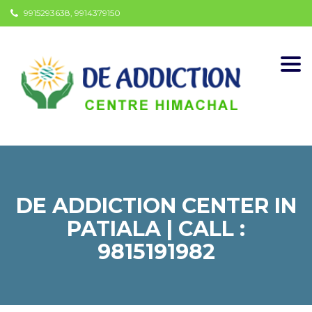
9915293638, 9914379150
Togg
navi
DE ADDICTION CENTER IN
PATIALA | CALL :
9815191982