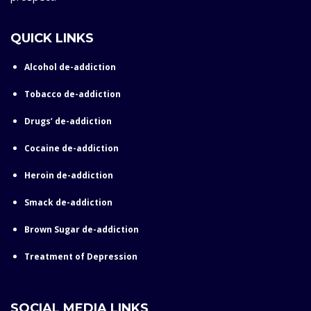
QUICK LINKS
Alcohol de-addiction
Tobacco de-addiction
Drugs’ de-addiction
Cocaine de-addiction
Heroin de-addiction
Smack de-addiction
Brown Sugar de-addiction
Treatment of Depression
SOCIAL MEDIA LINKS