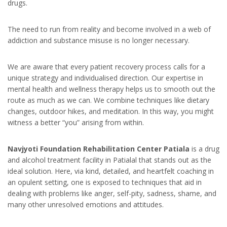
drugs.
The need to run from reality and become involved in a web of
addiction and substance misuse is no longer necessary.
We are aware that every patient recovery process calls for a
unique strategy and individualised direction. Our expertise in
mental health and wellness therapy helps us to smooth out the
route as much as we can. We combine techniques like dietary
changes, outdoor hikes, and meditation. In this way, you might
witness a better “you” arising from within.
Navjyoti Foundation Rehabilitation Center Patiala
is a drug
and alcohol treatment facility in Patialal that stands out as the
ideal solution. Here, via kind, detailed, and heartfelt coaching in
an opulent setting, one is exposed to techniques that aid in
dealing with problems like anger, self-pity, sadness, shame, and
many other unresolved emotions and attitudes.