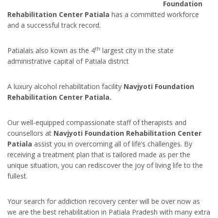
Foundation
Rehabilitation Center Patiala
has a committed workforce
and a successful track record.
th
Patialais also kown as the 4
largest city in the state
administrative capital of Patiala district
A luxury alcohol rehabilitation facility
Navjyoti Foundation
Rehabilitation Center Patiala.
Our well-equipped compassionate staff of therapists and
counsellors at
Navjyoti Foundation Rehabilitation Center
Patiala
assist you in overcoming all of life’s challenges. By
receiving a treatment plan that is tailored made as per the
unique situation, you can rediscover the joy of living life to the
fullest.
Your search for addiction recovery center will be over now as
we are the best rehabilitation in Patiala Pradesh with many extra