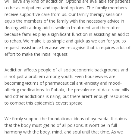
will leave any kind of addiction. Options are available for patients
to be as outpatient and inpatient options. The family members
receive supportive care from us. Our family therapy sessions
equip the members of the family with the necessary advice in
dealing with a drug addict while in treatment and thereafter
because families play a significant function in assisting an addict
to rehab. We make it as simple and quick as we can for you to
request assistance because we recognise that it requires a lot of
effort to make the initial request.
Addiction affects people of all socioeconomic backgrounds and
is not just a problem among youth. Even housewives are
becoming victims of pharmaceutical anti-anxiety and mood-
altering medications. In Patiala, the prevalence of date rape pills
and other addictions is rising, but there aren’t enough resources
to combat this epidemic’s covert spread.
We firmly support the foundational ideas of ayurveda. It claims
that the body must get rid of all poisons. It won’t be in full
harmony with the body, mind, and soul until that time. As we