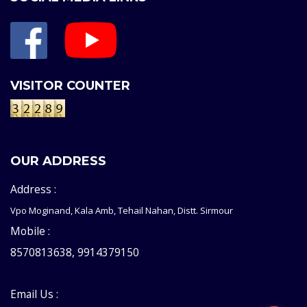
VISITOR COUNTER
OUR ADDRESS
Address :
Vpo Moginand, Kala Amb, Tehail Nahan, Distt. Sirmour
Mobile :
8570813638, 9914379150
Email Us :