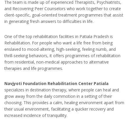
The team is made up of experienced Therapists, Psychiatrists,
and Recovering Peer Counselors who work together to create
client-specific, goal-oriented treatment programmes that assist
in generating fresh answers to difficulties in life.
One of the top rehabilitation facilities in Patiala Pradesh is
Rehabilitation. For people who want a life free from being
enslaved to mood-altering, high-seeking, feeling numb, and
thrill-seeking behaviors, it offers programmes of rehabilitation
from residential, non-medical approaches to alternative
therapies and life programmes.
Navjyoti Foundation Rehabilitation Center Patiala
specializes in destination therapy, where people can heal and
grow away from the daily commotion in a setting of their
choosing. This provides a calm, healing environment apart from
their usual environment, facilitating a quicker recovery and
increased incidence of tranquillity.