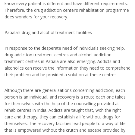
know every patient is different and have different requirements.
Therefore, the drug addiction center’s rehabilitation programme
does wonders for your recovery.
Patiala’s drug and alcohol treatment facilities
In response to the desperate need of individuals seeking help,
drug addiction treatment centres and alcohol addiction
treatment centres in Patiala are also emerging. Addicts and
alcoholics can receive the information they need to comprehend
their problem and be provided a solution at these centres.
Although there are generalisations concerning addiction, each
person is an individual, and recovery is a route each one takes
for themselves with the help of the counselling provided at
rehab centres in India. Addicts are taught that, with the right
care and therapy, they can establish a life without drugs for
themselves. The recovery facilities lead people to a way of life
that is empowered without the crutch and escape provided by