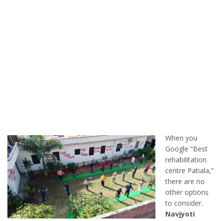
When you
Google “Best
rehabilitation
centre Patiala,”
there are no
other options
to consider.
Navjyoti