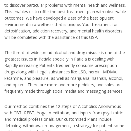
to discover particular problems with mental health and wellness.
This enables us to offer the best treatment plan with observable
outcomes. We have developed a Best of the best opulent
environment in a wellness that is unique. Your treatment for
detoxification, addiction recovery, and mental health disorders
will be completed with the assistance of this USP.
The threat of widespread alcohol and drug misuse is one of the
greatest issues in Patiala specially in Patiala is dealing with.
Rapidly increasing Patients frequently consume prescription
drugs along with illegal substances like LSD, heroin, MDMA,
ketamine, and pleasure, as well as marijuana, hashish, alcohol,
and opium.. There are more and more peddlers, and sales are
frequently made through social media and messaging services.
Our method combines the 12 steps of Alcoholics Anonymous
with CBT, REBT, Yoga, meditation, and inputs from psychiatric
and medical professionals. Our customized Plans include
detoxing, withdrawal management, a strategy for patient so he