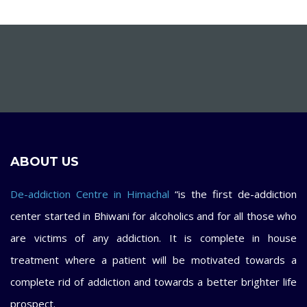
ABOUT US
De-addiction Centre in Himachal
“is the first de-addiction
center started in Bhiwani for alcoholics and for all those who
are victims of any addiction. It is complete in house
treatment where a patient will be motivated towards a
complete rid of addiction and towards a better brighter life
prospect.