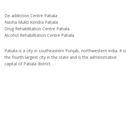
De-addiction Centre Patiala
Nasha Mukti Kendra Patiala
Drug Rehabilitation Centre Patiala
Alcohol Rehabilitation Centre Patiala
Patiala is a city in southeastern Punjab, northwestern India. It is
the fourth largest city in the state and is the administrative
capital of Patiala district