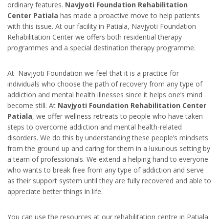
ordinary features.
Navjyoti Foundation Rehabilitation
Center Patiala
has made a proactive move to help patients
with this issue. At our facility in Patiala, Navjyoti Foundation
Rehabilitation Center we offers both residential therapy
programmes and a special destination therapy programme.
At Navjyoti Foundation we feel that it is a practice for
individuals who choose the path of recovery from any type of
addiction and mental health illnesses since it helps one’s mind
become still. At
Navjyoti Foundation Rehabilitation Center
Patiala
, we offer wellness retreats to people who have taken
steps to overcome addiction and mental health-related
disorders. We do this by understanding these people’s mindsets
from the ground up and caring for them in a luxurious setting by
a team of professionals. We extend a helping hand to everyone
who wants to break free from any type of addiction and serve
as their support system until they are fully recovered and able to
appreciate better things in life.
You can use the resources at our rehabilitation centre in Patiala