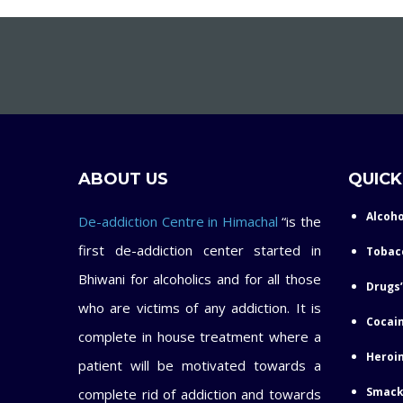
ABOUT US
QUICK
Alcoho
De-addiction Centre in Himachal
“is the
first de-addiction center started in
Tobac
Bhiwani for alcoholics and for all those
Drugs’
who are victims of any addiction. It is
Cocain
complete in house treatment where a
Heroin
patient will be motivated towards a
Smack
complete rid of addiction and towards