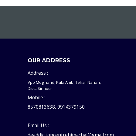
OUR ADDRESS
Address :
Vpo Moginand, Kala Amb, Tehail Nahan,
Distt. Sirmour
Mobile :
8570813638, 9914379150
Email Us :
deaddictioncentrehimachal@gmail.com