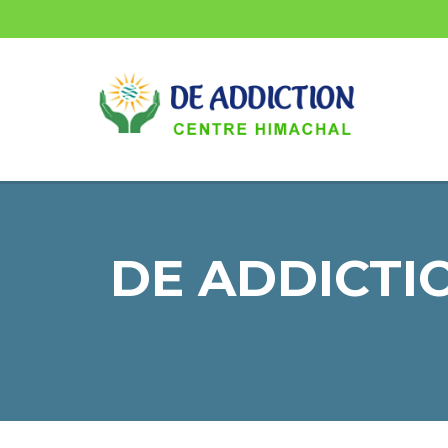
DE ADDICTIO