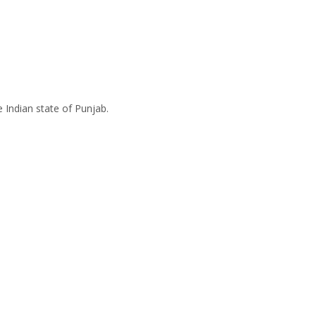
e Indian state of Punjab.