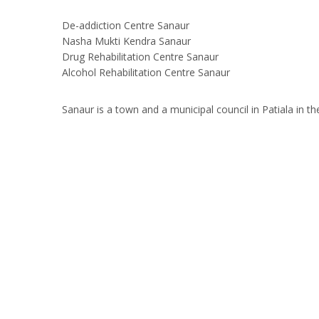
De-addiction Centre Sanaur
Nasha Mukti Kendra Sanaur
Drug Rehabilitation Centre Sanaur
Alcohol Rehabilitation Centre Sanaur
Sanaur is a town and a municipal council in Patiala in th