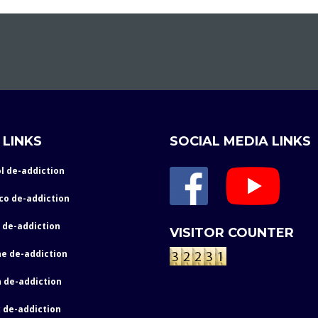
 LINKS
SOCIAL MEDIA LINKS
l de-addiction
co de-addiction
 de-addiction
VISITOR COUNTER
e de-addiction
 de-addiction
 de-addiction