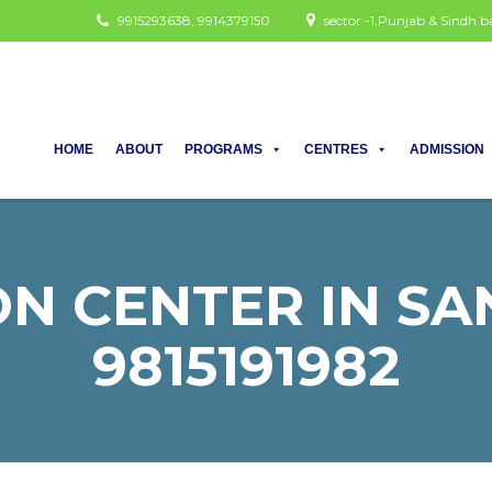
9915293638, 9914379150
sector -1,Punjab & Sindh
HOME
ABOUT
PROGRAMS
CENTRES
ADMISSION
N CENTER IN SAN
9815191982