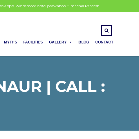
 bank opp. windsmoor hotel parwanoo Himachal Pradesh
MYTHS
FACILITIES
GALLERY
BLOG
CONTACT
AUR | CALL :