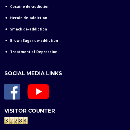
Cocaine de-addiction
Heroin de-addiction
Smack de-addiction
Brown Sugar de-addiction
Treatment of Depression
SOCIAL MEDIA LINKS
VISITOR COUNTER