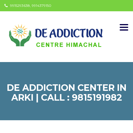
9915293638, 9914379150
Togg
navi
DE ADDICTION CENTER IN
ARKI | CALL : 9815191982