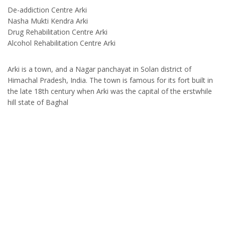
De-addiction Centre Arki
Nasha Mukti Kendra Arki
Drug Rehabilitation Centre Arki
Alcohol Rehabilitation Centre Arki
Arki is a town, and a Nagar panchayat in Solan district of
Himachal Pradesh, India. The town is famous for its fort built in
the late 18th century when Arki was the capital of the erstwhile
hill state of Baghal