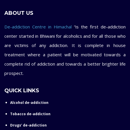
ABOUT US
De-addiction Centre in Himachal
“is the first de-addiction
center started in Bhiwani for alcoholics and for all those who
are victims of any addiction. It is complete in house
treatment where a patient will be motivated towards a
complete rid of addiction and towards a better brighter life
prospect.
QUICK LINKS
Alcohol de-addiction
Tobacco de-addiction
Drugs’ de-addiction